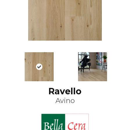
Ravello
Avino