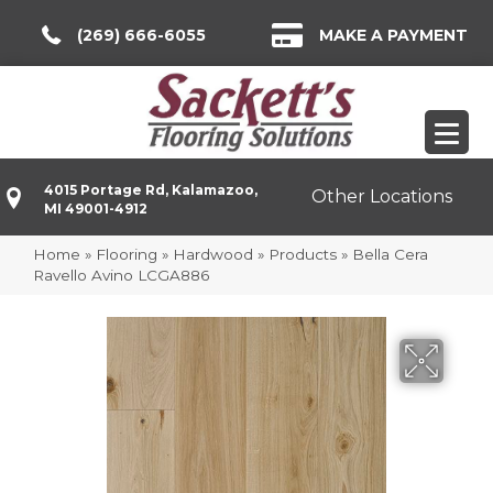
(269) 666-6055
MAKE A PAYMENT
4015 Portage Rd, Kalamazoo,
Other Locations
MI 49001-4912
Home
»
Flooring
»
Hardwood
»
Products
»
Bella Cera
Ravello Avino LCGA886