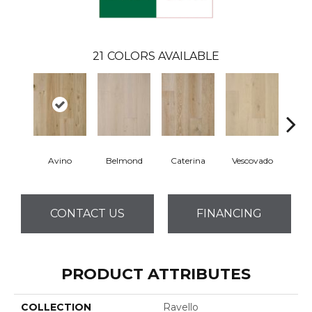
21
COLORS AVAILABLE
Avino
Belmond
Caterina
Vescovado
L
CONTACT US
FINANCING
PRODUCT ATTRIBUTES
COLLECTION
Ravello