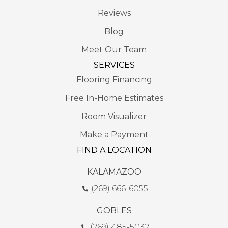
Reviews
Blog
Meet Our Team
SERVICES
Flooring Financing
Free In-Home Estimates
Room Visualizer
Make a Payment
FIND A LOCATION
KALAMAZOO
(269) 666-6055
GOBLES
(269) 485-5032