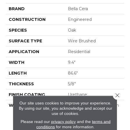
BRAND
Bella Cera
CONSTRUCTION
Engineered
SPECIES
Oak
SURFACE TYPE
Wire Brushed
APPLICATION
Residential
WIDTH
9.4"
LENGTH
86.6"
THICKNESS
5/8"
FINISH COATING
Urethane
Close 
Our site uses cookies to improve your experience.
WARRANTY
50 Year Residential Finish
By using our site, you acknowledge and accept our
Warranty | 5 Year
use of cookies.
Commercial Finish
Please read our
privacy policy
and the
terms and
Warranty | Lifetime
conditions
for more information.
Structural Warranty