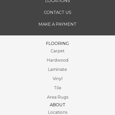
LOCATIONS
CONTACT US
MAKE A PAYMENT
FLOORING
Carpet
Hardwood
Laminate
Vinyl
Tile
Area Rugs
ABOUT
Locations