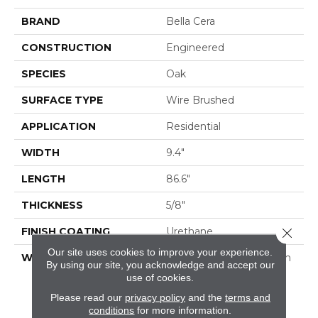
BRAND
Bella Cera
CONSTRUCTION
Engineered
SPECIES
Oak
SURFACE TYPE
Wire Brushed
APPLICATION
Residential
WIDTH
9.4"
LENGTH
86.6"
THICKNESS
5/8"
FINISH COATING
Urethane
Close 
Our site uses cookies to improve your experience.
WARRANTY
50 Year Residential Finish
By using our site, you acknowledge and accept our
Warranty | 5 Year
use of cookies.
Commercial Finish
Please read our
privacy policy
and the
terms and
Warranty | Lifetime
conditions
for more information.
Structural Warranty