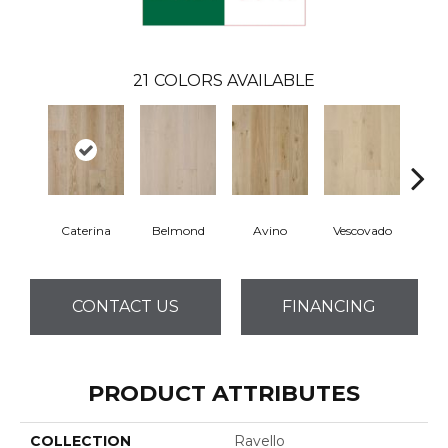
21
COLORS AVAILABLE
Caterina
Belmond
Avino
Vescovado
L
CONTACT US
FINANCING
PRODUCT ATTRIBUTES
COLLECTION
Ravello