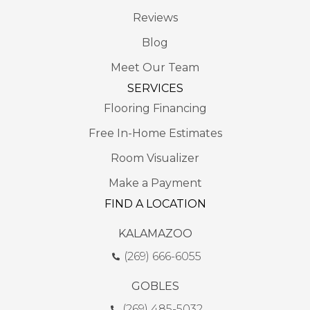
Reviews
Blog
Meet Our Team
SERVICES
Flooring Financing
Free In-Home Estimates
Room Visualizer
Make a Payment
FIND A LOCATION
KALAMAZOO
(269) 666-6055
GOBLES
(269) 485-5032