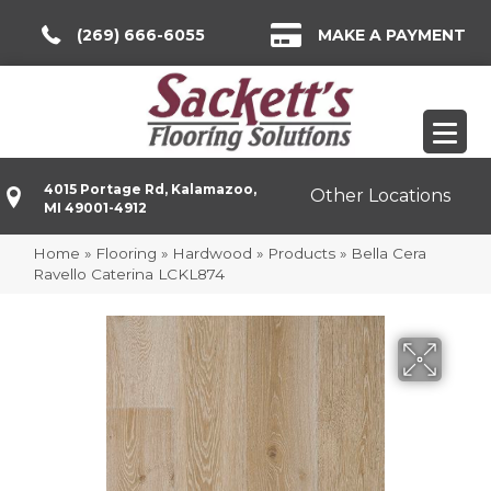
(269) 666-6055
MAKE A PAYMENT
4015 Portage Rd, Kalamazoo,
Other Locations
MI 49001-4912
Home
»
Flooring
»
Hardwood
»
Products
»
Bella Cera
Ravello Caterina LCKL874