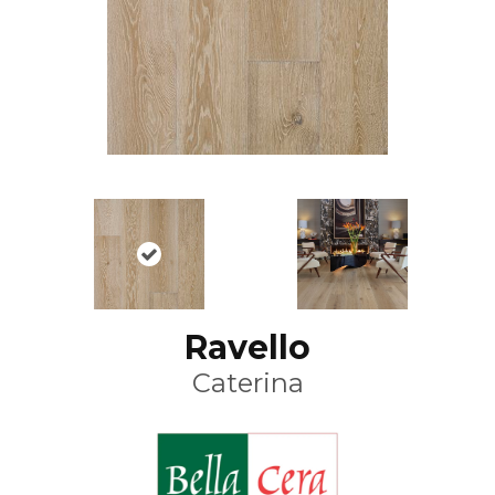
Ravello
Caterina