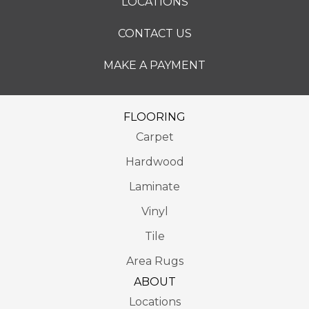
LOCATIONS
CONTACT US
MAKE A PAYMENT
FLOORING
Carpet
Hardwood
Laminate
Vinyl
Tile
Area Rugs
ABOUT
Locations