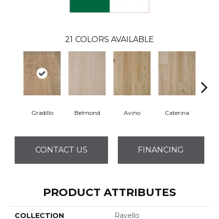
21
COLORS AVAILABLE
Gradillo
Belmond
Avino
Caterina
Ves
CONTACT US
FINANCING
PRODUCT ATTRIBUTES
COLLECTION
Ravello