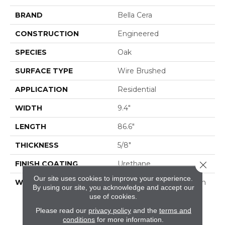
BRAND
Bella Cera
CONSTRUCTION
Engineered
SPECIES
Oak
SURFACE TYPE
Wire Brushed
APPLICATION
Residential
WIDTH
9.4"
LENGTH
86.6"
THICKNESS
5/8"
FINISH COATING
Urethane
Close 
Our site uses cookies to improve your experience.
WARRANTY
50 Year Residential Finish
By using our site, you acknowledge and accept our
Warranty | 5 Year
use of cookies.
Commercial Finish
Please read our
privacy policy
and the
terms and
Warranty | Lifetime
conditions
for more information.
Structural Warranty