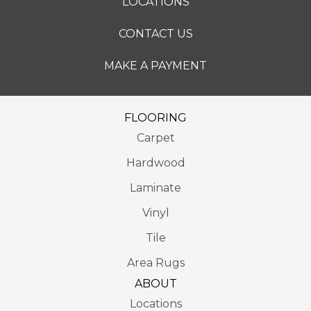
LOCATIONS
CONTACT US
MAKE A PAYMENT
FLOORING
Carpet
Hardwood
Laminate
Vinyl
Tile
Area Rugs
ABOUT
Locations