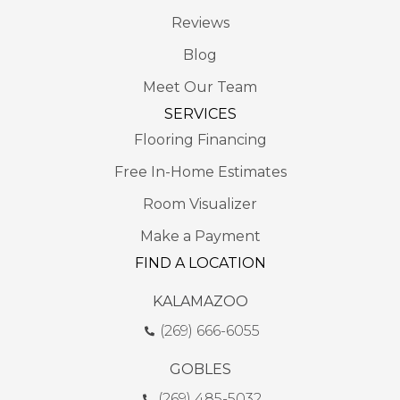
Reviews
Blog
Meet Our Team
SERVICES
Flooring Financing
Free In-Home Estimates
Room Visualizer
Make a Payment
FIND A LOCATION
KALAMAZOO
(269) 666-6055
GOBLES
(269) 485-5032