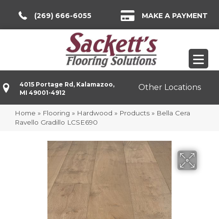
(269) 666-6055
MAKE A PAYMENT
4015 Portage Rd, Kalamazoo,
Other Locations
MI 49001-4912
Home
»
Flooring
»
Hardwood
»
Products
»
Bella Cera
Ravello Gradillo LCSE690