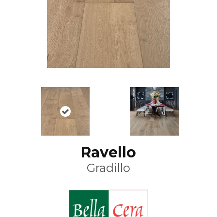
Ravello
Gradillo