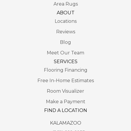
Area Rugs
ABOUT
Locations
Reviews
Blog
Meet Our Team
SERVICES
Flooring Financing
Free In-Home Estimates
Room Visualizer
Make a Payment
FIND A LOCATION
KALAMAZOO