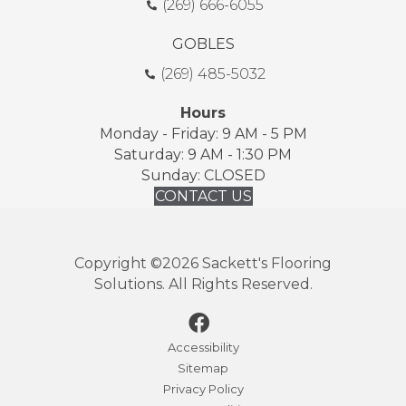
(269) 666-6055
GOBLES
(269) 485-5032
Hours
Monday - Friday: 9 AM - 5 PM
Saturday: 9 AM - 1:30 PM
Sunday: CLOSED
CONTACT US
Copyright ©2026 Sackett's Flooring
Solutions. All Rights Reserved.
Accessibility
Sitemap
Privacy Policy