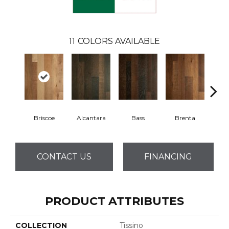
11
COLORS AVAILABLE
Briscoe
Alcantara
Bass
Brenta
La
CONTACT US
FINANCING
PRODUCT ATTRIBUTES
COLLECTION
Tissino