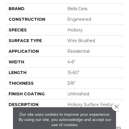
BRAND
Bella Cera
CONSTRUCTION
Engineered
SPECIES
Hickory
SURFACE TYPE
Wire Brushed
APPLICATION
Residential
WIDTH
4-6"
LENGTH
15-60"
THICKNESS
3/8"
FINISH COATING
Unfinished
DESCRIPTION
Hickory Surface Featuring
Close 
Natural Variations In Grain
Our site uses cookies to improve your experience.
Pattern And A Price
By using our site, you acknowledge and accept our
Within Reach,Four
use of cookies.
Distinct Sawmark Textures