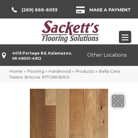
(269) 666-6055
MAKE A PAYMENT
4015 Portage Rd, Kalamazoo,
Other Locations
MI 49001-4912
Home
»
Flooring
»
Hardwood
»
Products
»
Bella Cera
Tissino Briscoe RTTI280BRIS