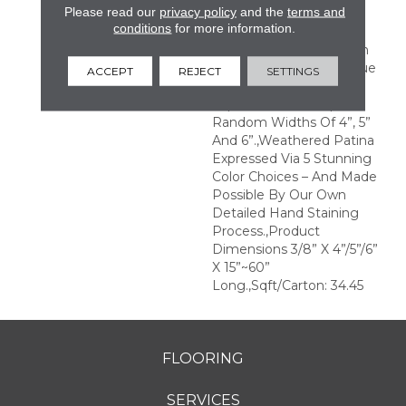
Please read our
privacy policy
and the
terms and
With Significant Color
conditions
for more information.
Variation Rendering
Remarkable Contrasts In
Colors And Tones.,Antique
ACCEPT
REJECT
SETTINGS
And Weathered Beauty
Expressed Via Unique
Random Widths Of 4”, 5”
And 6”.,Weathered Patina
Expressed Via 5 Stunning
Color Choices – And Made
Possible By Our Own
Detailed Hand Staining
Process.,Product
Dimensions 3/8” X 4”/5”/6”
X 15”~60”
Long.,Sqft/Carton: 34.45
FLOORING
SERVICES