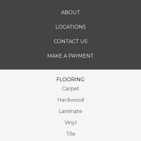
ABOUT
LOCATIONS
CONTACT US
MAKE A PAYMENT
FLOORING
Carpet
Hardwood
Laminate
Vinyl
Tile