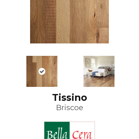
Tissino
Briscoe