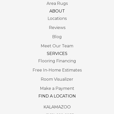
Area Rugs
ABOUT
Locations
Reviews
Blog
Meet Our Team
SERVICES
Flooring Financing
Free In-Home Estimates
Room Visualizer
Make a Payment
FIND A LOCATION
KALAMAZOO