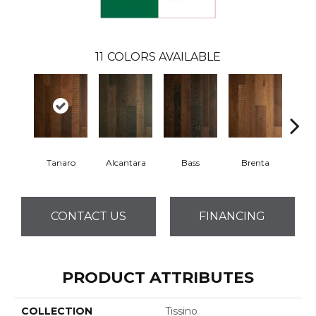
11
COLORS AVAILABLE
Tanaro
Alcantara
Bass
Brenta
La
CONTACT US
FINANCING
PRODUCT ATTRIBUTES
COLLECTION
Tissino