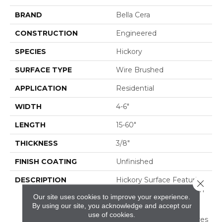
BRAND
Bella Cera
CONSTRUCTION
Engineered
SPECIES
Hickory
SURFACE TYPE
Wire Brushed
APPLICATION
Residential
WIDTH
4-6"
LENGTH
15-60"
THICKNESS
3/8"
FINISH COATING
Unfinished
DESCRIPTION
Hickory Surface Featuring
Close 
Natural Variations In Grain
Our site uses cookies to improve your experience.
Pattern And A Price
By using our site, you acknowledge and accept our
Within Reach,Four
use of cookies.
Distinct Sawmark Textures