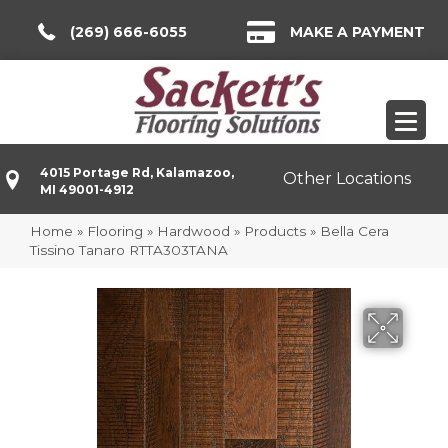
(269) 666-6055
MAKE A PAYMENT
4015 Portage Rd, Kalamazoo,
Other Locations
MI 49001-4912
Home
»
Flooring
»
Hardwood
»
Products
»
Bella Cera
Tissino Tanaro RTTA303TANA