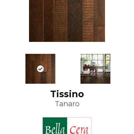
Tissino
Tanaro