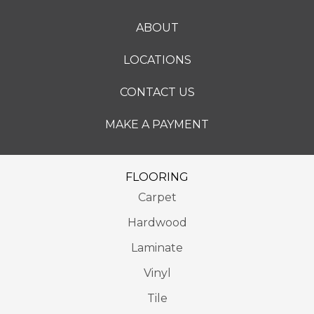
ABOUT
LOCATIONS
CONTACT US
MAKE A PAYMENT
FLOORING
Carpet
Hardwood
Laminate
Vinyl
Tile