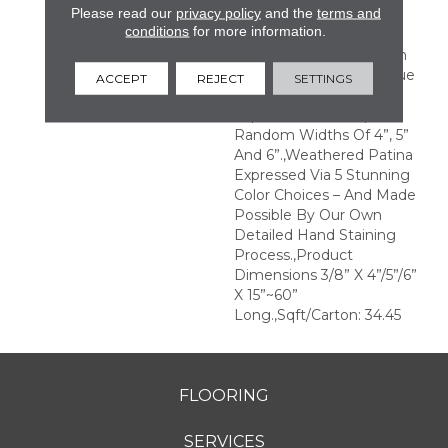
Please read our
privacy policy
and the
terms and
With Significant Color
conditions
for more information.
Variation Rendering
Remarkable Contrasts In
Colors And Tones.,Antique
ACCEPT
REJECT
SETTINGS
And Weathered Beauty
Expressed Via Unique
Random Widths Of 4”, 5”
And 6”.,Weathered Patina
Expressed Via 5 Stunning
Color Choices – And Made
Possible By Our Own
Detailed Hand Staining
Process.,Product
Dimensions 3/8” X 4”/5”/6”
X 15”~60”
Long.,Sqft/Carton: 34.45
FLOORING
SERVICES