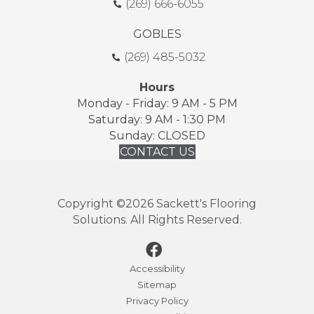
(269) 666-6055
GOBLES
(269) 485-5032
Hours
Monday - Friday: 9 AM - 5 PM
Saturday: 9 AM - 1:30 PM
Sunday: CLOSED
CONTACT US
Copyright ©2026 Sackett's Flooring
Solutions. All Rights Reserved.
Accessibility
Sitemap
Privacy Policy