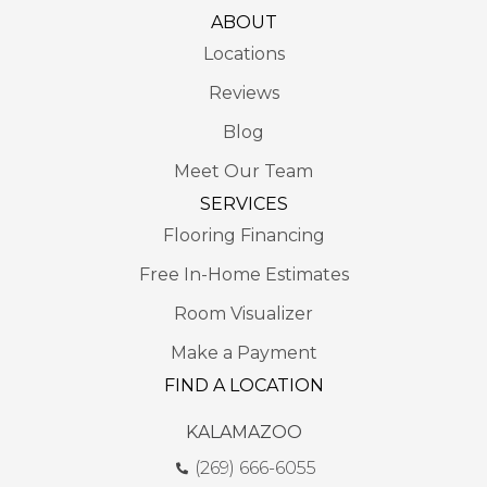
ABOUT
Locations
Reviews
Blog
Meet Our Team
SERVICES
Flooring Financing
Free In-Home Estimates
Room Visualizer
Make a Payment
FIND A LOCATION
KALAMAZOO
(269) 666-6055