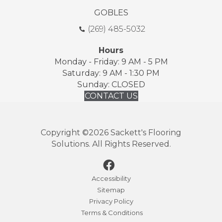
GOBLES
(269) 485-5032
Hours
Monday - Friday: 9 AM - 5 PM
Saturday: 9 AM - 1:30 PM
Sunday: CLOSED
CONTACT US
Copyright ©2026 Sackett's Flooring
Solutions. All Rights Reserved.
Accessibility
Sitemap
Privacy Policy
Terms & Conditions