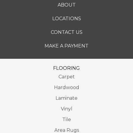
ABOUT
LOCATIONS
CONTACT US
MAKE A PAYMENT
FLOORING
Carpet
Hardwood
Laminate
Vinyl
Tile
Area Rugs