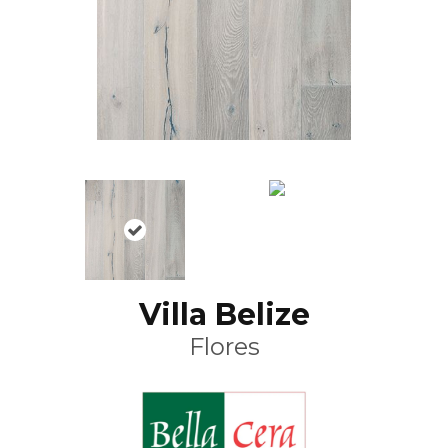
Villa Belize
Flores