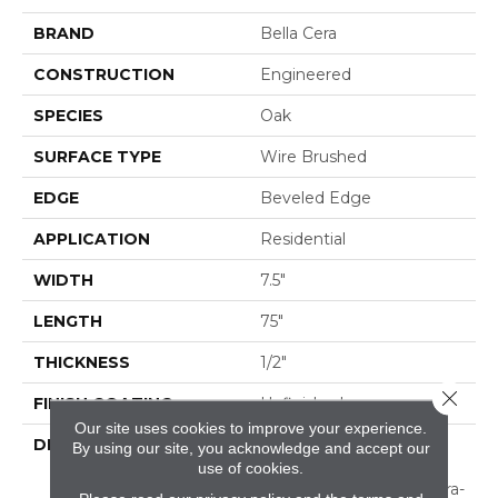
BRAND
Bella Cera
CONSTRUCTION
Engineered
SPECIES
Oak
SURFACE TYPE
Wire Brushed
EDGE
Beveled Edge
APPLICATION
Residential
WIDTH
7.5"
LENGTH
75"
THICKNESS
1/2"
Close 
FINISH COATING
Unfinished
Our site uses cookies to improve your experience.
DESCRIPTION
Natural Color Variations
By using our site, you acknowledge and accept our
Between
use of cookies.
Planks.,Featuring An Ultra-