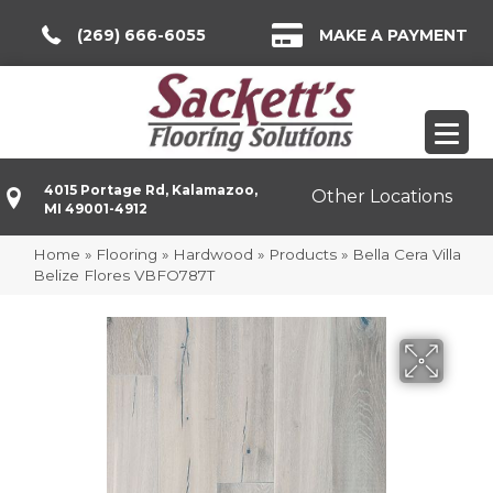
(269) 666-6055
MAKE A PAYMENT
4015 Portage Rd, Kalamazoo,
Other Locations
MI 49001-4912
Home
»
Flooring
»
Hardwood
»
Products
»
Bella Cera Villa
Belize Flores VBFO787T