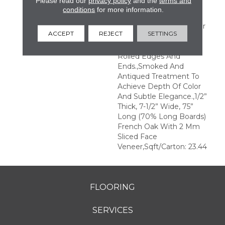
Please read our
privacy policy
and the
terms and
Transparent Finish For A
conditions
for more information.
Natural Wood Grain
Visual.,Longer And Wider
ACCEPT
REJECT
SETTINGS
Planks Elegantly Wire
Brushed With Hand
Rolled Edges And
Ends.,Smoked And
Antiqued Treatment To
Achieve Depth Of Color
And Subtle Elegance.,1/2”
Thick, 7-1/2” Wide, 75”
Long (70% Long Boards)
French Oak With 2 Mm
Sliced Face
Veneer,Sqft/Carton: 23.44
FLOORING
SERVICES