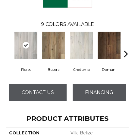
9
COLORS AVAILABLE
Flores
Butera
Chetuma
Domani
Fa
CONTACT US
FINANCING
PRODUCT ATTRIBUTES
COLLECTION
Villa Belize