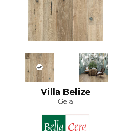
Villa Belize
Gela