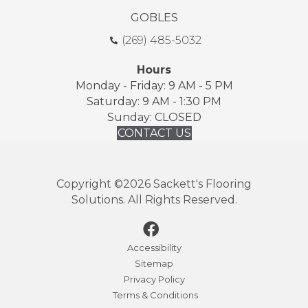
GOBLES
(269) 485-5032
Hours
Monday - Friday: 9 AM - 5 PM
Saturday: 9 AM - 1:30 PM
Sunday: CLOSED
CONTACT US
Copyright ©2026 Sackett's Flooring
Solutions. All Rights Reserved.
Accessibility
Sitemap
Privacy Policy
Terms & Conditions