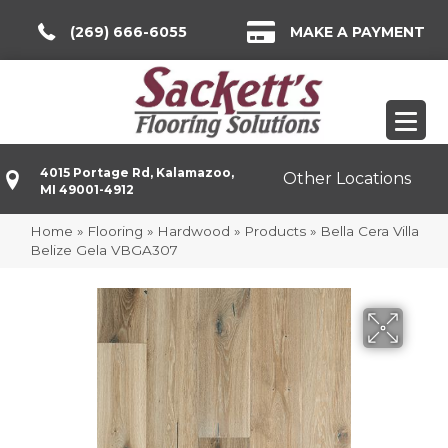
(269) 666-6055
MAKE A PAYMENT
4015 Portage Rd, Kalamazoo,
Other Locations
MI 49001-4912
Home
»
Flooring
»
Hardwood
»
Products
»
Bella Cera Villa
Belize Gela VBGA307