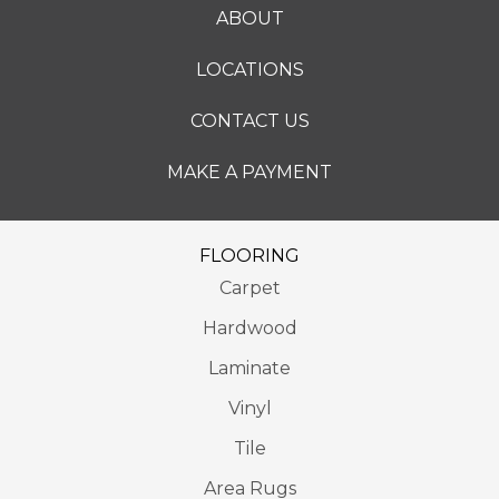
ABOUT
LOCATIONS
CONTACT US
MAKE A PAYMENT
FLOORING
Carpet
Hardwood
Laminate
Vinyl
Tile
Area Rugs