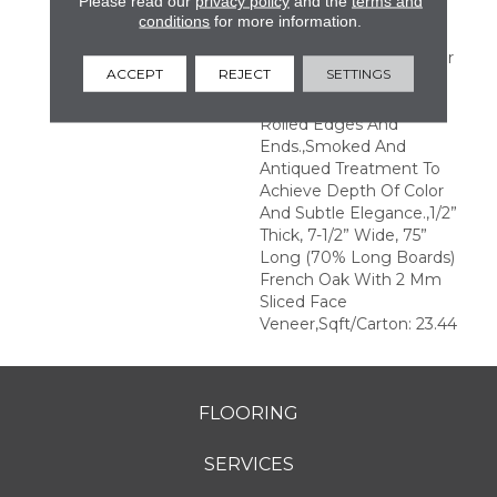
Please read our
privacy policy
and the
terms and
Transparent Finish For A
conditions
for more information.
Natural Wood Grain
Visual.,Longer And Wider
ACCEPT
REJECT
SETTINGS
Planks Elegantly Wire
Brushed With Hand
Rolled Edges And
Ends.,Smoked And
Antiqued Treatment To
Achieve Depth Of Color
And Subtle Elegance.,1/2”
Thick, 7-1/2” Wide, 75”
Long (70% Long Boards)
French Oak With 2 Mm
Sliced Face
Veneer,Sqft/Carton: 23.44
FLOORING
SERVICES