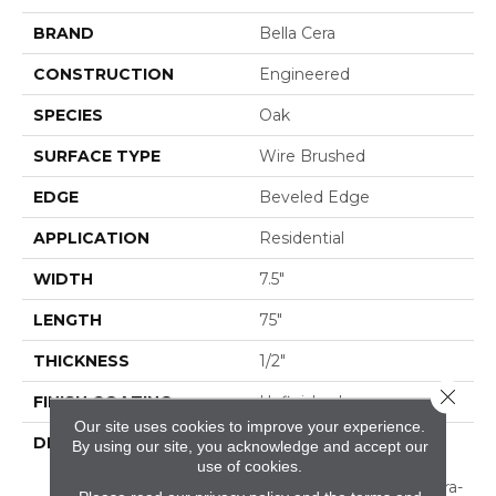
BRAND
Bella Cera
CONSTRUCTION
Engineered
SPECIES
Oak
SURFACE TYPE
Wire Brushed
EDGE
Beveled Edge
APPLICATION
Residential
WIDTH
7.5"
LENGTH
75"
THICKNESS
1/2"
Close 
FINISH COATING
Unfinished
Our site uses cookies to improve your experience.
DESCRIPTION
Natural Color Variations
By using our site, you acknowledge and accept our
Between
use of cookies.
Planks.,Featuring An Ultra-