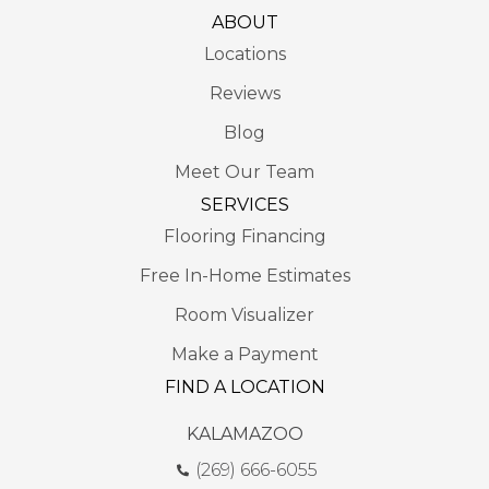
ABOUT
Locations
Reviews
Blog
Meet Our Team
SERVICES
Flooring Financing
Free In-Home Estimates
Room Visualizer
Make a Payment
FIND A LOCATION
KALAMAZOO
(269) 666-6055