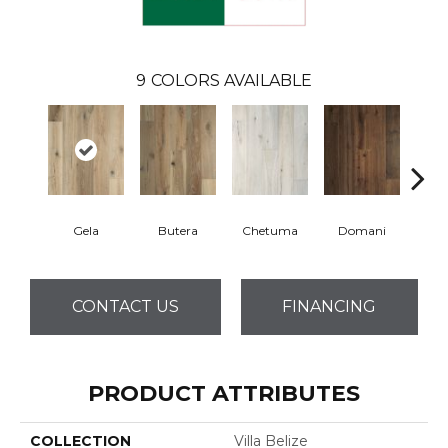
9
COLORS AVAILABLE
Gela
Butera
Chetuma
Domani
Fa
CONTACT US
FINANCING
PRODUCT ATTRIBUTES
COLLECTION
Villa Belize