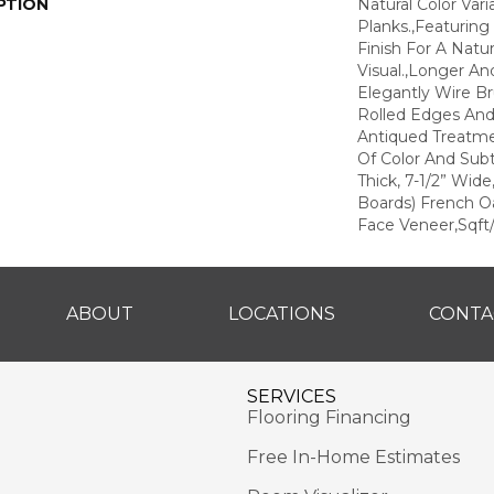
PTION
Natural Color Var
Planks.,Featuring
Finish For A Natu
Visual.,Longer An
Elegantly Wire B
Rolled Edges An
Antiqued Treatm
Of Color And Subt
Thick, 7-1/2” Wid
Boards) French O
Face Veneer,Sqft/
ABOUT
LOCATIONS
CONTA
SERVICES
Flooring Financing
Free In-Home Estimates