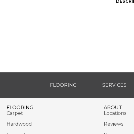
DESCRI
FLOORING
SERVICES
FLOORING
ABOUT
Carpet
Locations
Hardwood
Reviews