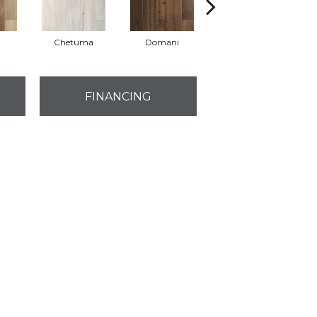
Chetuma
Domani
Favara
FINANCING