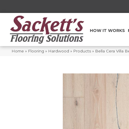
HOW IT WORKS
Home
»
Flooring
»
Hardwood
»
Products
»
Bella Cera Villa 