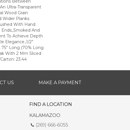
iations Between
 An Ultra-Transparent
ral Wood Grain
d Wider Planks
rushed With Hand
d Ends.,Smoked And
ent To Achieve Depth
le Elegance.,1/2”
e, 75” Long (70% Long
ak With 2 Mm Sliced
Carton: 23.44
CT US
MAKE A PAYMENT
FIND A LOCATION
KALAMAZOO
(269) 666-6055