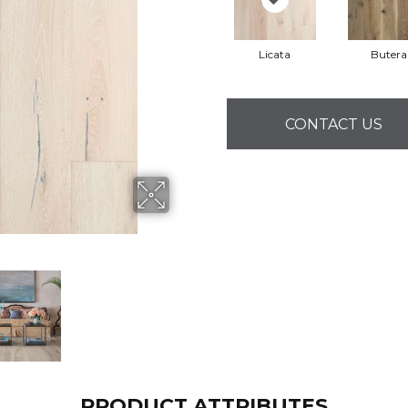
Licata
Butera
CONTACT US
PRODUCT ATTRIBUTES