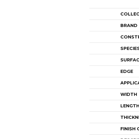
COLLE
BRAND
CONST
SPECIE
SURFAC
EDGE
APPLIC
WIDTH
LENGT
THICKN
FINISH