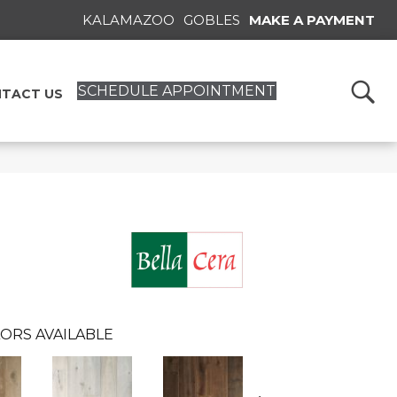
KALAMAZOO
GOBLES
MAKE A PAYMENT
SCHEDULE APPOINTMENT
TACT US
ORS AVAILABLE