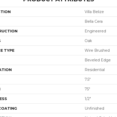
CTION
Villa Belize
Bella Cera
RUCTION
Engineered
S
Oak
E TYPE
Wire Brushed
Beveled Edge
ATION
Residential
7.5"
H
75"
ESS
1/2"
 COATING
Unfinished