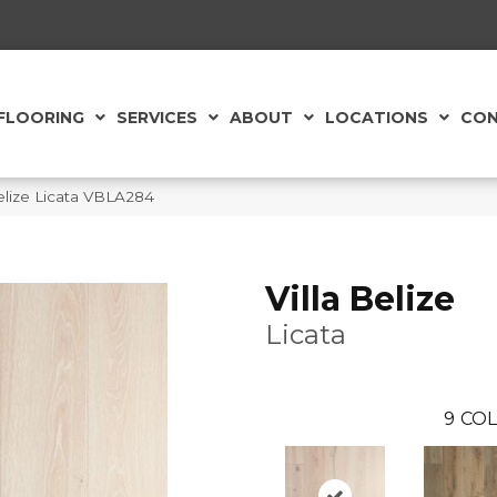
FLOORING
SERVICES
ABOUT
LOCATIONS
CON
Belize Licata VBLA284
Villa Belize
Licata
9
COL