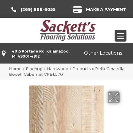
(269) 666-6055
MAKE A PAYMENT
4015 Portage Rd, Kalamazoo,
Other Locations
MI 49001-4912
Home
»
Flooring
»
Hardwood
»
Products
»
Bella Cera Villa
Bocelli Cabernet VRBL570