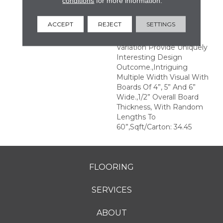
conditions
for more information.
Structures.,Multiple
Distinct Sawmark
ACCEPT
REJECT
SETTINGS
Directions And Textures
With Significant Color
Variation Provide Uniquely
Interesting Design
Outcome.,Intriguing
Multiple Width Visual With
Boards Of 4”, 5” And 6”
Wide.,1/2” Overall Board
Thickness, With Random
Lengths To
60”,Sqft/Carton: 34.45
FLOORING
SERVICES
ABOUT