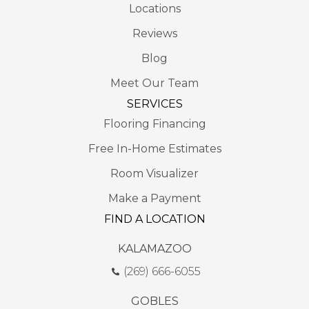
Locations
Reviews
Blog
Meet Our Team
SERVICES
Flooring Financing
Free In-Home Estimates
Room Visualizer
Make a Payment
FIND A LOCATION
KALAMAZOO
(269) 666-6055
GOBLES