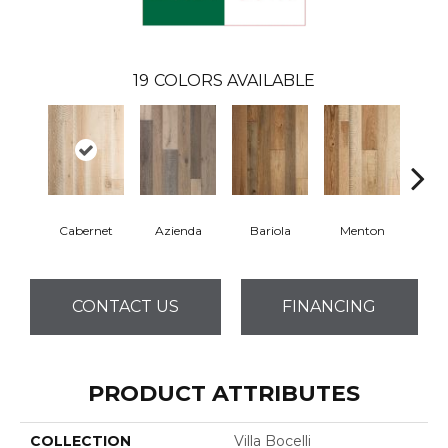
19
COLORS AVAILABLE
Cabernet
Azienda
Bariola
Menton
Ca
CONTACT US
FINANCING
PRODUCT ATTRIBUTES
COLLECTION
Villa Bocelli