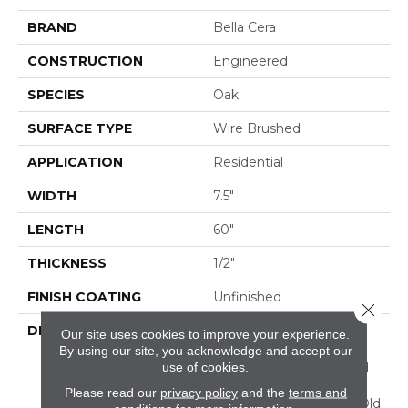
BRAND
Bella Cera
CONSTRUCTION
Engineered
SPECIES
Oak
SURFACE TYPE
Wire Brushed
APPLICATION
Residential
WIDTH
7.5"
LENGTH
60"
THICKNESS
1/2"
FINISH COATING
Unfinished
Close 
DESCRIPTION
Highest Quality True
Our site uses cookies to improve your experience.
French Oak Flooring
By using our site, you acknowledge and accept our
Presenting A Reclaimed
use of cookies.
Visual Evoking Timbers
Please read our
privacy policy
and the
terms and
Taken From Centuries-Old