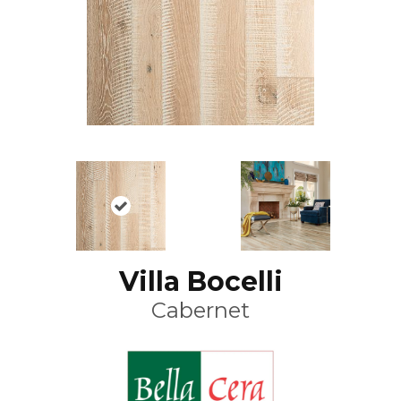
Villa Bocelli
Cabernet