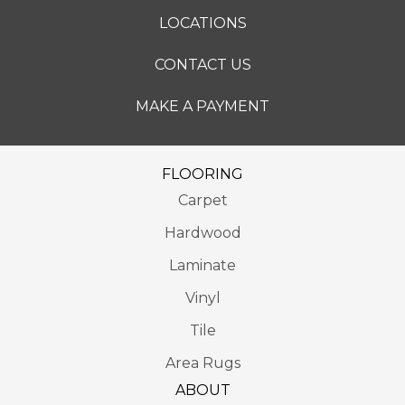
LOCATIONS
CONTACT US
MAKE A PAYMENT
FLOORING
Carpet
Hardwood
Laminate
Vinyl
Tile
Area Rugs
ABOUT