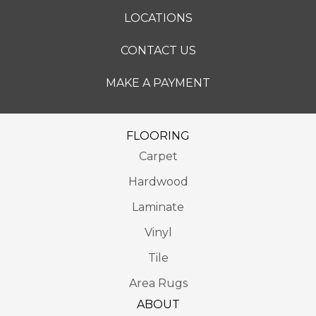
LOCATIONS
CONTACT US
MAKE A PAYMENT
FLOORING
Carpet
Hardwood
Laminate
Vinyl
Tile
Area Rugs
ABOUT