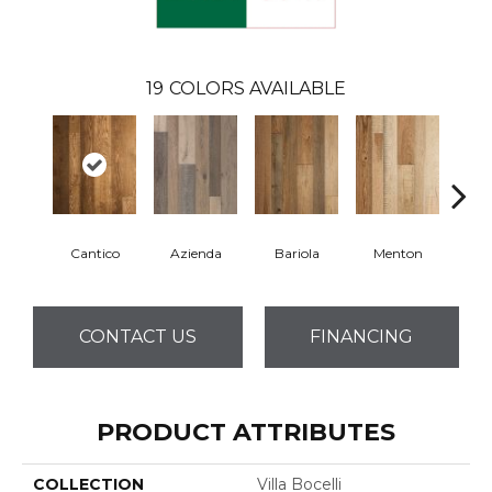
19
COLORS AVAILABLE
Cantico
Azienda
Bariola
Menton
Cab
CONTACT US
FINANCING
PRODUCT ATTRIBUTES
COLLECTION
Villa Bocelli