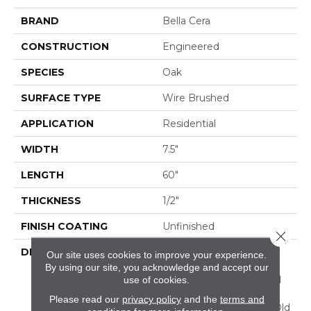
BRAND
Bella Cera
CONSTRUCTION
Engineered
SPECIES
Oak
SURFACE TYPE
Wire Brushed
APPLICATION
Residential
WIDTH
7.5"
LENGTH
60"
THICKNESS
1/2"
FINISH COATING
Unfinished
Close 
DESCRIPTION
Highest Quality True
Our site uses cookies to improve your experience.
French Oak Flooring
By using our site, you acknowledge and accept our
Presenting A Reclaimed
use of cookies.
Visual Evoking Timbers
Please read our
privacy policy
and the
terms and
Taken From Centuries-Old