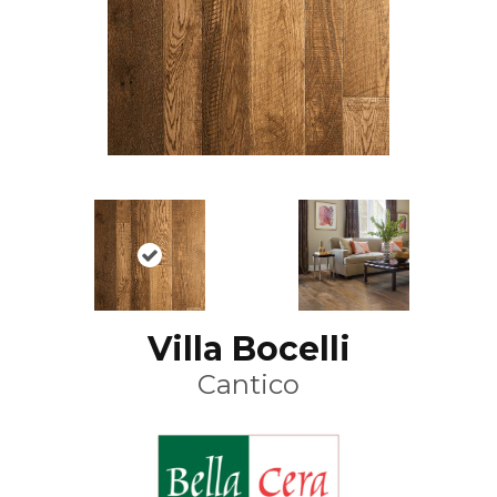
Villa Bocelli
Cantico