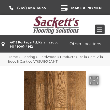
(269) 666-6055
MAKE A PAYMENT
4015 Portage Rd, Kalamazoo,
Other Locations
MI 49001-4912
Home
»
Flooring
»
Hardwood
»
Products
»
Bella Cera Villa
Bocelli Cantico VRSU195CANT