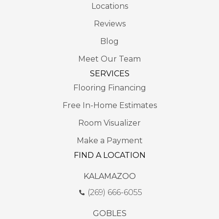
Locations
Reviews
Blog
Meet Our Team
SERVICES
Flooring Financing
Free In-Home Estimates
Room Visualizer
Make a Payment
FIND A LOCATION
KALAMAZOO
(269) 666-6055
GOBLES