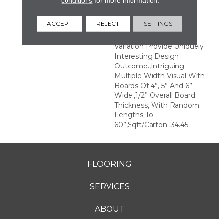
conditions
for more information.
Structures.,Multiple
Distinct Sawmark
ACCEPT
REJECT
SETTINGS
Directions And Textures
With Significant Color
Variation Provide Uniquely
Interesting Design
Outcome.,Intriguing
Multiple Width Visual With
Boards Of 4”, 5” And 6”
Wide.,1/2” Overall Board
Thickness, With Random
Lengths To
60”,Sqft/Carton: 34.45
FLOORING
SERVICES
ABOUT