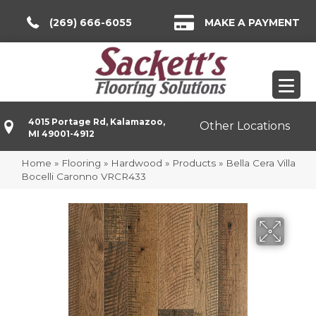
(269) 666-6055
MAKE A PAYMENT
4015 Portage Rd, Kalamazoo,
Other Locations
MI 49001-4912
Home
»
Flooring
»
Hardwood
»
Products
»
Bella Cera Villa
Bocelli Caronno VRCR433