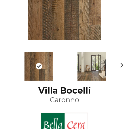
N
ex
t
Villa Bocelli
Caronno