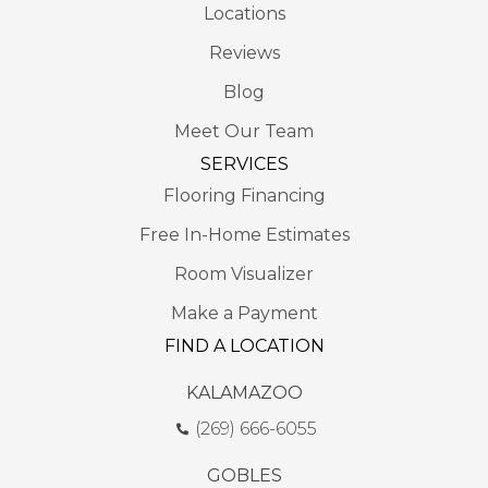
Locations
Reviews
Blog
Meet Our Team
SERVICES
Flooring Financing
Free In-Home Estimates
Room Visualizer
Make a Payment
FIND A LOCATION
KALAMAZOO
(269) 666-6055
GOBLES