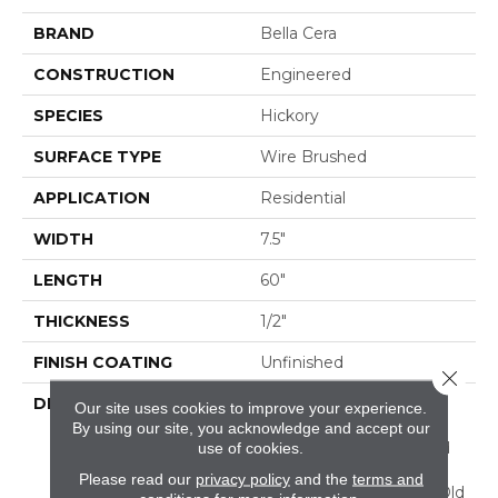
BRAND
Bella Cera
CONSTRUCTION
Engineered
SPECIES
Hickory
SURFACE TYPE
Wire Brushed
APPLICATION
Residential
WIDTH
7.5"
LENGTH
60"
THICKNESS
1/2"
FINISH COATING
Unfinished
Close 
DESCRIPTION
Highest Quality True
Our site uses cookies to improve your experience.
Hickory Flooring
By using our site, you acknowledge and accept our
Presenting A Reclaimed
use of cookies.
Visual Evoking Timbers
Please read our
privacy policy
and the
terms and
Taken From Centuries-Old