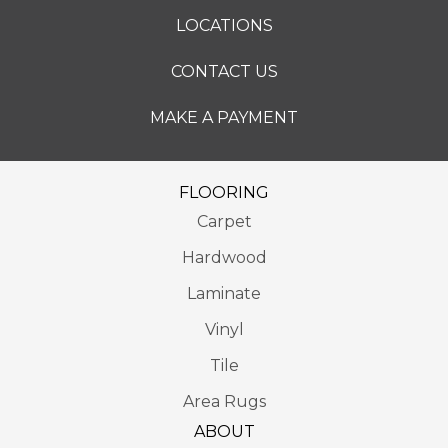
LOCATIONS
CONTACT US
MAKE A PAYMENT
FLOORING
Carpet
Hardwood
Laminate
Vinyl
Tile
Area Rugs
ABOUT