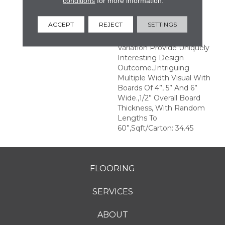
conditions
for more information.
Structures.,Multiple
Distinct Sawmark
ACCEPT
REJECT
SETTINGS
Directions And Textures
With Significant Color
Variation Provide Uniquely
Interesting Design
Outcome.,Intriguing
Multiple Width Visual With
Boards Of 4”, 5” And 6”
Wide.,1/2” Overall Board
Thickness, With Random
Lengths To
60”,Sqft/Carton: 34.45
FLOORING
SERVICES
ABOUT