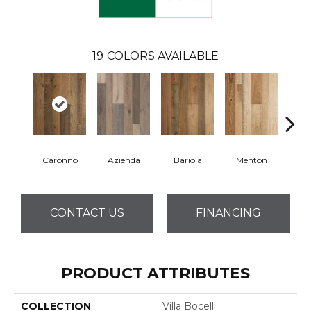
19
COLORS AVAILABLE
Caronno
Azienda
Bariola
Menton
Cab
CONTACT US
FINANCING
PRODUCT ATTRIBUTES
COLLECTION
Villa Bocelli