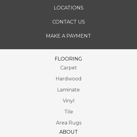
LOCATIONS
CONTACT US
MAKE A PAYMENT
FLOORING
Carpet
Hardwood
Laminate
Vinyl
Tile
Area Rugs
ABOUT