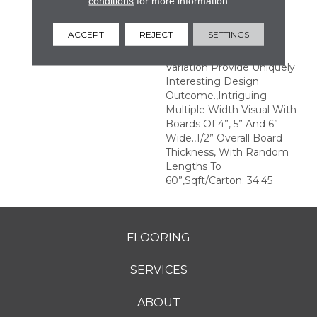
conditions
for more information.
Structures.,Multiple
Distinct Sawmark
ACCEPT
REJECT
SETTINGS
Directions And Textures
With Significant Color
Variation Provide Uniquely
Interesting Design
Outcome.,Intriguing
Multiple Width Visual With
Boards Of 4”, 5” And 6”
Wide.,1/2” Overall Board
Thickness, With Random
Lengths To
60”,Sqft/Carton: 34.45
FLOORING
SERVICES
ABOUT