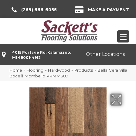
(269) 666-6055
MAKE A PAYMENT
4015 Portage Rd, Kalamazoo,
Other Locations
MI 49001-4912
Home
»
Flooring
»
Hardwood
»
Products
»
Bella Cera Villa
Bocelli Mombello VRMM389