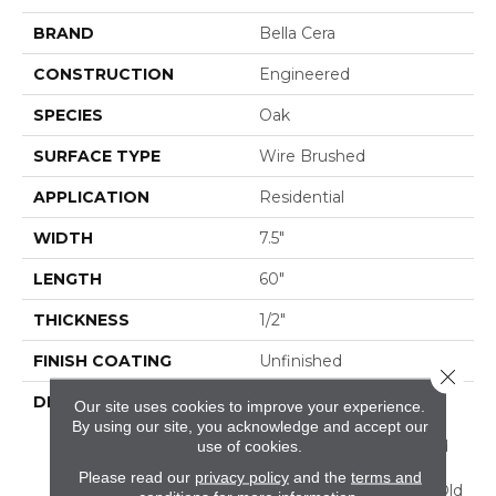
BRAND
Bella Cera
CONSTRUCTION
Engineered
SPECIES
Oak
SURFACE TYPE
Wire Brushed
APPLICATION
Residential
WIDTH
7.5"
LENGTH
60"
THICKNESS
1/2"
FINISH COATING
Unfinished
Close 
DESCRIPTION
Highest Quality True
Our site uses cookies to improve your experience.
French Oak Flooring
By using our site, you acknowledge and accept our
Presenting A Reclaimed
use of cookies.
Visual Evoking Timbers
Please read our
privacy policy
and the
terms and
Taken From Centuries-Old