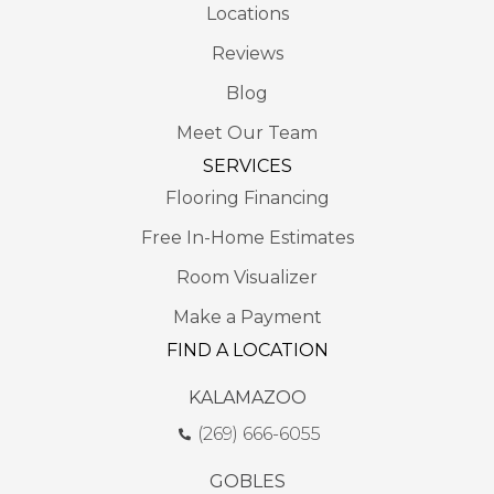
Locations
Reviews
Blog
Meet Our Team
SERVICES
Flooring Financing
Free In-Home Estimates
Room Visualizer
Make a Payment
FIND A LOCATION
KALAMAZOO
(269) 666-6055
GOBLES