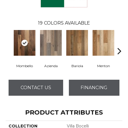
19
COLORS AVAILABLE
Mombello
Azienda
Bariola
Menton
Cab
CONTACT US
FINANCING
PRODUCT ATTRIBUTES
COLLECTION
Villa Bocelli