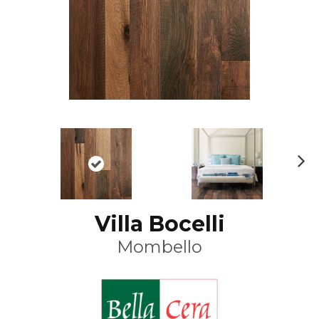
N
ex
t
Villa Bocelli
Mombello