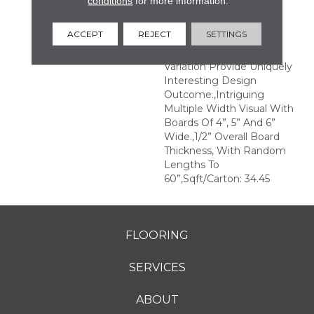
conditions
for more information.
Structures.,Multiple
Distinct Sawmark
ACCEPT
REJECT
SETTINGS
Directions And Textures
With Significant Color
Variation Provide Uniquely
Interesting Design
Outcome.,Intriguing
Multiple Width Visual With
Boards Of 4”, 5” And 6”
Wide.,1/2” Overall Board
Thickness, With Random
Lengths To
60”,Sqft/Carton: 34.45
FLOORING
SERVICES
ABOUT