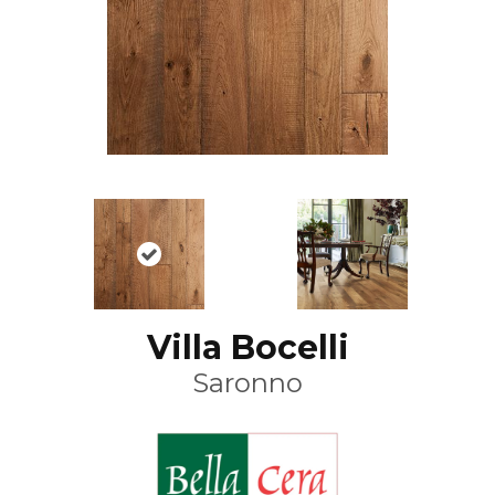
Villa Bocelli
Saronno