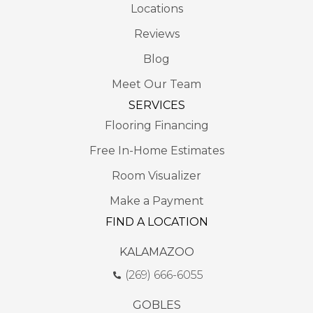
Locations
Reviews
Blog
Meet Our Team
SERVICES
Flooring Financing
Free In-Home Estimates
Room Visualizer
Make a Payment
FIND A LOCATION
KALAMAZOO
(269) 666-6055
GOBLES