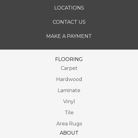
LOCATIONS
CONTACT US
MAKE A PAYMENT
FLOORING
Carpet
Hardwood
Laminate
Vinyl
Tile
Area Rugs
ABOUT