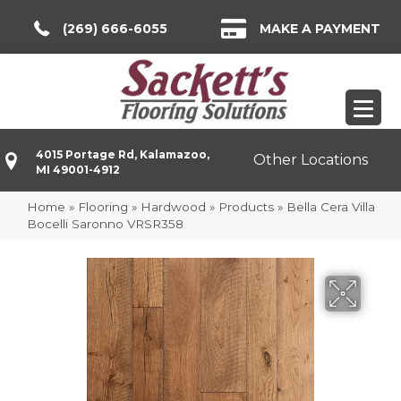
(269) 666-6055
MAKE A PAYMENT
4015 Portage Rd, Kalamazoo,
Other Locations
MI 49001-4912
Home
»
Flooring
»
Hardwood
»
Products
»
Bella Cera Villa
Bocelli Saronno VRSR358