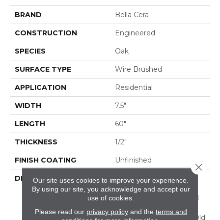
BRAND
Bella Cera
CONSTRUCTION
Engineered
SPECIES
Oak
SURFACE TYPE
Wire Brushed
APPLICATION
Residential
WIDTH
7.5"
LENGTH
60"
THICKNESS
1/2"
FINISH COATING
Unfinished
Close 
DESCRIPTION
Highest Quality True
Our site uses cookies to improve your experience.
French Oak Flooring
By using our site, you acknowledge and accept our
Presenting A Reclaimed
use of cookies.
Visual Evoking Timbers
Please read our
privacy policy
and the
terms and
Taken From Centuries-Old