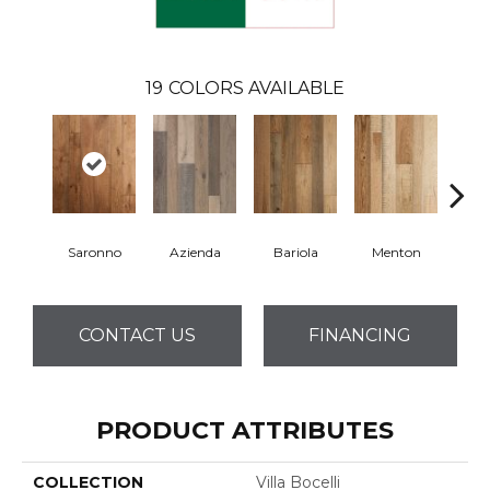
19
COLORS AVAILABLE
Saronno
Azienda
Bariola
Menton
Cab
CONTACT US
FINANCING
PRODUCT ATTRIBUTES
COLLECTION
Villa Bocelli