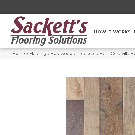
HOW IT WORKS
Home
»
Flooring
»
Hardwood
»
Products
»
Bella Cera Villa 