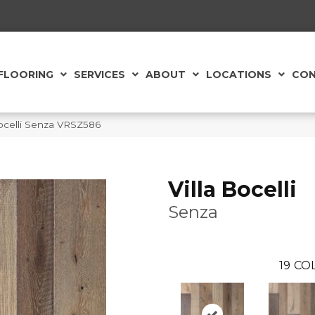
FLOORING
SERVICES
ABOUT
LOCATIONS
CON
Bocelli Senza VRSZ586
Villa Bocelli
Senza
19
COL