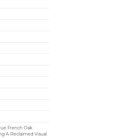
True French Oak
ng A Reclaimed Visual