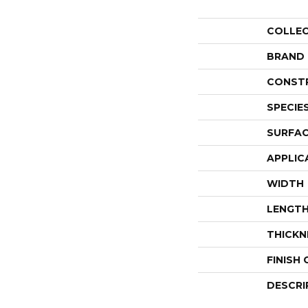
COLLE
BRAND
CONST
SPECIE
SURFAC
APPLIC
WIDTH
LENGT
THICKN
FINISH
DESCRI