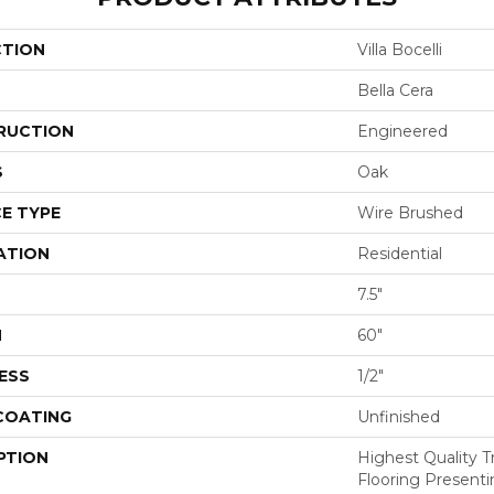
CTION
Villa Bocelli
Bella Cera
RUCTION
Engineered
S
Oak
E TYPE
Wire Brushed
ATION
Residential
7.5"
H
60"
ESS
1/2"
 COATING
Unfinished
PTION
Highest Quality 
Flooring Presenti