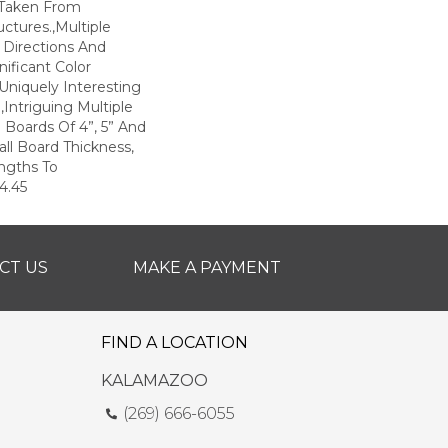
 Taken From
uctures.,Multiple
 Directions And
nificant Color
 Uniquely Interesting
Intriguing Multiple
 Boards Of 4”, 5” And
all Board Thickness,
ngths To
4.45
CT US
MAKE A PAYMENT
FIND A LOCATION
KALAMAZOO
(269) 666-6055