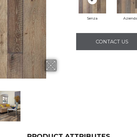
Senza
Aziend
CONTACT US
PRODUCT ATTRIBUTES