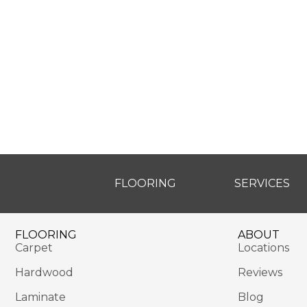
FLOORING
SERVICES
FLOORING
ABOUT
Carpet
Locations
Hardwood
Reviews
Laminate
Blog