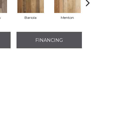
a
Bariola
Menton
Cabernet
FINANCING