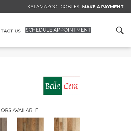
KALAMAZOO
GOBLES
MAKE A PAYMENT
SCHEDULE APPOINTMENT
TACT US
ORS AVAILABLE