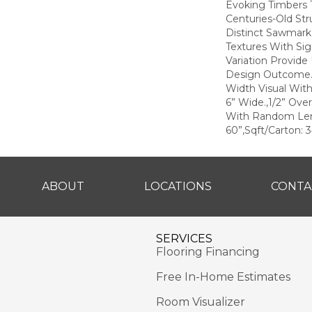
Evoking Timbers
Centuries-Old Str
Distinct Sawmark
Textures With Sig
Variation Provide
Design Outcome.,
Width Visual With
6” Wide.,1/2” Over
With Random Le
60”,Sqft/Carton: 3
ABOUT
LOCATIONS
CONTA
SERVICES
Flooring Financing
Free In-Home Estimates
Room Visualizer