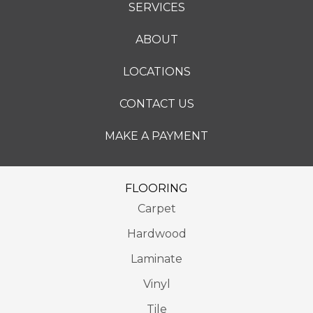
SERVICES
ABOUT
LOCATIONS
CONTACT US
MAKE A PAYMENT
FLOORING
Carpet
Hardwood
Laminate
Vinyl
Tile