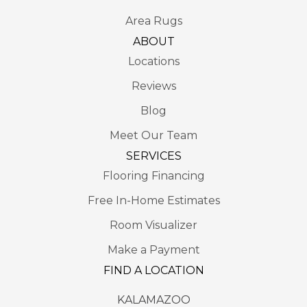
Area Rugs
ABOUT
Locations
Reviews
Blog
Meet Our Team
SERVICES
Flooring Financing
Free In-Home Estimates
Room Visualizer
Make a Payment
FIND A LOCATION
KALAMAZOO