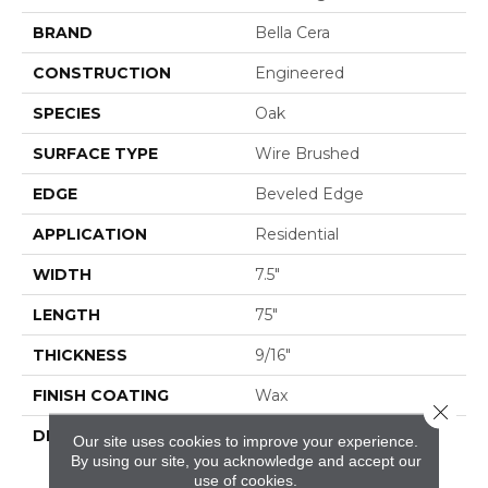
BRAND
Bella Cera
CONSTRUCTION
Engineered
SPECIES
Oak
SURFACE TYPE
Wire Brushed
EDGE
Beveled Edge
APPLICATION
Residential
WIDTH
7.5"
LENGTH
75"
THICKNESS
9/16"
FINISH COATING
Wax
Close 
DESCRIPTION
The Finest Selected
Our site uses cookies to improve your experience.
French Oak Aged And
By using our site, you acknowledge and accept our
Smoked To
use of cookies.