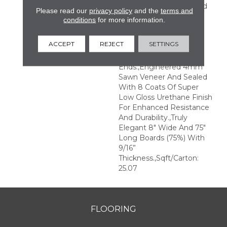
Perfection.,Sophisticated
Please read our
privacy policy
and the
terms and
And On-Trend Colors To
conditions
for more information.
Match Your Home
Décor.,Wire Brushed
ACCEPT
REJECT
SETTINGS
Surfaces With Slightly
Distressed Edges And
Ends.,Engineered 4mm
Sawn Veneer And Sealed
With 8 Coats Of Super
Low Gloss Urethane Finish
For Enhanced Resistance
And Durability.,Truly
Elegant 8" Wide And 75"
Long Boards (75%) With
9/16”
Thickness.,Sqft/Carton:
25.07
FLOORING