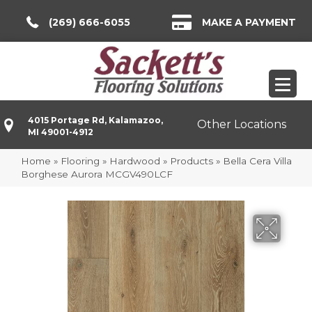
(269) 666-6055
MAKE A PAYMENT
4015 Portage Rd, Kalamazoo,
Other Locations
MI 49001-4912
Home
»
Flooring
»
Hardwood
»
Products
»
Bella Cera Villa
Borghese Aurora MCGV490LCF