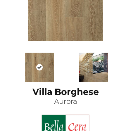
Villa Borghese
Aurora