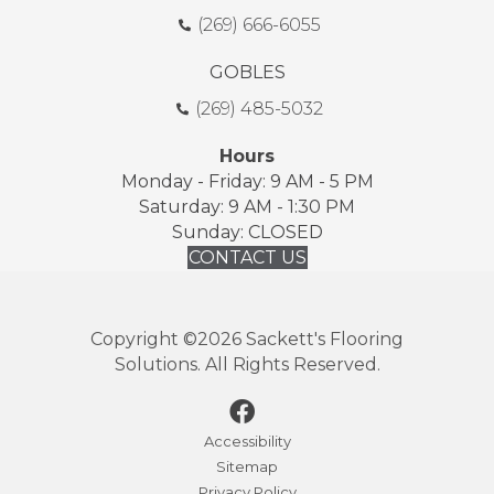
(269) 666-6055
GOBLES
(269) 485-5032
Hours
Monday - Friday: 9 AM - 5 PM
Saturday: 9 AM - 1:30 PM
Sunday: CLOSED
CONTACT US
Copyright ©2026 Sackett's Flooring
Solutions. All Rights Reserved.
Accessibility
Sitemap
Privacy Policy