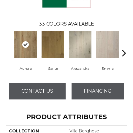
33
COLORS AVAILABLE
Aurora
Sante
Alessandra
Emma
Am
CONTACT US
FINANCING
PRODUCT ATTRIBUTES
COLLECTION
Villa Borghese