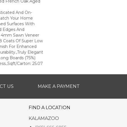
ted French Oak Aged
sticated And On-
Match Your Home
hed Surfaces With
ed Edges And
d 4mm Sawn Veneer
8 Coats Of Super Low
inish For Enhanced
rability.,Truly Elegant
Long Boards (75%)
ss.,Sqft/Carton: 25.07
CT US
MAKE A PAYMENT
FIND A LOCATION
KALAMAZOO