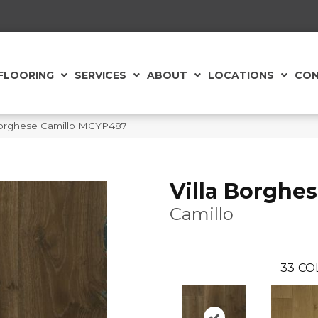
FLOORING
SERVICES
ABOUT
LOCATIONS
CON
 Borghese Camillo MCYP487
Villa Borghe
Camillo
33
CO