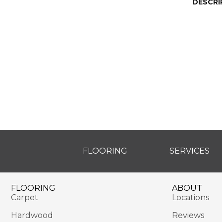
DESCRI
FLOORING
SERVICES
FLOORING
ABOUT
Carpet
Locations
Hardwood
Reviews