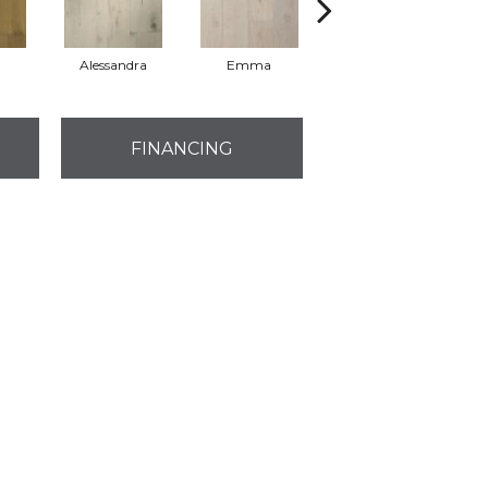
Alessandra
Emma
Americo
FINANCING