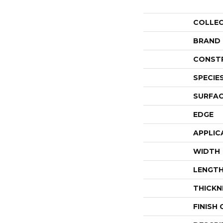
COLLE
BRAND
CONST
SPECIE
SURFAC
EDGE
APPLIC
WIDTH
LENGT
THICKN
FINISH