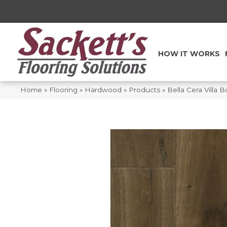
HOW IT WORKS
Home
»
Flooring
»
Hardwood
»
Products
»
Bella Cera Villa