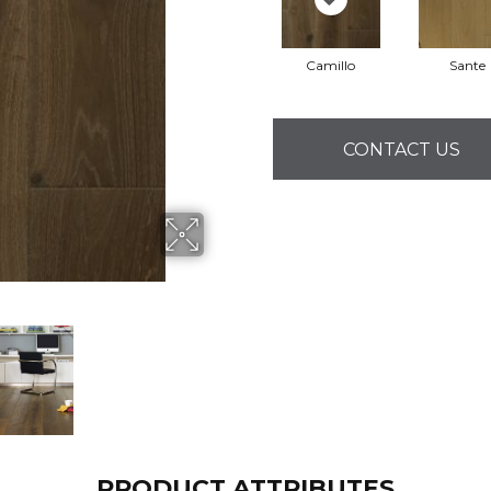
Camillo
Sante
CONTACT US
PRODUCT ATTRIBUTES