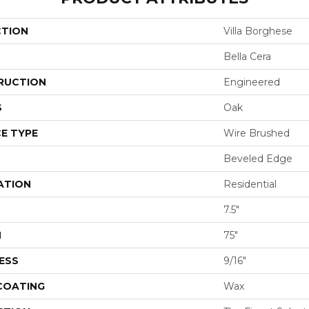
CTION
Villa Borghese
Bella Cera
RUCTION
Engineered
S
Oak
E TYPE
Wire Brushed
Beveled Edge
ATION
Residential
7.5"
H
75"
ESS
9/16"
 COATING
Wax