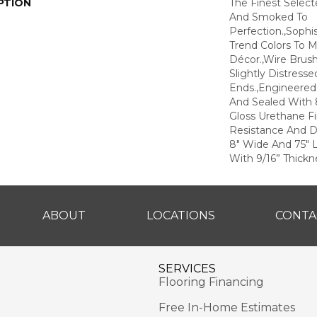
PTION
The Finest Selec
And Smoked To
Perfection.,Sophi
Trend Colors To 
Décor.,Wire Brus
Slightly Distress
Ends.,Engineere
And Sealed With 
Gloss Urethane F
Resistance And Du
8" Wide And 75" 
With 9/16” Thickne
ABOUT
LOCATIONS
CONTA
SERVICES
Flooring Financing
Free In-Home Estimates