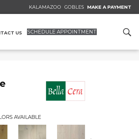
KALAMAZOO
GOBLES
MAKE A PAYMENT
SCHEDULE APPOINTMENT
TACT US
se
LORS AVAILABLE