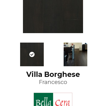
Villa Borghese
Francesco