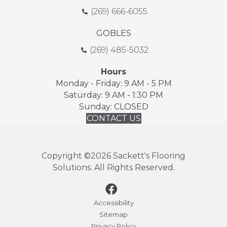
(269) 666-6055
GOBLES
(269) 485-5032
Hours
Monday - Friday: 9 AM - 5 PM
Saturday: 9 AM - 1:30 PM
Sunday: CLOSED
CONTACT US
Copyright ©2026 Sackett's Flooring
Solutions. All Rights Reserved.
Accessibility
Sitemap
Privacy Policy