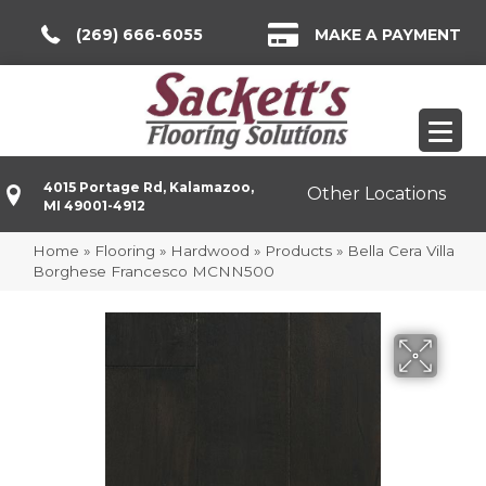
(269) 666-6055
MAKE A PAYMENT
4015 Portage Rd, Kalamazoo,
Other Locations
MI 49001-4912
Home
»
Flooring
»
Hardwood
»
Products
»
Bella Cera Villa
Borghese Francesco MCNN500