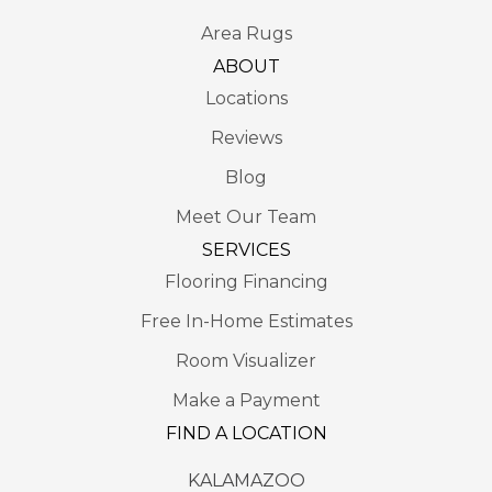
Area Rugs
ABOUT
Locations
Reviews
Blog
Meet Our Team
SERVICES
Flooring Financing
Free In-Home Estimates
Room Visualizer
Make a Payment
FIND A LOCATION
KALAMAZOO