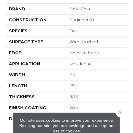
BRAND
Bella Cera
CONSTRUCTION
Engineered
SPECIES
Oak
SURFACE TYPE
Wire Brushed
EDGE
Beveled Edge
APPLICATION
Residential
WIDTH
7.5"
LENGTH
75"
THICKNESS
9/16"
FINISH COATING
Wax
Close 
DESCRIPTION
The Finest Selected
Our site uses cookies to improve your experience.
French Oak Aged And
By using our site, you acknowledge and accept our
Smoked To
use of cookies.