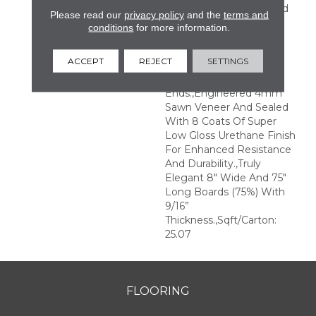
Perfection.,Sophisticated
Please read our
privacy policy
and the
terms and
And On-Trend Colors To
conditions
for more information.
Match Your Home
Décor.,Wire Brushed
ACCEPT
REJECT
SETTINGS
Surfaces With Slightly
Distressed Edges And
Ends.,Engineered 4mm
Sawn Veneer And Sealed
With 8 Coats Of Super
Low Gloss Urethane Finish
For Enhanced Resistance
And Durability.,Truly
Elegant 8" Wide And 75"
Long Boards (75%) With
9/16”
Thickness.,Sqft/Carton:
25.07
FLOORING