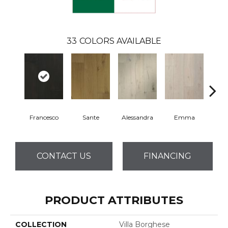
33
COLORS AVAILABLE
Francesco
Sante
Alessandra
Emma
Am
CONTACT US
FINANCING
PRODUCT ATTRIBUTES
COLLECTION
Villa Borghese