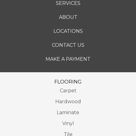
SERVICES
ABOUT
LOCATIONS
CONTACT US
MAKE A PAYMENT
FLOORING
Carpet
Hardwood
Laminate
Vinyl
Tile