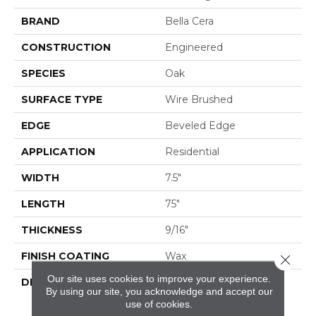
BRAND
Bella Cera
CONSTRUCTION
Engineered
SPECIES
Oak
SURFACE TYPE
Wire Brushed
EDGE
Beveled Edge
APPLICATION
Residential
WIDTH
7.5"
LENGTH
75"
THICKNESS
9/16"
FINISH COATING
Wax
Close 
Our site uses cookies to improve your experience.
DESCRIPTION
The Finest Selected
By using our site, you acknowledge and accept our
French Oak Aged And
use of cookies.
Smoked To