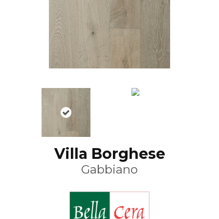
Villa Borghese
Gabbiano