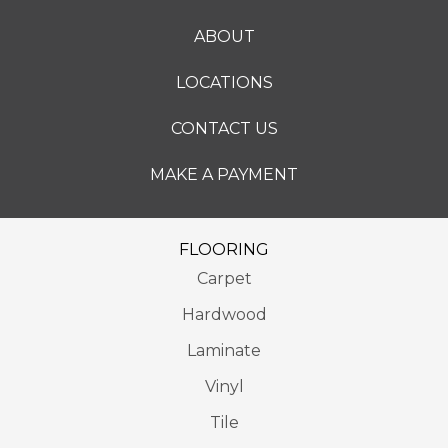
ABOUT
LOCATIONS
CONTACT US
MAKE A PAYMENT
FLOORING
Carpet
Hardwood
Laminate
Vinyl
Tile