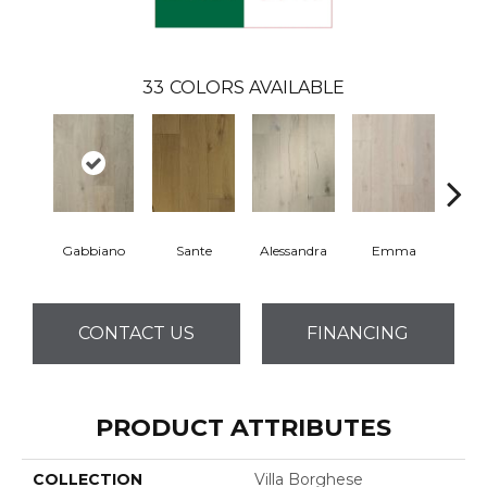
33
COLORS AVAILABLE
Gabbiano
Sante
Alessandra
Emma
Am
CONTACT US
FINANCING
PRODUCT ATTRIBUTES
COLLECTION
Villa Borghese