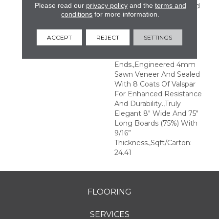
Please read our
privacy policy
and the
terms and
Perfection.,Sophisticated
conditions
for more information.
And On-Trend Colors To
Match Your Home
Décor.,Wire Brushed
ACCEPT
REJECT
SETTINGS
Surfaces With Slightly
Distressed Edges And
Ends.,Engineered 4mm
Sawn Veneer And Sealed
With 8 Coats Of Valspar
For Enhanced Resistance
And Durability.,Truly
Elegant 8" Wide And 75"
Long Boards (75%) With
9/16”
Thickness.,Sqft/Carton:
24.41
FLOORING
SERVICES