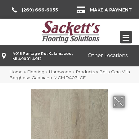
(269) 666-6055
MAKE A PAYMENT
4015 Portage Rd, Kalamazoo,
Other Locations
MI 49001-4912
Home
»
Flooring
»
Hardwood
»
Products
»
Bella Cera Villa
Borghese Gabbiano MCMD407LCF