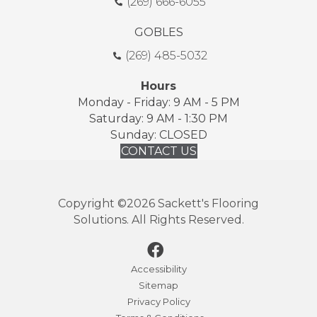
(269) 666-6055
GOBLES
(269) 485-5032
Hours
Monday - Friday: 9 AM - 5 PM
Saturday: 9 AM - 1:30 PM
Sunday: CLOSED
CONTACT US
Copyright ©2026 Sackett's Flooring
Solutions. All Rights Reserved.
Accessibility
Sitemap
Privacy Policy