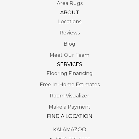
Area Rugs
ABOUT
Locations
Reviews
Blog
Meet Our Team
SERVICES
Flooring Financing
Free In-Home Estimates
Room Visualizer
Make a Payment
FIND A LOCATION
KALAMAZOO