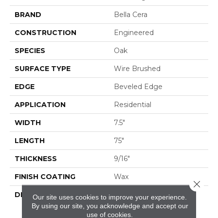
BRAND
Bella Cera
CONSTRUCTION
Engineered
SPECIES
Oak
SURFACE TYPE
Wire Brushed
EDGE
Beveled Edge
APPLICATION
Residential
WIDTH
7.5"
LENGTH
75"
THICKNESS
9/16"
FINISH COATING
Wax
Close 
DESCRIPTION
The Finest Selected
Our site uses cookies to improve your experience.
French Oak Aged And
By using our site, you acknowledge and accept our
Smoked To
use of cookies.