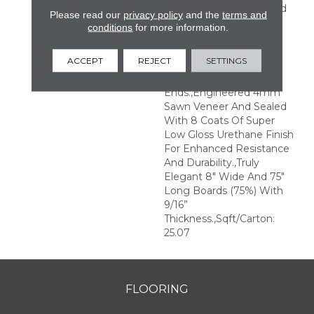
Perfection.,Sophisticated
Please read our
privacy policy
and the
terms and
And On-Trend Colors To
conditions
for more information.
Match Your Home
Décor.,Wire Brushed
ACCEPT
REJECT
SETTINGS
Surfaces With Slightly
Distressed Edges And
Ends.,Engineered 4mm
Sawn Veneer And Sealed
With 8 Coats Of Super
Low Gloss Urethane Finish
For Enhanced Resistance
And Durability.,Truly
Elegant 8" Wide And 75"
Long Boards (75%) With
9/16”
Thickness.,Sqft/Carton:
25.07
FLOORING