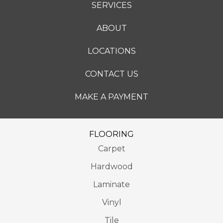
SERVICES
ABOUT
LOCATIONS
CONTACT US
MAKE A PAYMENT
FLOORING
Carpet
Hardwood
Laminate
Vinyl
Tile