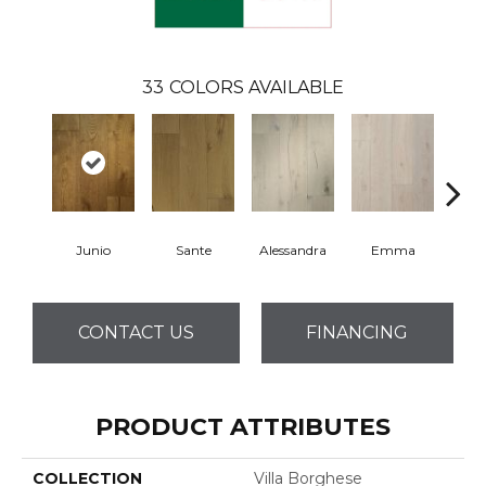
33
COLORS AVAILABLE
Junio
Sante
Alessandra
Emma
Am
CONTACT US
FINANCING
PRODUCT ATTRIBUTES
COLLECTION
Villa Borghese