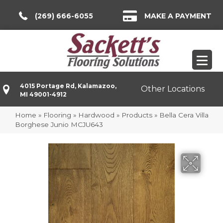
(269) 666-6055
MAKE A PAYMENT
4015 Portage Rd, Kalamazoo,
Other Locations
MI 49001-4912
Home
»
Flooring
»
Hardwood
»
Products
»
Bella Cera Villa
Borghese Junio MCJU643