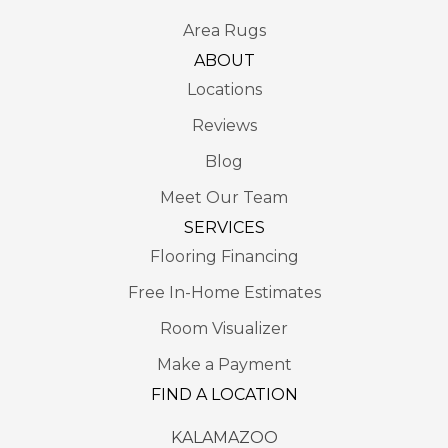
Area Rugs
ABOUT
Locations
Reviews
Blog
Meet Our Team
SERVICES
Flooring Financing
Free In-Home Estimates
Room Visualizer
Make a Payment
FIND A LOCATION
KALAMAZOO