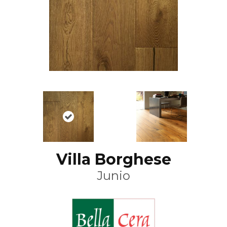
Villa Borghese
Junio