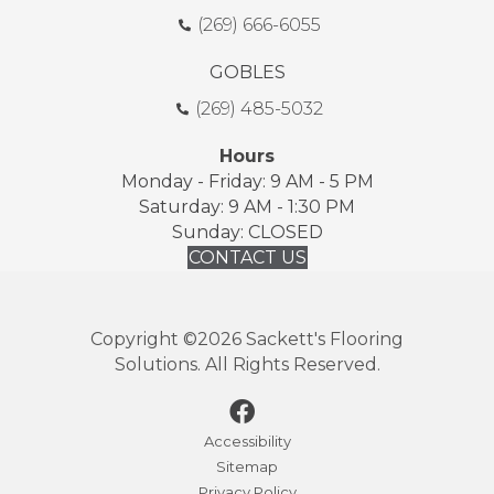
(269) 666-6055
GOBLES
(269) 485-5032
Hours
Monday - Friday: 9 AM - 5 PM
Saturday: 9 AM - 1:30 PM
Sunday: CLOSED
CONTACT US
Copyright ©2026 Sackett's Flooring
Solutions. All Rights Reserved.
Accessibility
Sitemap
Privacy Policy