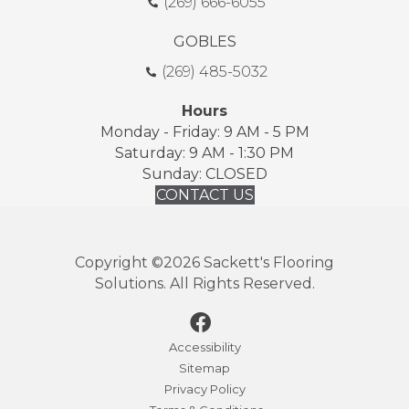
(269) 666-6055
GOBLES
(269) 485-5032
Hours
Monday - Friday: 9 AM - 5 PM
Saturday: 9 AM - 1:30 PM
Sunday: CLOSED
CONTACT US
Copyright ©2026 Sackett's Flooring
Solutions. All Rights Reserved.
Accessibility
Sitemap
Privacy Policy