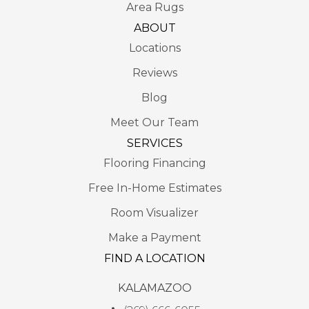
Area Rugs
ABOUT
Locations
Reviews
Blog
Meet Our Team
SERVICES
Flooring Financing
Free In-Home Estimates
Room Visualizer
Make a Payment
FIND A LOCATION
KALAMAZOO