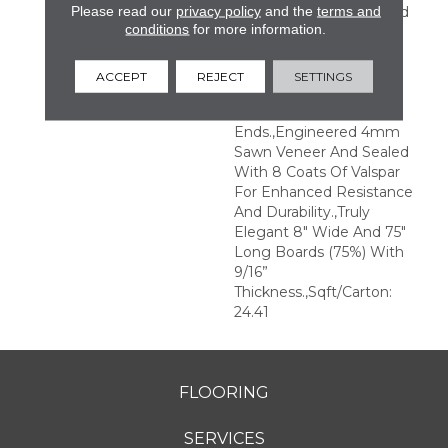
Please read our
privacy policy
and the
terms and
Perfection.,Sophisticated
conditions
for more information.
And On-Trend Colors To
Match Your Home
Décor.,Wire Brushed
ACCEPT
REJECT
SETTINGS
Surfaces With Slightly
Distressed Edges And
Ends.,Engineered 4mm
Sawn Veneer And Sealed
With 8 Coats Of Valspar
For Enhanced Resistance
And Durability.,Truly
Elegant 8" Wide And 75"
Long Boards (75%) With
9/16”
Thickness.,Sqft/Carton:
24.41
FLOORING
SERVICES