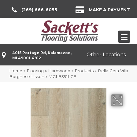
(269) 666-6055
MAKE A PAYMENT
4015 Portage Rd, Kalamazoo,
Other Locations
MI 49001-4912
Home
»
Flooring
»
Hardwood
»
Products
»
Bella Cera Villa
Borghese Lissone MCLB391LCF