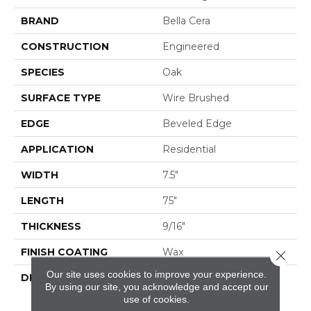
BRAND
Bella Cera
CONSTRUCTION
Engineered
SPECIES
Oak
SURFACE TYPE
Wire Brushed
EDGE
Beveled Edge
APPLICATION
Residential
WIDTH
7.5"
LENGTH
75"
THICKNESS
9/16"
FINISH COATING
Wax
Close 
Our site uses cookies to improve your experience.
DESCRIPTION
The Finest Selected
By using our site, you acknowledge and accept our
French Oak Aged And
use of cookies.
Smoked To