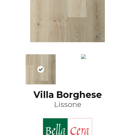
Villa Borghese
Lissone