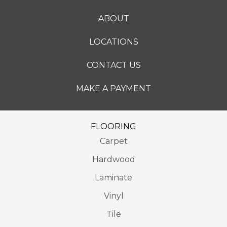
ABOUT
LOCATIONS
CONTACT US
MAKE A PAYMENT
FLOORING
Carpet
Hardwood
Laminate
Vinyl
Tile