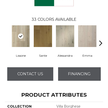
33
COLORS AVAILABLE
Lissone
Sante
Alessandra
Emma
Am
CONTACT US
FINANCING
PRODUCT ATTRIBUTES
COLLECTION
Villa Borghese