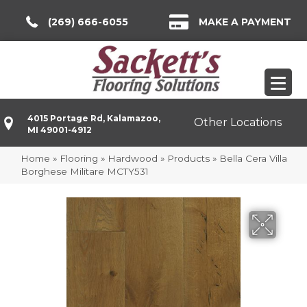
(269) 666-6055
MAKE A PAYMENT
4015 Portage Rd, Kalamazoo,
Other Locations
MI 49001-4912
Home
»
Flooring
»
Hardwood
»
Products
»
Bella Cera Villa
Borghese Militare MCTY531