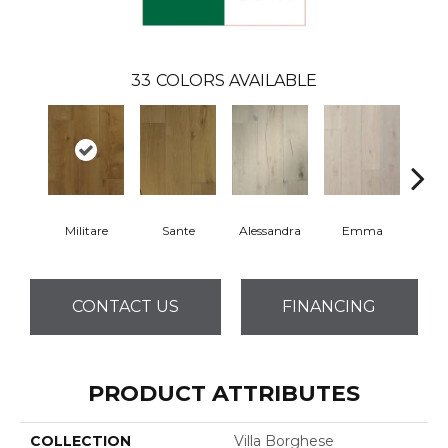
33
COLORS AVAILABLE
Militare
Sante
Alessandra
Emma
Am
CONTACT US
FINANCING
PRODUCT ATTRIBUTES
COLLECTION
Villa Borghese