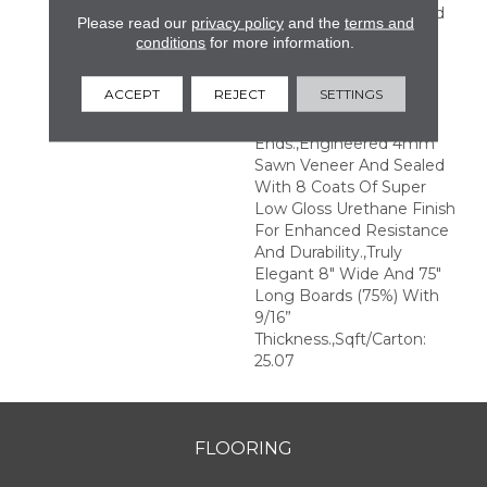
Perfection.,Sophisticated
Please read our
privacy policy
and the
terms and
And On-Trend Colors To
conditions
for more information.
Match Your Home
Décor.,Wire Brushed
ACCEPT
REJECT
SETTINGS
Surfaces With Slightly
Distressed Edges And
Ends.,Engineered 4mm
Sawn Veneer And Sealed
With 8 Coats Of Super
Low Gloss Urethane Finish
For Enhanced Resistance
And Durability.,Truly
Elegant 8" Wide And 75"
Long Boards (75%) With
9/16”
Thickness.,Sqft/Carton:
25.07
FLOORING