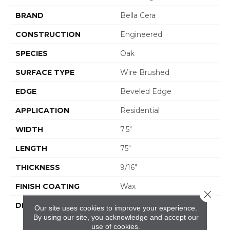
BRAND
Bella Cera
CONSTRUCTION
Engineered
SPECIES
Oak
SURFACE TYPE
Wire Brushed
EDGE
Beveled Edge
APPLICATION
Residential
WIDTH
7.5"
LENGTH
75"
THICKNESS
9/16"
FINISH COATING
Wax
Close 
DESCRIPTION
The Finest Selected
Our site uses cookies to improve your experience.
French Oak Aged And
By using our site, you acknowledge and accept our
Smoked To
use of cookies.