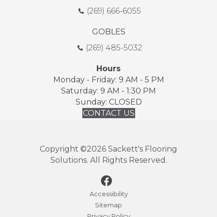
(269) 666-6055
GOBLES
(269) 485-5032
Hours
Monday - Friday: 9 AM - 5 PM
Saturday: 9 AM - 1:30 PM
Sunday: CLOSED
CONTACT US
Copyright ©2026 Sackett's Flooring
Solutions. All Rights Reserved.
Accessibility
Sitemap
Privacy Policy