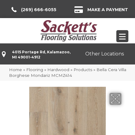
(269) 666-6055
MAKE A PAYMENT
4015 Portage Rd, Kalamazoo,
Other Locations
MI 49001-4912
Home
»
Flooring
»
Hardwood
»
Products
»
Bella Cera Villa
Borghese Mondariz MCMZ414