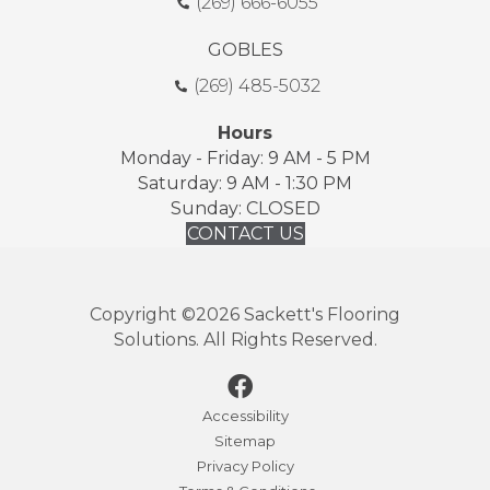
(269) 666-6055
GOBLES
(269) 485-5032
Hours
Monday - Friday: 9 AM - 5 PM
Saturday: 9 AM - 1:30 PM
Sunday: CLOSED
CONTACT US
Copyright ©2026 Sackett's Flooring
Solutions. All Rights Reserved.
Accessibility
Sitemap
Privacy Policy