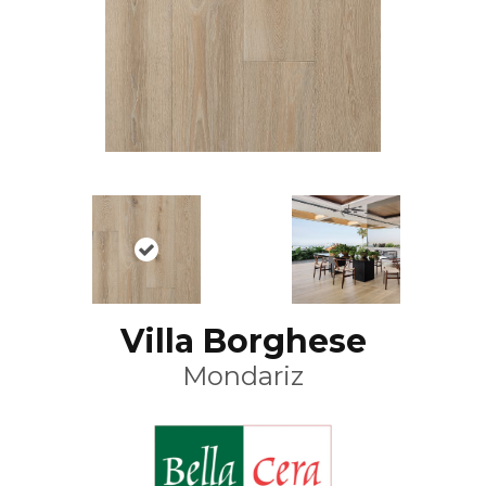
Villa Borghese
Mondariz