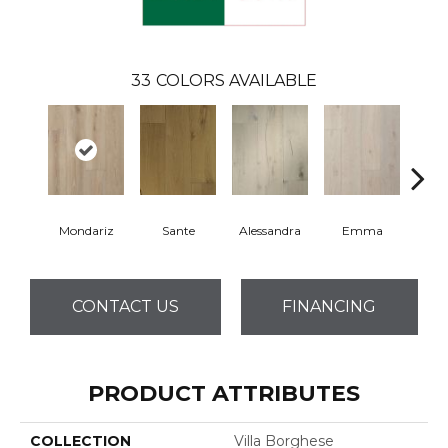
33
COLORS AVAILABLE
Mondariz
Sante
Alessandra
Emma
Am
CONTACT US
FINANCING
PRODUCT ATTRIBUTES
COLLECTION
Villa Borghese