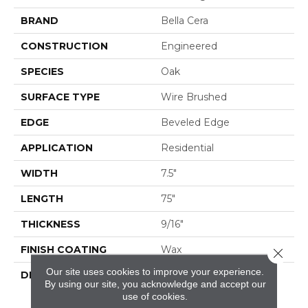
BRAND
Bella Cera
CONSTRUCTION
Engineered
SPECIES
Oak
SURFACE TYPE
Wire Brushed
EDGE
Beveled Edge
APPLICATION
Residential
WIDTH
7.5"
LENGTH
75"
THICKNESS
9/16"
FINISH COATING
Wax
Close 
Our site uses cookies to improve your experience.
DESCRIPTION
The Finest Selected
By using our site, you acknowledge and accept our
French Oak Aged And
use of cookies.
Smoked To