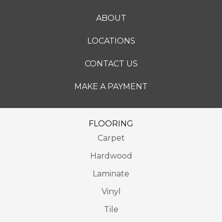
ABOUT
LOCATIONS
CONTACT US
MAKE A PAYMENT
FLOORING
Carpet
Hardwood
Laminate
Vinyl
Tile