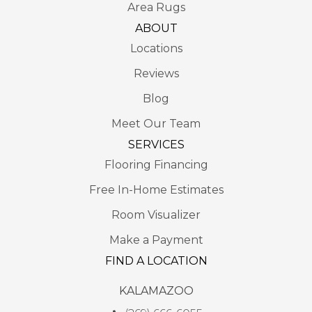
Area Rugs
ABOUT
Locations
Reviews
Blog
Meet Our Team
SERVICES
Flooring Financing
Free In-Home Estimates
Room Visualizer
Make a Payment
FIND A LOCATION
KALAMAZOO