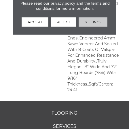
Please read our
privacy policy
and the
terms and
Perfection.,Sophisticated
conditions
for more information.
And On-Trend Colors To
Match Your Home
Décor.,Wire Brushed
ACCEPT
REJECT
SETTINGS
Surfaces With Slightly
Distressed Edges And
Ends.,Engineered 4mm
Sawn Veneer And Sealed
With 8 Coats Of Valspar
For Enhanced Resistance
And Durability.,Truly
Elegant 8" Wide And 72"
Long Boards (75%) With
9/16”
Thickness.,Sqft/Carton:
24.41
FLOORING
SERVICES