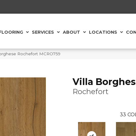
FLOORING
SERVICES
ABOUT
LOCATIONS
CON
 Borghese Rochefort MCRO759
Villa Borghe
Rochefort
33
CO