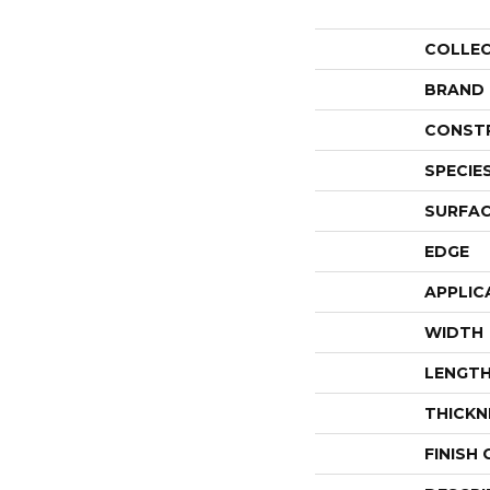
COLLE
BRAND
CONST
SPECIE
SURFAC
EDGE
APPLIC
WIDTH
LENGT
THICKN
FINISH