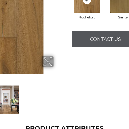
Rochefort
Sante
CONTACT US
PRODUCT ATTRIBUTES