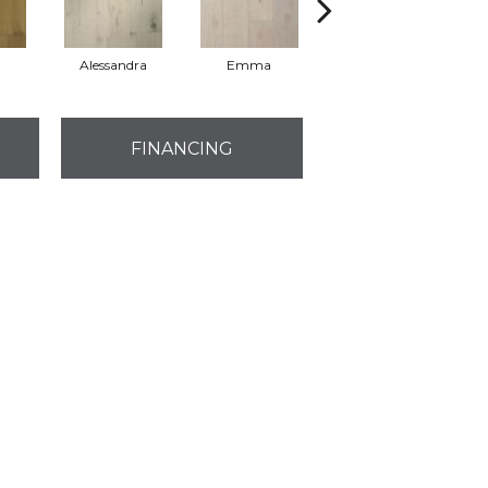
Alessandra
Emma
Americo
FINANCING