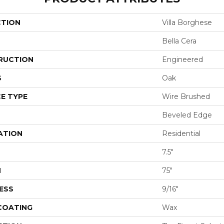
CTION
Villa Borghese
Bella Cera
RUCTION
Engineered
S
Oak
E TYPE
Wire Brushed
Beveled Edge
ATION
Residential
7.5"
H
75"
ESS
9/16"
 COATING
Wax