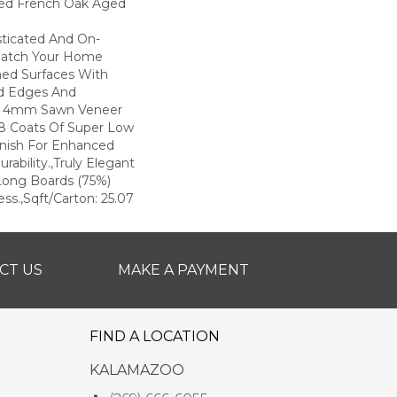
ted French Oak Aged
sticated And On-
Match Your Home
hed Surfaces With
ed Edges And
d 4mm Sawn Veneer
8 Coats Of Super Low
inish For Enhanced
rability.,Truly Elegant
Long Boards (75%)
ss.,Sqft/Carton: 25.07
CT US
MAKE A PAYMENT
FIND A LOCATION
KALAMAZOO