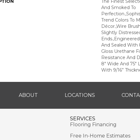
PTION
The Finest Selec
And Smoked To
Perfection.,Sophi
Trend Colors To 
Décor.,Wire Brus
Slightly Distress
Ends.,Engineere
And Sealed With 
Gloss Urethane F
Resistance And Du
8" Wide And 75" 
With 9/16” Thickne
ABOUT
LOCATIONS
CONTA
SERVICES
Flooring Financing
Free In-Home Estimates