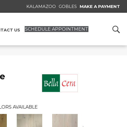
KALAMAZOO
GOBLES
MAKE A PAYMENT
SCHEDULE APPOINTMENT
TACT US
se
LORS AVAILABLE