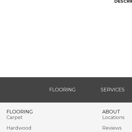
DESCRI
FLOORING
SERVICES
FLOORING
ABOUT
Carpet
Locations
Hardwood
Reviews