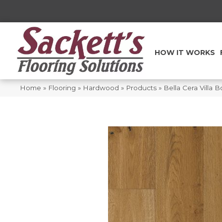
HOW IT WORKS
Home
»
Flooring
»
Hardwood
»
Products
»
Bella Cera Villa