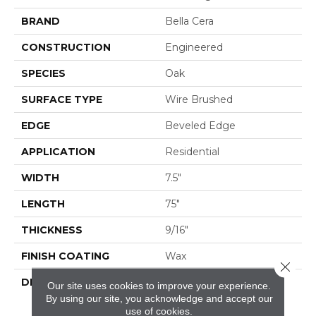
BRAND
Bella Cera
CONSTRUCTION
Engineered
SPECIES
Oak
SURFACE TYPE
Wire Brushed
EDGE
Beveled Edge
APPLICATION
Residential
WIDTH
7.5"
LENGTH
75"
THICKNESS
9/16"
FINISH COATING
Wax
Close 
DESCRIPTION
The Finest Selected
Our site uses cookies to improve your experience.
French Oak Aged And
By using our site, you acknowledge and accept our
Smoked To
use of cookies.