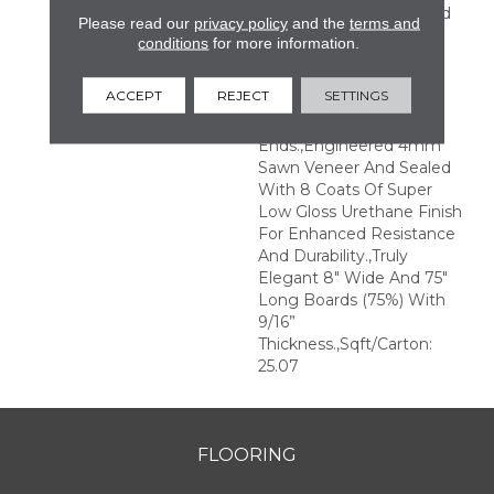
Perfection.,Sophisticated
Please read our
privacy policy
and the
terms and
And On-Trend Colors To
conditions
for more information.
Match Your Home
Décor.,Wire Brushed
ACCEPT
REJECT
SETTINGS
Surfaces With Slightly
Distressed Edges And
Ends.,Engineered 4mm
Sawn Veneer And Sealed
With 8 Coats Of Super
Low Gloss Urethane Finish
For Enhanced Resistance
And Durability.,Truly
Elegant 8" Wide And 75"
Long Boards (75%) With
9/16”
Thickness.,Sqft/Carton:
25.07
FLOORING