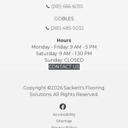
(269) 666-6055
GOBLES
(269) 485-5032
Hours
Monday - Friday: 9 AM - 5 PM
Saturday: 9 AM - 1:30 PM
Sunday: CLOSED
CONTACT US
Copyright ©2026 Sackett's Flooring
Solutions. All Rights Reserved.
Accessibility
Sitemap
Privacy Policy