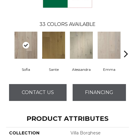
33
COLORS AVAILABLE
Sofia
Sante
Alessandra
Emma
Am
CONTACT US
FINANCING
PRODUCT ATTRIBUTES
COLLECTION
Villa Borghese