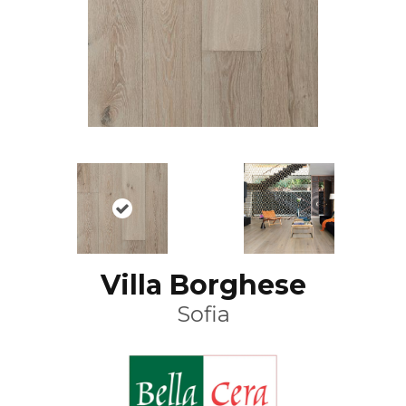
Villa Borghese
Sofia