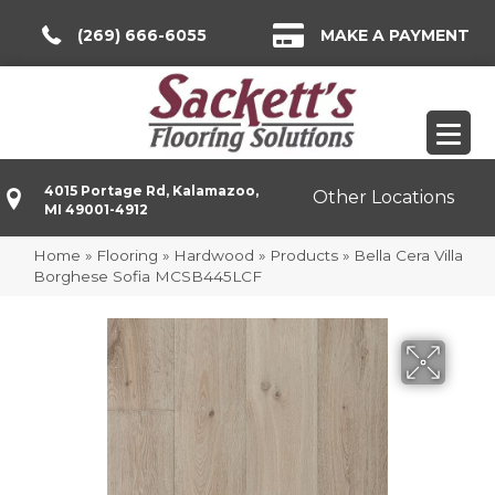
(269) 666-6055
MAKE A PAYMENT
4015 Portage Rd, Kalamazoo,
Other Locations
MI 49001-4912
Home
»
Flooring
»
Hardwood
»
Products
»
Bella Cera Villa
Borghese Sofia MCSB445LCF