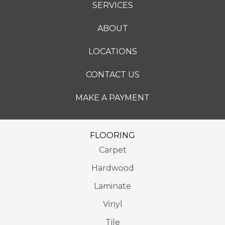
SERVICES
ABOUT
LOCATIONS
CONTACT US
MAKE A PAYMENT
FLOORING
Carpet
Hardwood
Laminate
Vinyl
Tile