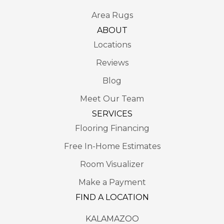
Area Rugs
ABOUT
Locations
Reviews
Blog
Meet Our Team
SERVICES
Flooring Financing
Free In-Home Estimates
Room Visualizer
Make a Payment
FIND A LOCATION
KALAMAZOO