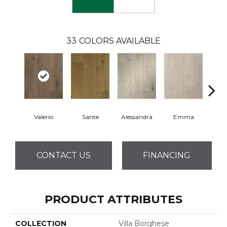
33
COLORS AVAILABLE
Valerio
Sante
Alessandra
Emma
Am
CONTACT US
FINANCING
PRODUCT ATTRIBUTES
COLLECTION
Villa Borghese