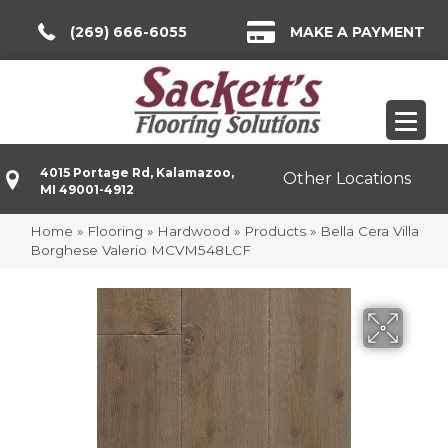
(269) 666-6055
MAKE A PAYMENT
4015 Portage Rd, Kalamazoo,
Other Locations
MI 49001-4912
Home
»
Flooring
»
Hardwood
»
Products
»
Bella Cera Villa
Borghese Valerio MCVM548LCF