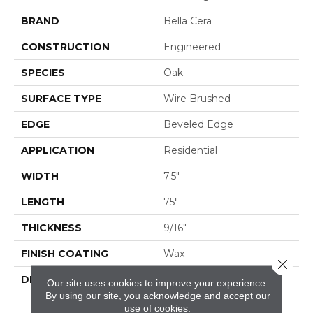
BRAND
Bella Cera
CONSTRUCTION
Engineered
SPECIES
Oak
SURFACE TYPE
Wire Brushed
EDGE
Beveled Edge
APPLICATION
Residential
WIDTH
7.5"
LENGTH
75"
THICKNESS
9/16"
FINISH COATING
Wax
Close 
DESCRIPTION
The Finest Selected
Our site uses cookies to improve your experience.
French Oak Aged And
By using our site, you acknowledge and accept our
Smoked To
use of cookies.