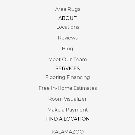
Area Rugs
ABOUT
Locations
Reviews
Blog
Meet Our Team
SERVICES
Flooring Financing
Free In-Home Estimates
Room Visualizer
Make a Payment
FIND A LOCATION
KALAMAZOO