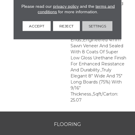
Perfection.,Sophisticated
Please read our
privacy policy
and the
terms and
And On-Trend Colors To
conditions
for more information.
Match Your Home
Décor.,Wire Brushed
ACCEPT
REJECT
SETTINGS
Surfaces With Slightly
Distressed Edges And
Ends.,Engineered 4mm
Sawn Veneer And Sealed
With 8 Coats Of Super
Low Gloss Urethane Finish
For Enhanced Resistance
And Durability.,Truly
Elegant 8" Wide And 75"
Long Boards (75%) With
9/16”
Thickness.,Sqft/Carton:
25.07
FLOORING