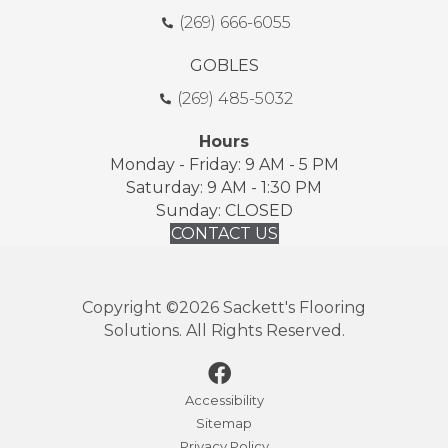
(269) 666-6055
GOBLES
(269) 485-5032
Hours
Monday - Friday: 9 AM - 5 PM
Saturday: 9 AM - 1:30 PM
Sunday: CLOSED
CONTACT US
Copyright ©2026 Sackett's Flooring
Solutions. All Rights Reserved.
Accessibility
Sitemap
Privacy Policy