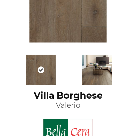
Villa Borghese
Valerio