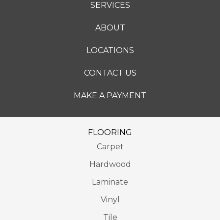
SERVICES
ABOUT
LOCATIONS
CONTACT US
MAKE A PAYMENT
FLOORING
Carpet
Hardwood
Laminate
Vinyl
Tile