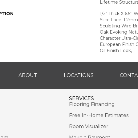
Lifetime Structur
PTION
1/2" Thick X 6.5'' 
Slice Face, 1.2m
Sculpting Wire Br
Oak Evoking Natu
Character,Ultra-C
European Finish C
Oil Finish Look,
ABOUT
LOCATIONS
CONTA
SERVICES
Flooring Financing
Free In-Home Estimates
Room Visualizer
eam
Make a Payment