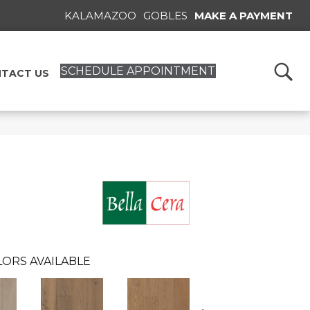
KALAMAZOO
GOBLES
MAKE A PAYMENT
SCHEDULE APPOINTMENT
TACT US
ORS AVAILABLE