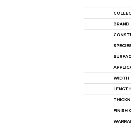
COLLE
BRAND
CONST
SPECIE
SURFAC
APPLIC
WIDTH
LENGT
THICKN
FINISH
WARRA