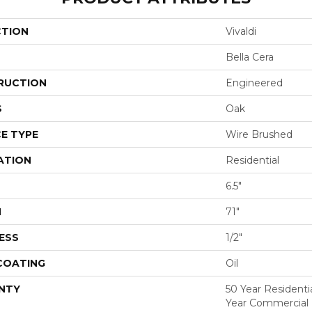
CTION
Vivaldi
Bella Cera
RUCTION
Engineered
S
Oak
E TYPE
Wire Brushed
ATION
Residential
6.5"
H
71"
ESS
1/2"
 COATING
Oil
NTY
50 Year Residentia
Year Commercial F