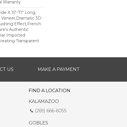
al Warranty
Wide X 15"-71" Long,
m Veneer,Dramatic 3D-
ushing Effect,French
re's Authentic
lear Imported
reating Transparent
CT US
MAKE A PAYMENT
FIND A LOCATION
KALAMAZOO
(269) 666-6055
GOBLES