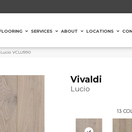
FLOORING
SERVICES
ABOUT
LOCATIONS
CON
di Lucio VCLU990
Vivaldi
Lucio
13
COL