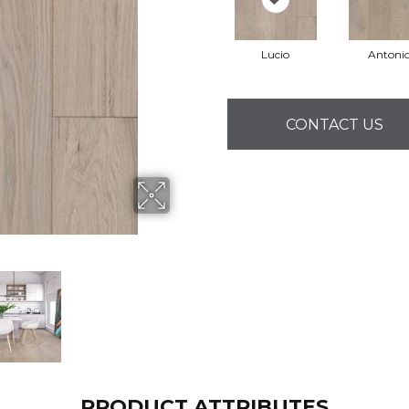
Lucio
Antoni
CONTACT US
PRODUCT ATTRIBUTES