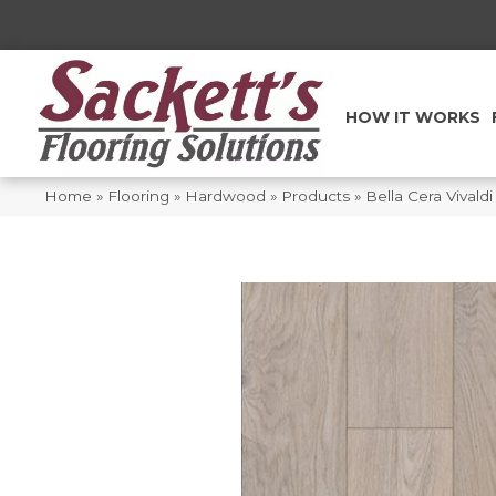
HOW IT WORKS
Home
»
Flooring
»
Hardwood
»
Products
»
Bella Cera Vival