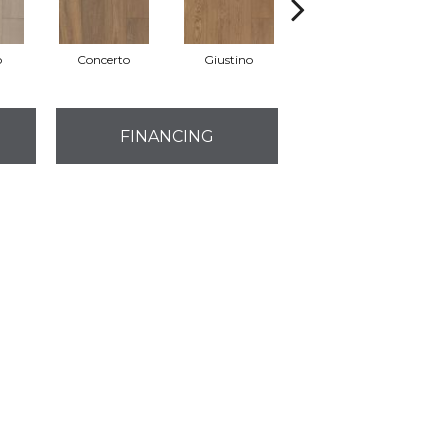
o
Concerto
Giustino
Gloria
FINANCING