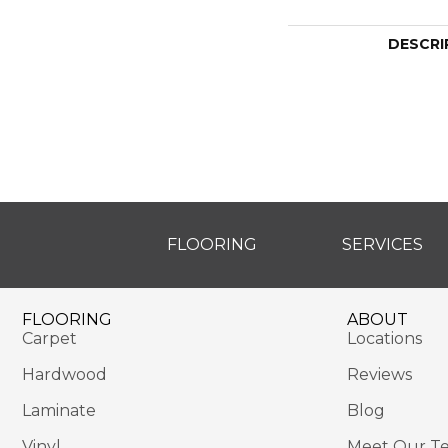
DESCRI
FLOORING
SERVICES
FLOORING
ABOUT
Carpet
Locations
Hardwood
Reviews
Laminate
Blog
Vinyl
Meet Our T