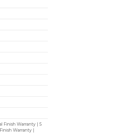
l Finish Warranty | 5
inish Warranty |