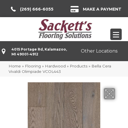
(269) 666-6055
MAKE A PAYMENT
4015 Portage Rd, Kalamazoo,
Other Locations
MI 49001-4912
Home
»
Flooring
»
Hardwood
»
Products
»
Bella Cera
Vivaldi Olimpiade VCOL443