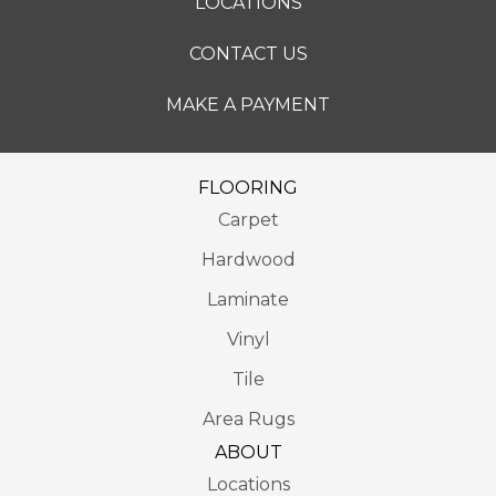
LOCATIONS
CONTACT US
MAKE A PAYMENT
FLOORING
Carpet
Hardwood
Laminate
Vinyl
Tile
Area Rugs
ABOUT
Locations