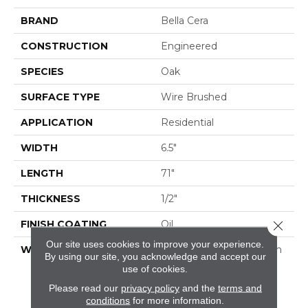
BRAND
Bella Cera
CONSTRUCTION
Engineered
SPECIES
Oak
SURFACE TYPE
Wire Brushed
APPLICATION
Residential
WIDTH
6.5"
LENGTH
71"
THICKNESS
1/2"
FINISH COATING
Oil
Close 
Our site uses cookies to improve your experience.
WARRANTY
50 Year Residential Finish
By using our site, you acknowledge and accept our
Warranty | 5 Year
use of cookies.
Commercial Finish
Please read our
privacy policy
and the
terms and
Warranty | Lifetime
conditions
for more information.
Structural Warranty