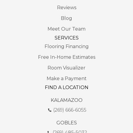
Reviews
Blog
Meet Our Team
SERVICES
Flooring Financing
Free In-Home Estimates
Room Visualizer
Make a Payment
FIND A LOCATION
KALAMAZOO
(269) 666-6055
GOBLES
(269) 485-5032