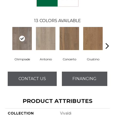
13
COLORS AVAILABLE
Olimpiade
Antonio
Concerto
Giustino
G
CONTACT US
FINANCING
PRODUCT ATTRIBUTES
COLLECTION
Vivaldi