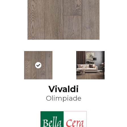
Vivaldi
Olimpiade