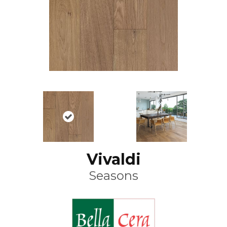
Vivaldi
Seasons