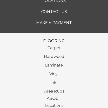
LOCATIONS
CONTACT US
MAKE A PAYMENT
FLOORING
Carpet
Hardwood
Laminate
Vinyl
Tile
Area Rugs
ABOUT
Locations