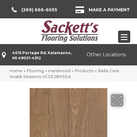
(269) 666-6055
MAKE A PAYMENT
4015 Portage Rd, Kalamazoo,
Other Locations
MI 49001-4912
Home
»
Flooring
»
Hardwood
»
Products
»
Bella Cera
Vivaldi Seasons VCSE280SEA