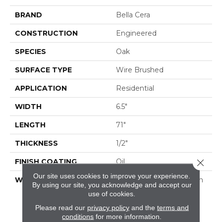
BRAND
Bella Cera
CONSTRUCTION
Engineered
SPECIES
Oak
SURFACE TYPE
Wire Brushed
APPLICATION
Residential
WIDTH
6.5"
LENGTH
71"
THICKNESS
1/2"
FINISH COATING
Oil
Close 
Our site uses cookies to improve your experience.
WARRANTY
50 Year Residential Finish
By using our site, you acknowledge and accept our
Warranty | 5 Year
use of cookies.
Commercial Finish
Please read our
privacy policy
and the
terms and
Warranty | Lifetime
conditions
for more information.
Structural Warranty