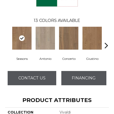
13
COLORS AVAILABLE
Seasons
Antonio
Concerto
Giustino
G
CONTACT US
FINANCING
PRODUCT ATTRIBUTES
COLLECTION
Vivaldi