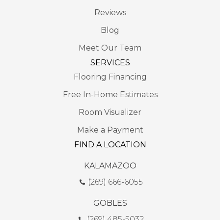
Reviews
Blog
Meet Our Team
SERVICES
Flooring Financing
Free In-Home Estimates
Room Visualizer
Make a Payment
FIND A LOCATION
KALAMAZOO
(269) 666-6055
GOBLES
(269) 485-5032