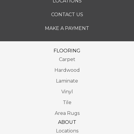
LOCATIONS
CONTACT US
MAKE A PAYMENT
FLOORING
Carpet
Hardwood
Laminate
Vinyl
Tile
Area Rugs
ABOUT
Locations