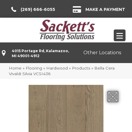
(269) 666-6055
MAKE A PAYMENT
4015 Portage Rd, Kalamazoo,
Other Locations
MI 49001-4912
Home
»
Flooring
»
Hardwood
»
Products
»
Bella Cera
Vivaldi Silvia VCSI436