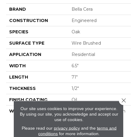
BRAND
Bella Cera
CONSTRUCTION
Engineered
SPECIES
Oak
SURFACE TYPE
Wire Brushed
APPLICATION
Residential
WIDTH
6.5"
LENGTH
71"
THICKNESS
1/2"
FINISH COATING
Oil
Close 
Our site uses cookies to improve your experience.
WARRANTY
50 Year Residential Finish
By using our site, you acknowledge and accept our
Warranty | 5 Year
use of cookies.
Commercial Finish
Please read our
privacy policy
and the
terms and
Warranty | Lifetime
conditions
for more information.
Structural Warranty