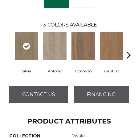
13
COLORS AVAILABLE
Silvia
Antonio
Concerto
Giustino
G
CONTACT US
FINANCING
PRODUCT ATTRIBUTES
COLLECTION
Vivaldi