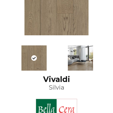
Vivaldi
Silvia