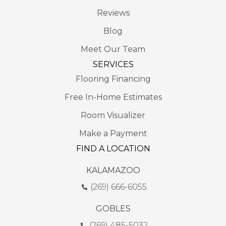
Reviews
Blog
Meet Our Team
SERVICES
Flooring Financing
Free In-Home Estimates
Room Visualizer
Make a Payment
FIND A LOCATION
KALAMAZOO
(269) 666-6055
GOBLES
(269) 485-5032