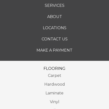
SERVICES
ABOUT
LOCATIONS
CONTACT US
MAKE A PAYMENT
FLOORING
Carpet
Hardwood
Laminate
Vinyl