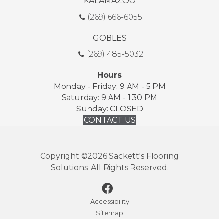
KALAMAZOO
(269) 666-6055
GOBLES
(269) 485-5032
Hours
Monday - Friday: 9 AM - 5 PM
Saturday: 9 AM - 1:30 PM
Sunday: CLOSED
CONTACT US
Copyright ©2026 Sackett's Flooring
Solutions. All Rights Reserved.
Accessibility
Sitemap