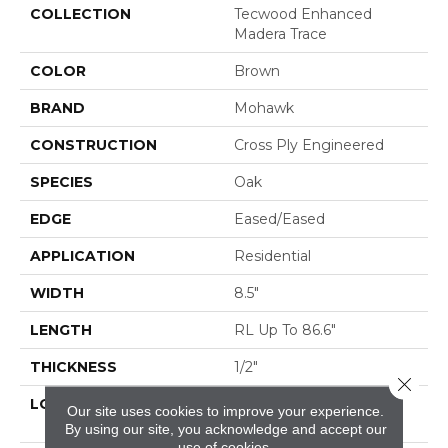
COLLECTION
Tecwood Enhanced
Madera Trace
COLOR
Brown
BRAND
Mohawk
CONSTRUCTION
Cross Ply Engineered
SPECIES
Oak
EDGE
Eased/Eased
APPLICATION
Residential
WIDTH
8.5"
LENGTH
RL Up To 86.6"
THICKNESS
1/2"
Close 
LOCATION
On, Above Or Below
Our site uses cookies to improve your experience.
Grade
By using our site, you acknowledge and accept our
use of cookies.