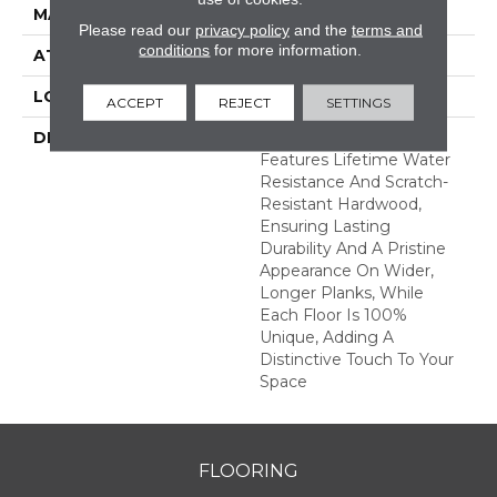
MATERIAL
TecWood
Please read our
privacy policy
and the
terms and
conditions
for more information.
ATTACHED PAD
Engineered Wood Flr
LOOK
Wood
ACCEPT
REJECT
SETTINGS
DESCRIPTION
TecWood Enhanced
Features Lifetime Water
Resistance And Scratch-
Resistant Hardwood,
Ensuring Lasting
Durability And A Pristine
Appearance On Wider,
Longer Planks, While
Each Floor Is 100%
Unique, Adding A
Distinctive Touch To Your
Space
FLOORING