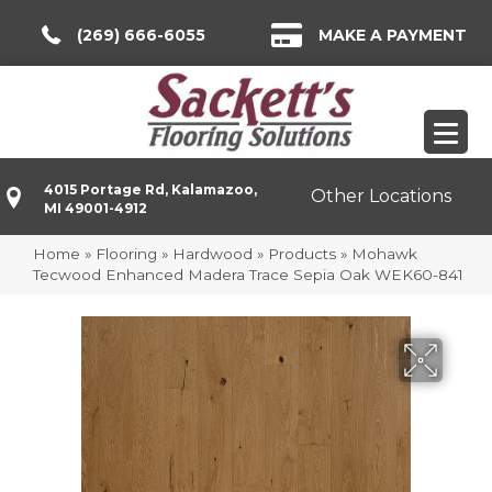
(269) 666-6055
MAKE A PAYMENT
4015 Portage Rd, Kalamazoo,
Other Locations
MI 49001-4912
Home
»
Flooring
»
Hardwood
»
Products
»
Mohawk
Tecwood Enhanced Madera Trace Sepia Oak WEK60-841