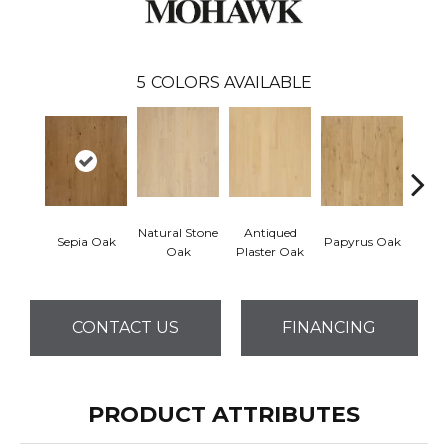
5
COLORS AVAILABLE
Natural Stone
Antiqued
Topek
Sepia Oak
Papyrus Oak
Oak
Plaster Oak
CONTACT US
FINANCING
PRODUCT ATTRIBUTES