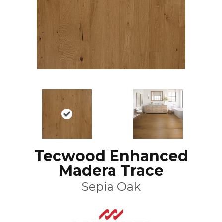
Tecwood Enhanced
Madera Trace
Sepia Oak