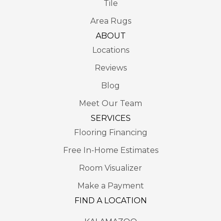
Tile
Area Rugs
ABOUT
Locations
Reviews
Blog
Meet Our Team
SERVICES
Flooring Financing
Free In-Home Estimates
Room Visualizer
Make a Payment
FIND A LOCATION