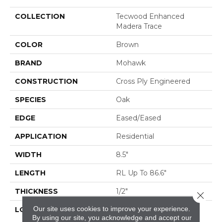
COLLECTION
Tecwood Enhanced
Madera Trace
COLOR
Brown
BRAND
Mohawk
CONSTRUCTION
Cross Ply Engineered
SPECIES
Oak
EDGE
Eased/Eased
APPLICATION
Residential
WIDTH
8.5"
LENGTH
RL Up To 86.6"
THICKNESS
1/2"
Close 
Our site uses cookies to improve your experience.
LOCATION
On, Above Or Below
By using our site, you acknowledge and accept our
Grade