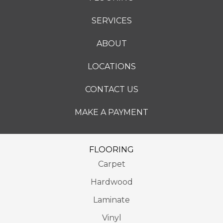
SERVICES
ABOUT
LOCATIONS
CONTACT US
MAKE A PAYMENT
FLOORING
Carpet
Hardwood
Laminate
Vinyl