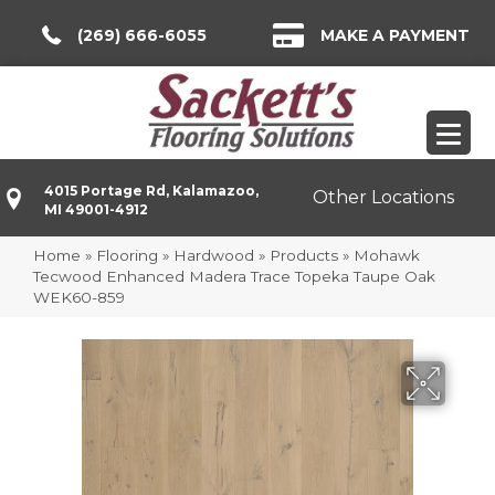
(269) 666-6055
MAKE A PAYMENT
4015 Portage Rd, Kalamazoo,
Other Locations
MI 49001-4912
Home
»
Flooring
»
Hardwood
»
Products
»
Mohawk
Tecwood Enhanced Madera Trace Topeka Taupe Oak
WEK60-859