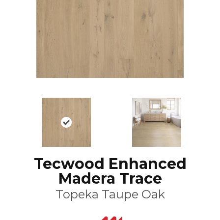
Tecwood Enhanced
Madera Trace
Topeka Taupe Oak