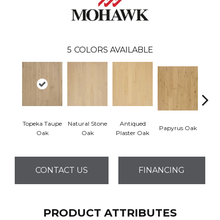
5
COLORS AVAILABLE
Topeka Taupe
Natural Stone
Antiqued
Papyrus Oak
Sep
Oak
Oak
Plaster Oak
CONTACT US
FINANCING
PRODUCT ATTRIBUTES