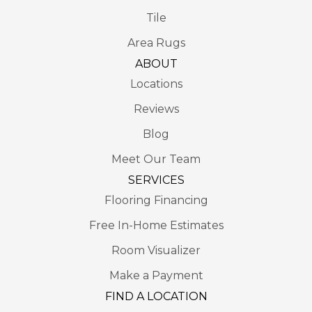
Tile
Area Rugs
ABOUT
Locations
Reviews
Blog
Meet Our Team
SERVICES
Flooring Financing
Free In-Home Estimates
Room Visualizer
Make a Payment
FIND A LOCATION