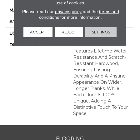
use of cookies.
MATERIAL
TecWood
Please read our
privacy policy
and the
terms and
conditions
for more information.
ATTACHED PAD
Engineered Wood Flr
ACCEPT
REJECT
SETTINGS
LOOK
Wood
DESCRIPTION
TecWood Enhanced
Features Lifetime Water
Resistance And Scratch-
Resistant Hardwood,
Ensuring Lasting
Durability And A Pristine
Appearance On Wider,
Longer Planks, While
Each Floor Is 100%
Unique, Adding A
Distinctive Touch To Your
Space
FLOORING