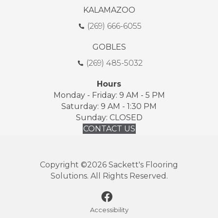
KALAMAZOO
(269) 666-6055
GOBLES
(269) 485-5032
Hours
Monday - Friday: 9 AM - 5 PM
Saturday: 9 AM - 1:30 PM
Sunday: CLOSED
CONTACT US
Copyright ©2026 Sackett's Flooring
Solutions. All Rights Reserved.
Accessibility