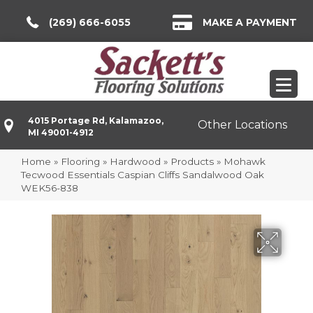
(269) 666-6055
MAKE A PAYMENT
4015 Portage Rd, Kalamazoo,
Other Locations
MI 49001-4912
Home
»
Flooring
»
Hardwood
»
Products
»
Mohawk
Tecwood Essentials Caspian Cliffs Sandalwood Oak
WEK56-838