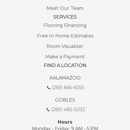
Meet Our Team
SERVICES
Flooring Financing
Free In-Home Estimates
Room Visualizer
Make a Payment
FIND A LOCATION
KALAMAZOO
(269) 666-6055
GOBLES
(269) 485-5032
Hours
Monday - Friday: 9 AM - 5 PM