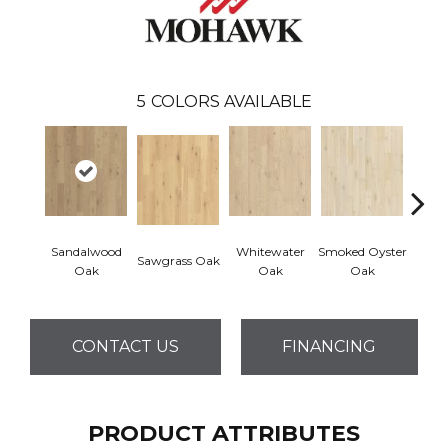
5
COLORS AVAILABLE
Sandalwood
Whitewater
Smoked Oyster
Wea
Sawgrass Oak
Oak
Oak
Oak
Doc
CONTACT US
FINANCING
PRODUCT ATTRIBUTES