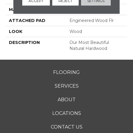
ACCEPT
REJECT
SETTINGS
MATERIAL
TecWood
ATTACHED PAD
Engineered Wood Flr
LOOK
Wood
DESCRIPTION
Our Most Beautiful
Natural Hardwood
FLOORING
SERVICES
ABOUT
LOCATIONS
CONTACT US