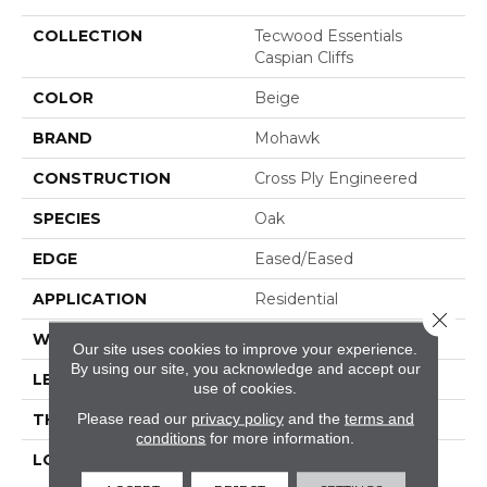
COLLECTION
Tecwood Essentials
Caspian Cliffs
COLOR
Beige
BRAND
Mohawk
CONSTRUCTION
Cross Ply Engineered
SPECIES
Oak
EDGE
Eased/Eased
APPLICATION
Residential
Close 
WIDTH
5"
Our site uses cookies to improve your experience.
By using our site, you acknowledge and accept our
LENGTH
RL Up To 47.24"
use of cookies.
Please read our
privacy policy
and the
terms and
THICKNESS
3/8"
conditions
for more information.
LOCATION
On, Above Or Below
Grade