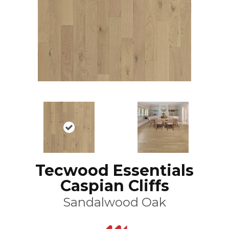
Tecwood Essentials
Caspian Cliffs
Sandalwood Oak