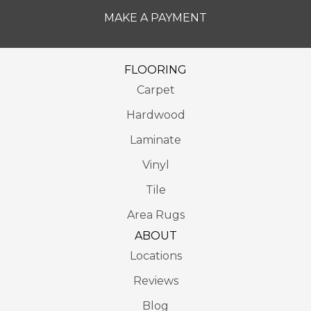
MAKE A PAYMENT
FLOORING
Carpet
Hardwood
Laminate
Vinyl
Tile
Area Rugs
ABOUT
Locations
Reviews
Blog