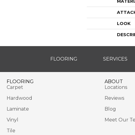
MATERI
ATTAC
LOOK
DESCRI
FLOORING
SERVICES
FLOORING
ABOUT
Carpet
Locations
Hardwood
Reviews
Laminate
Blog
Vinyl
Meet Our T
Tile