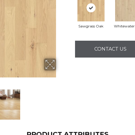
Sawgrass Oak
Whitewater
CONTACT US
PRODUCT ATTRIBUTES