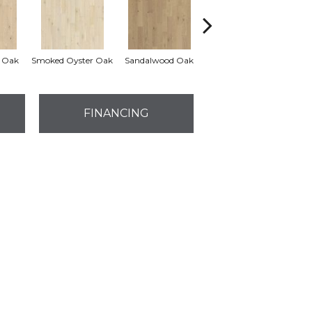
 Oak
Smoked Oyster Oak
Sandalwood Oak
Weathered Dock Oak
FINANCING