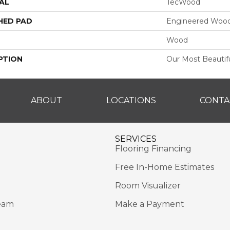
AL
TecWood
HED PAD
Engineered Wood
Wood
PTION
Our Most Beautif
ABOUT
LOCATIONS
CONTA
SERVICES
Flooring Financing
Free In-Home Estimates
Room Visualizer
eam
Make a Payment