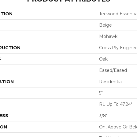
CTION
Tecwood Essential
Beige
Mohawk
RUCTION
Cross Ply Engine
S
Oak
Eased/Eased
ATION
Residential
5"
H
RL Up To 47.24"
ESS
3/8"
ION
On, Above Or Be