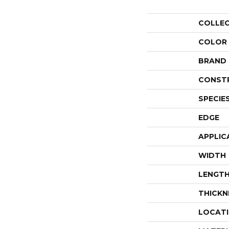
COLLE
COLOR
BRAND
CONST
SPECIE
EDGE
APPLIC
WIDTH
LENGT
THICKN
LOCAT