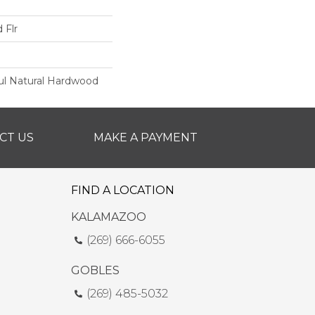
 Flr
ul Natural Hardwood
CT US
MAKE A PAYMENT
FIND A LOCATION
KALAMAZOO
(269) 666-6055
GOBLES
(269) 485-5032