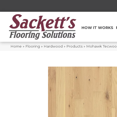
HOW IT WORKS
Home
»
Flooring
»
Hardwood
»
Products
»
Mohawk Tecwood 