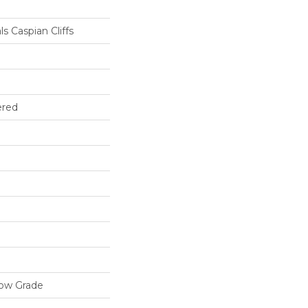
s Caspian Cliffs
ered
low Grade