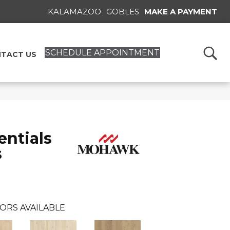
KALAMAZOO
GOBLES
MAKE A PAYMENT
SCHEDULE APPOINTMENT
TACT US
ntials
s
ORS AVAILABLE