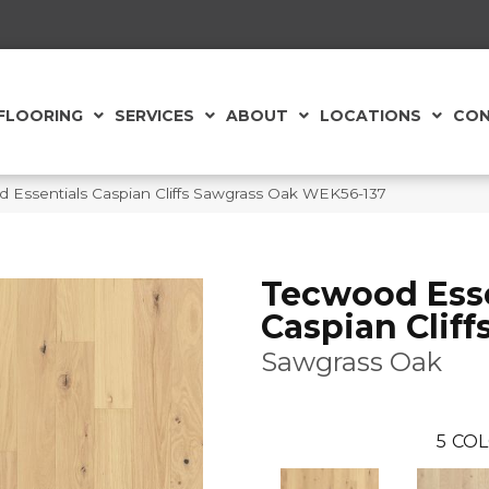
FLOORING
SERVICES
ABOUT
LOCATIONS
CON
Essentials Caspian Cliffs Sawgrass Oak WEK56-137
Tecwood Esse
Caspian Cliff
Sawgrass Oak
5
COL