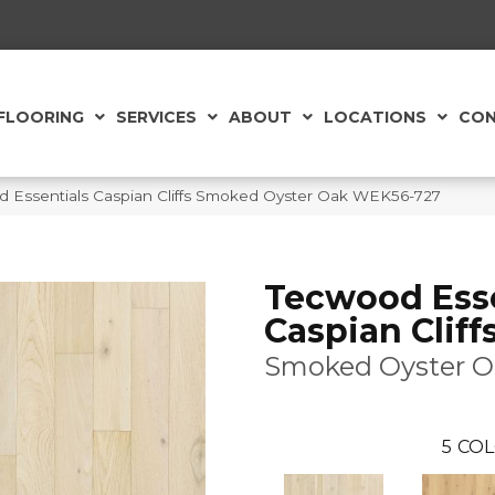
FLOORING
SERVICES
ABOUT
LOCATIONS
CON
Essentials Caspian Cliffs Smoked Oyster Oak WEK56-727
Tecwood Esse
Caspian Cliff
Smoked Oyster O
5
COL