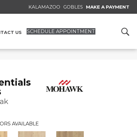
KALAMAZOO
GOBLES
MAKE A PAYMENT
SCHEDULE APPOINTMENT
TACT US
ntials
s
ak
ORS AVAILABLE