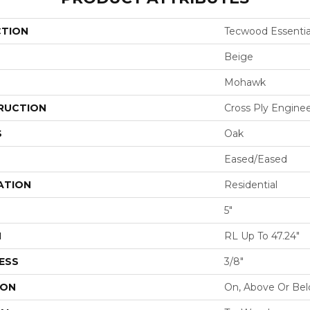
CTION
Tecwood Essential
Beige
Mohawk
RUCTION
Cross Ply Engine
S
Oak
Eased/Eased
ATION
Residential
5"
H
RL Up To 47.24"
ESS
3/8"
ION
On, Above Or Be