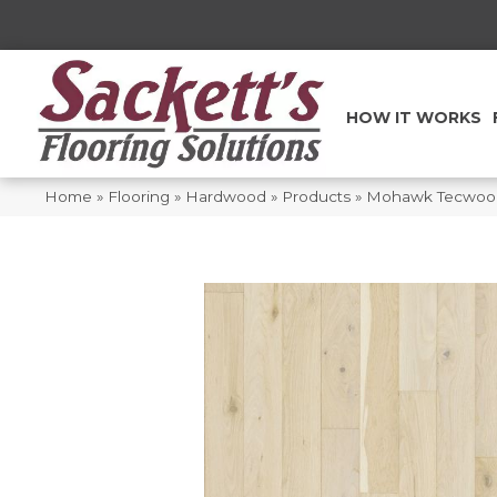
HOW IT WORKS
Home
»
Flooring
»
Hardwood
»
Products
»
Mohawk Tecwood 