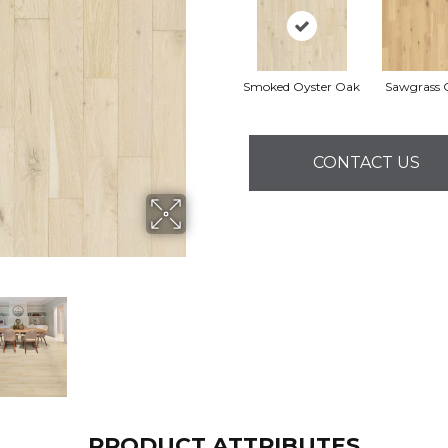
Smoked Oyster Oak
Sawgrass 
CONTACT US
PRODUCT ATTRIBUTES