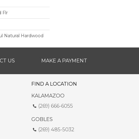
 Flr
ul Natural Hardwood
CT US
MAKE A PAYMENT
FIND A LOCATION
KALAMAZOO
(269) 666-6055
GOBLES
(269) 485-5032