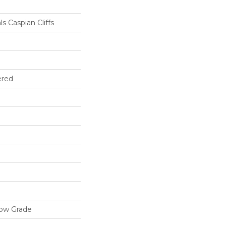
s Caspian Cliffs
ered
low Grade