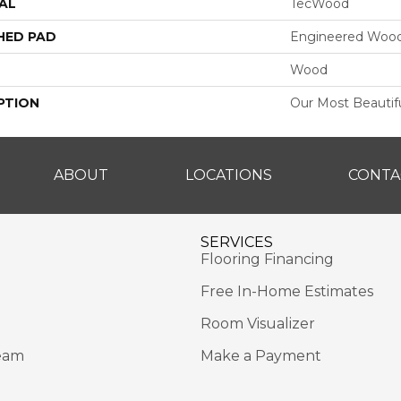
AL
TecWood
HED PAD
Engineered Wood
Wood
PTION
Our Most Beautif
ABOUT
LOCATIONS
CONTA
SERVICES
Flooring Financing
Free In-Home Estimates
Room Visualizer
eam
Make a Payment