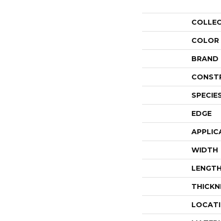
COLLE
COLOR
BRAND
CONST
SPECIE
EDGE
APPLIC
WIDTH
LENGT
THICKN
LOCAT