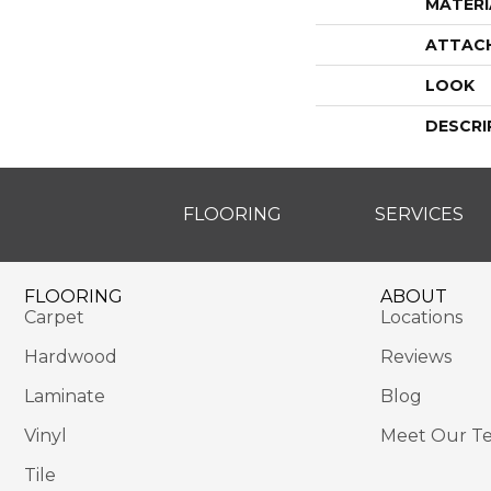
MATERI
ATTAC
LOOK
DESCRI
FLOORING
SERVICES
FLOORING
ABOUT
Carpet
Locations
Hardwood
Reviews
Laminate
Blog
Vinyl
Meet Our T
Tile