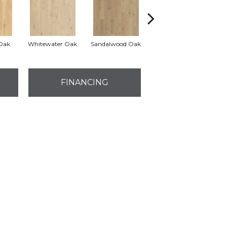
Oak
Whitewater Oak
Sandalwood Oak
Weathered Dock Oak
FINANCING