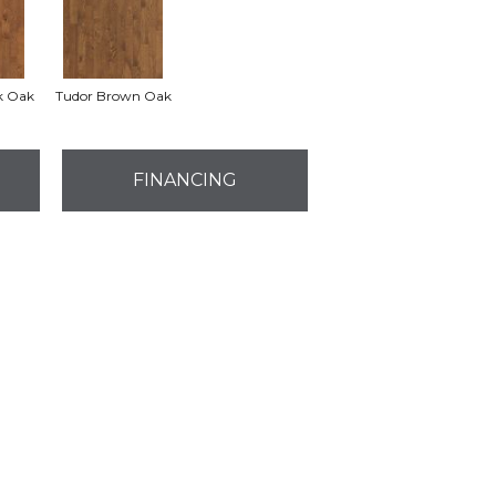
k Oak
Tudor Brown Oak
FINANCING