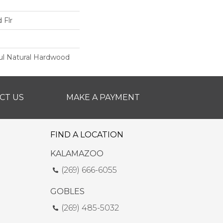
 Flr
ul Natural Hardwood
CT US
MAKE A PAYMENT
FIND A LOCATION
KALAMAZOO
(269) 666-6055
GOBLES
(269) 485-5032