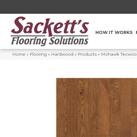
HOW IT WORKS
Home
»
Flooring
»
Hardwood
»
Products
»
Mohawk Tecwood 