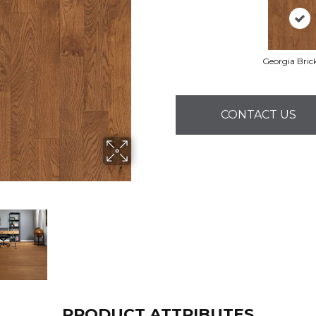
Georgia Bric
CONTACT US
PRODUCT ATTRIBUTES