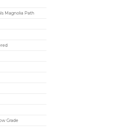
ls Magnolia Path
ered
low Grade