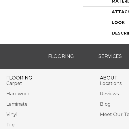
MATERI
ATTAC
LOOK
DESCRI
FLOORING
SERVICES
FLOORING
ABOUT
Carpet
Locations
Hardwood
Reviews
Laminate
Blog
Vinyl
Meet Our T
Tile