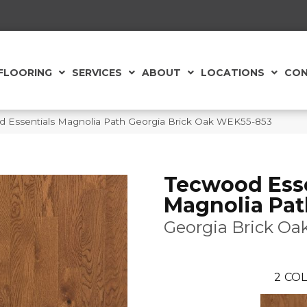
FLOORING
SERVICES
ABOUT
LOCATIONS
CON
Essentials Magnolia Path Georgia Brick Oak WEK55-853
Tecwood Esse
Magnolia Pat
Georgia Brick Oa
2
COL