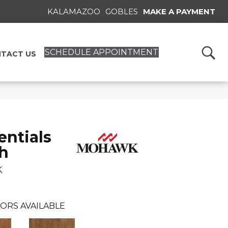
KALAMAZOO
GOBLES
MAKE A PAYMENT
SCHEDULE APPOINTMENT
TACT US
ntials
h
k
ORS AVAILABLE