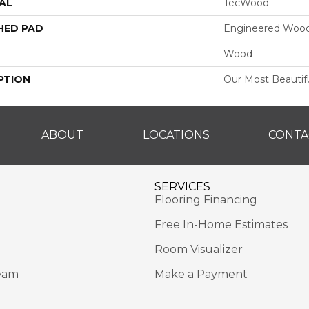
AL
TecWood
HED PAD
Engineered Wood
Wood
PTION
Our Most Beautif
ABOUT
LOCATIONS
CONTA
SERVICES
Flooring Financing
Free In-Home Estimates
Room Visualizer
eam
Make a Payment