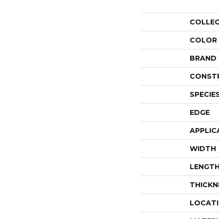
COLLE
COLOR
BRAND
CONST
SPECIE
EDGE
APPLIC
WIDTH
LENGT
THICKN
LOCAT