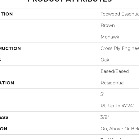
CTION
Tecwood Essentia
Brown
Mohawk
RUCTION
Cross Ply Engine
S
Oak
Eased/Eased
ATION
Residential
5"
H
RL Up To 47.24"
ESS
3/8"
ION
On, Above Or Be