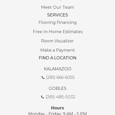
Meet Our Team
SERVICES
Flooring Financing
Free In-Home Estimates
Room Visualizer
Make a Payment
FIND A LOCATION
KALAMAZOO
(269) 666-6055
GOBLES
(269) 485-5032
Hours
Monday - Friday: 9 AM - 5 PM