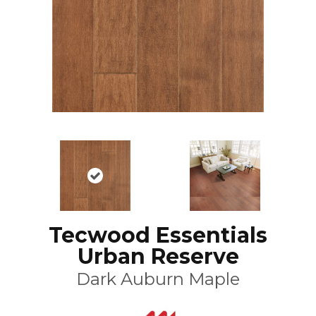
Tecwood Essentials
Urban Reserve
Dark Auburn Maple