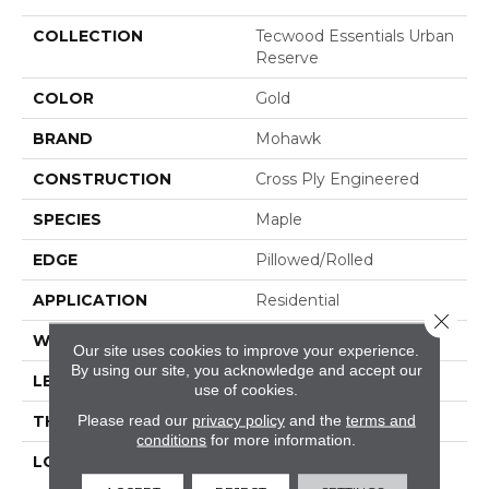
COLLECTION
Tecwood Essentials Urban
Reserve
COLOR
Gold
BRAND
Mohawk
CONSTRUCTION
Cross Ply Engineered
SPECIES
Maple
EDGE
Pillowed/Rolled
APPLICATION
Residential
Close 
WIDTH
5"
Our site uses cookies to improve your experience.
By using our site, you acknowledge and accept our
LENGTH
RL Up To 48"
use of cookies.
Please read our
privacy policy
and the
terms and
THICKNESS
1/2"
conditions
for more information.
LOCATION
On, Above Or Below
Grade