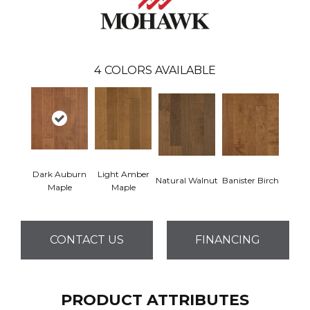
4
COLORS AVAILABLE
Dark Auburn
Light Amber
Natural Walnut
Banister Birch
Maple
Maple
CONTACT US
FINANCING
PRODUCT ATTRIBUTES