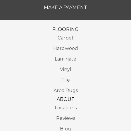
MAKE A PAYMENT
FLOORING
Carpet
Hardwood
Laminate
Vinyl
Tile
Area Rugs
ABOUT
Locations
Reviews
Blog