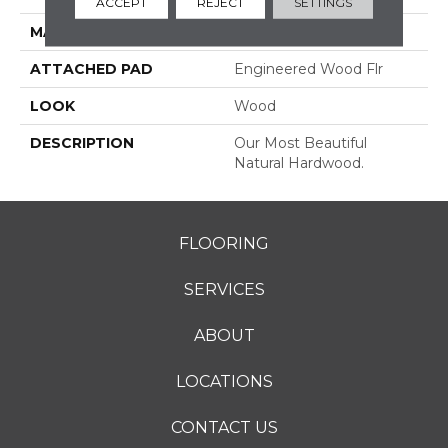
ACCEPT
REJECT
SETTINGS
MATERIAL
TecWood
ATTACHED PAD
Engineered Wood Flr
LOOK
Wood
DESCRIPTION
Our Most Beautiful
Natural Hardwood.
FLOORING
SERVICES
ABOUT
LOCATIONS
CONTACT US