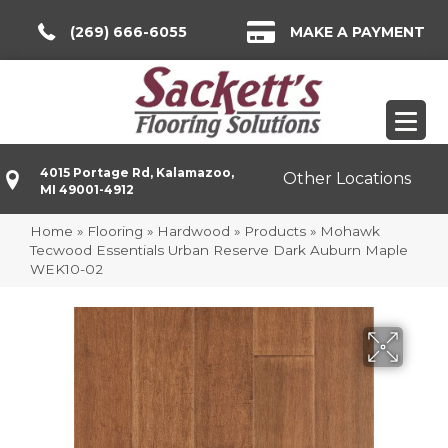
(269) 666-6055
MAKE A PAYMENT
4015 Portage Rd, Kalamazoo,
Other Locations
MI 49001-4912
Home
»
Flooring
»
Hardwood
»
Products
»
Mohawk
Tecwood Essentials Urban Reserve Dark Auburn Maple
WEK10-02