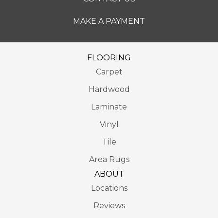
MAKE A PAYMENT
FLOORING
Carpet
Hardwood
Laminate
Vinyl
Tile
Area Rugs
ABOUT
Locations
Reviews