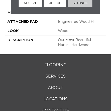
ACCEPT
REJECT
SETTINGS
Grade
MATERIAL
TecWood
ATTACHED PAD
Engineered Wood Flr
LOOK
Wood
DESCRIPTION
Our Most Beautiful
Natural Hardwood.
FLOORING
SERVICES
ABOUT
LOCATIONS
CONTACT US