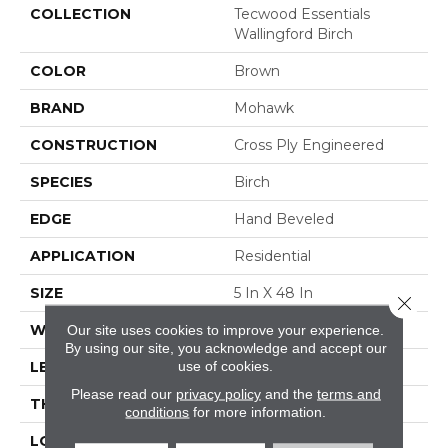
COLLECTION
Tecwood Essentials
Wallingford Birch
COLOR
Brown
BRAND
Mohawk
CONSTRUCTION
Cross Ply Engineered
SPECIES
Birch
EDGE
Hand Beveled
APPLICATION
Residential
SIZE
5 In X 48 In
Close 
WIDTH
5"
Our site uses cookies to improve your experience.
By using our site, you acknowledge and accept our
use of cookies.
LENGTH
RL Up To 48"
Please read our
privacy policy
and the
terms and
THICKNESS
3/8"
conditions
for more information.
LOCATION
On, Above Or Below