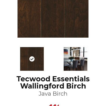
Tecwood Essentials
Wallingford Birch
Java Birch