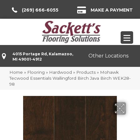
(269) 666-6055
MAKE A PAYMENT
4015 Portage Rd, Kalamazoo,
Other Locations
MI 49001-4912
Home
»
Flooring
»
Hardwood
»
Products
»
Mohawk
Tecwood Essentials Wallingford Birch Java Birch WEK28-
98