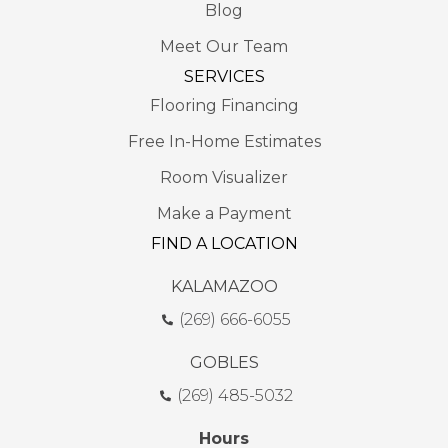
Blog
Meet Our Team
SERVICES
Flooring Financing
Free In-Home Estimates
Room Visualizer
Make a Payment
FIND A LOCATION
KALAMAZOO
(269) 666-6055
GOBLES
(269) 485-5032
Hours