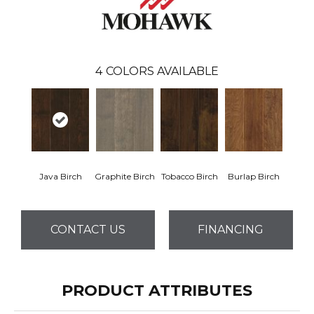
4
COLORS AVAILABLE
Java Birch
Graphite Birch
Tobacco Birch
Burlap Birch
CONTACT US
FINANCING
PRODUCT ATTRIBUTES