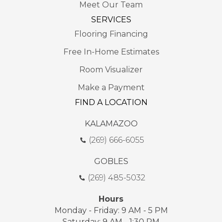
Meet Our Team
SERVICES
Flooring Financing
Free In-Home Estimates
Room Visualizer
Make a Payment
FIND A LOCATION
KALAMAZOO
(269) 666-6055
GOBLES
(269) 485-5032
Hours
Monday - Friday: 9 AM - 5 PM
Saturday: 9 AM - 1:30 PM