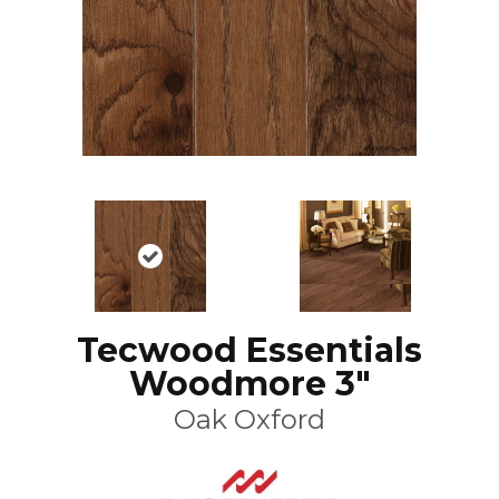
Tecwood Essentials
Woodmore 3"
Oak Oxford