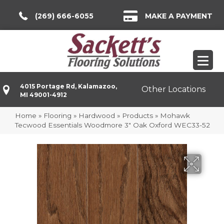
(269) 666-6055
MAKE A PAYMENT
4015 Portage Rd, Kalamazoo,
Other Locations
MI 49001-4912
Home
»
Flooring
»
Hardwood
»
Products
»
Mohawk
Tecwood Essentials Woodmore 3″ Oak Oxford WEC33-52