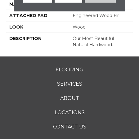
MATERIAL
TecWood
ATTACHED PAD
Engineered Wood Flr
LOOK
Wood
DESCRIPTION
Our Most Beautiful
Natural Hardwood.
FLOORING
SERVICES
ABOUT
LOCATIONS
CONTACT US