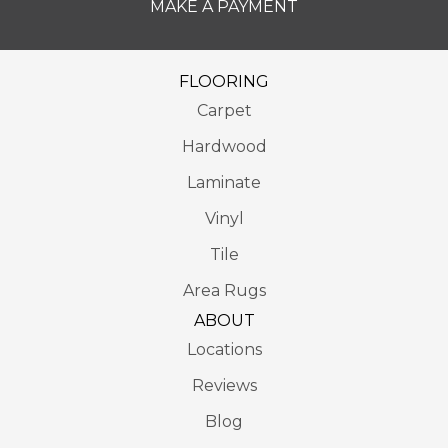
MAKE A PAYMENT
FLOORING
Carpet
Hardwood
Laminate
Vinyl
Tile
Area Rugs
ABOUT
Locations
Reviews
Blog