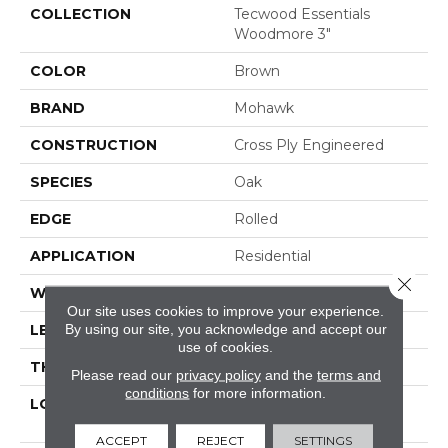
COLLECTION
Tecwood Essentials
Woodmore 3"
COLOR
Brown
BRAND
Mohawk
CONSTRUCTION
Cross Ply Engineered
SPECIES
Oak
EDGE
Rolled
APPLICATION
Residential
Close 
WIDTH
3"
Our site uses cookies to improve your experience.
By using our site, you acknowledge and accept our
LENGTH
RL Up To 48"
use of cookies.
THICKNESS
3/8"
Please read our
privacy policy
and the
terms and
conditions
for more information.
LOCATION
On, Above Or Below
Grade
ACCEPT
REJECT
SETTINGS