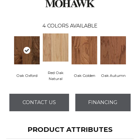
4
COLORS AVAILABLE
Red Oak
Oak Oxford
Oak Golden
Oak Autumn
Natural
CONTACT US
FINANCING
PRODUCT ATTRIBUTES