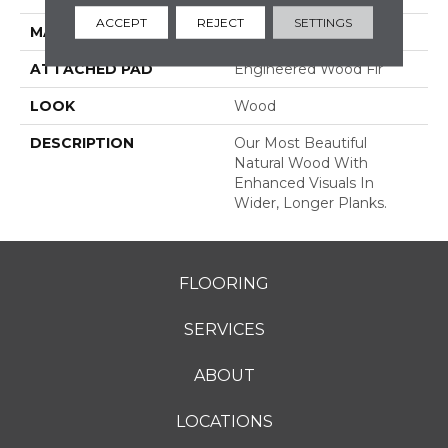
ACCEPT
REJECT
SETTINGS
MATERIAL
TecWood
ATTACHED PAD
Engineered Wood Flr
LOOK
Wood
DESCRIPTION
Our Most Beautiful
Natural Wood With
Enhanced Visuals In
Wider, Longer Planks.
FLOORING
SERVICES
ABOUT
LOCATIONS