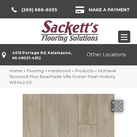
(269) 666-6055
MAKE A PAYMENT
4015 Portage Rd, Kalamazoo,
Other Locations
MI 49001-4912
Home
»
Flooring
»
Hardwood
»
Products
»
Mohawk
Tecwood Plus Beachside Villa Ocean Pearl Hickory
WEK42-02