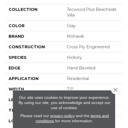
COLLECTION
Tecwood Plus Beachside
Villa
COLOR
Gray
BRAND
Mohawk
CONSTRUCTION
Cross Ply Engineered
SPECIES
Hickory
EDGE
Hand Beveled
APPLICATION
Residential
Close 
WIDTH
7.5"
Our site uses cookies to improve your experience.
LENGTH
RL Up To 74.8"
By using our site, you acknowledge and accept our
use of cookies.
THICKNESS
9/16"
Please read our
privacy policy
and the
terms and
LOCATION
On, Above Or Below
conditions
for more information.
Grade