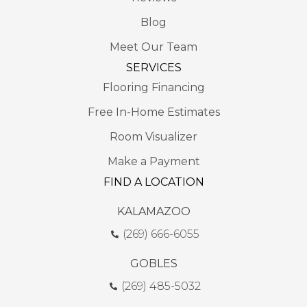
Blog
Meet Our Team
SERVICES
Flooring Financing
Free In-Home Estimates
Room Visualizer
Make a Payment
FIND A LOCATION
KALAMAZOO
(269) 666-6055
GOBLES
(269) 485-5032