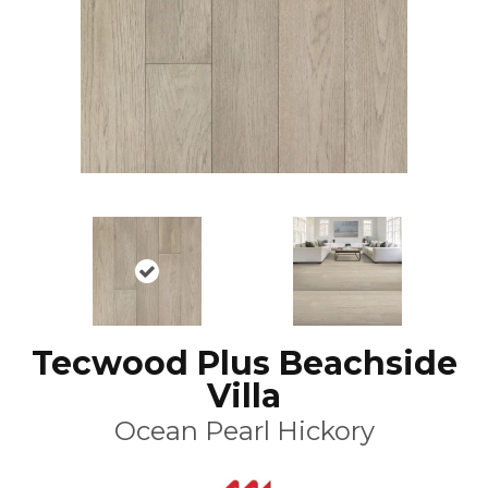
Tecwood Plus Beachside
Villa
Ocean Pearl Hickory