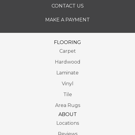
CONTACT US
MAKE A PAYMENT
FLOORING
Carpet
Hardwood
Laminate
Vinyl
Tile
Area Rugs
ABOUT
Locations
Reviews