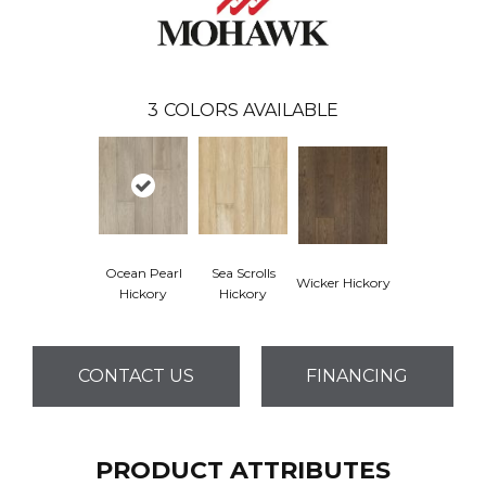
3
COLORS AVAILABLE
Ocean Pearl
Sea Scrolls
Wicker Hickory
Hickory
Hickory
CONTACT US
FINANCING
PRODUCT ATTRIBUTES