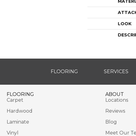
MATERI
ATTAC
LOOK
DESCRI
FLOORING
SERVICES
FLOORING
ABOUT
Carpet
Locations
Hardwood
Reviews
Laminate
Blog
Vinyl
Meet Our T