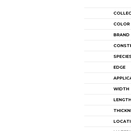
COLLE
COLOR
BRAND
CONST
SPECIE
EDGE
APPLIC
WIDTH
LENGT
THICKN
LOCAT