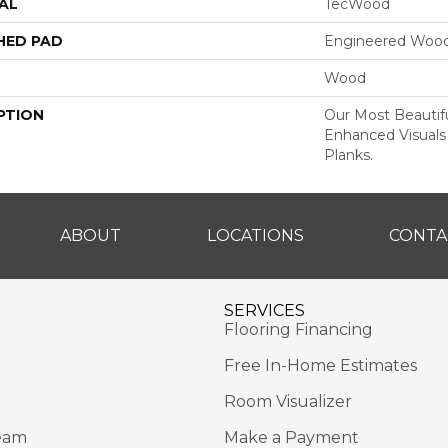
AL
TecWood
HED PAD
Engineered Wood
Wood
PTION
Our Most Beautif
Enhanced Visuals
Planks.
ABOUT
LOCATIONS
CONTA
SERVICES
Flooring Financing
Free In-Home Estimates
Room Visualizer
eam
Make a Payment