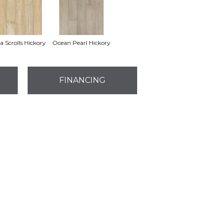
a Scrolls Hickory
Ocean Pearl Hickory
FINANCING