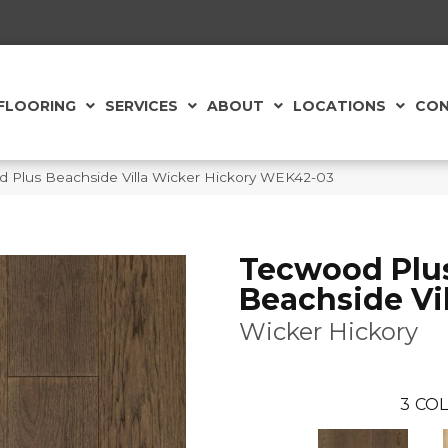
FLOORING
SERVICES
ABOUT
LOCATIONS
CON
Plus Beachside Villa Wicker Hickory WEK42-03
Tecwood Plu
Beachside Vil
Wicker Hickory
3
COL