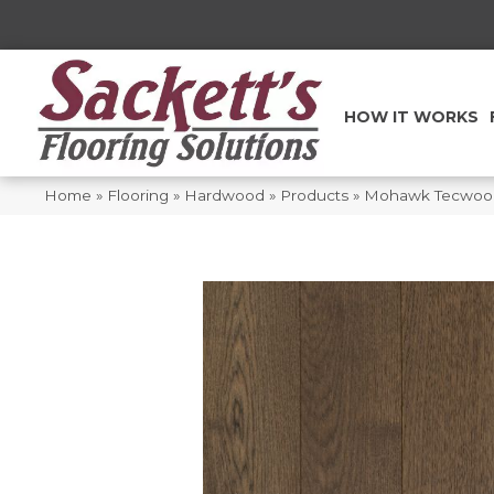
HOW IT WORKS
Home
»
Flooring
»
Hardwood
»
Products
»
Mohawk Tecwood 