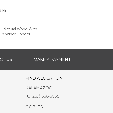
 Flr
ul Natural Wood With
 In Wider, Longer
CT US
MAKE A PAYMENT
FIND A LOCATION
KALAMAZOO
(269) 666-6055
GOBLES