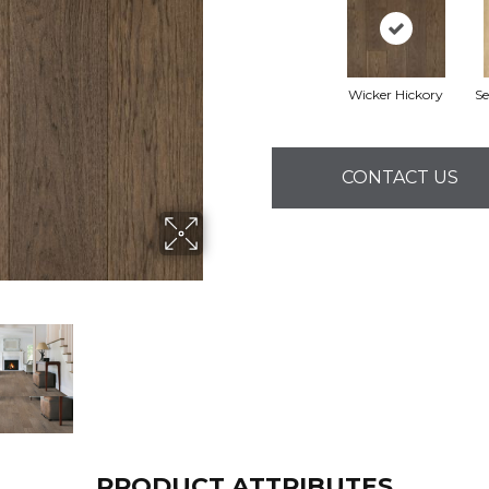
Wicker Hickory
Se
CONTACT US
PRODUCT ATTRIBUTES