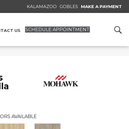
KALAMAZOO
GOBLES
MAKE A PAYMENT
SCHEDULE APPOINTMENT
TACT US
s
la
ORS AVAILABLE