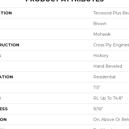
CTION
Tecwood Plus Bea
Brown
Mohawk
RUCTION
Cross Ply Engine
S
Hickory
Hand Beveled
ATION
Residential
7.5"
H
RL Up To 74.8"
ESS
9/16"
ION
On, Above Or Be