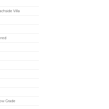
chside Villa
ered
low Grade