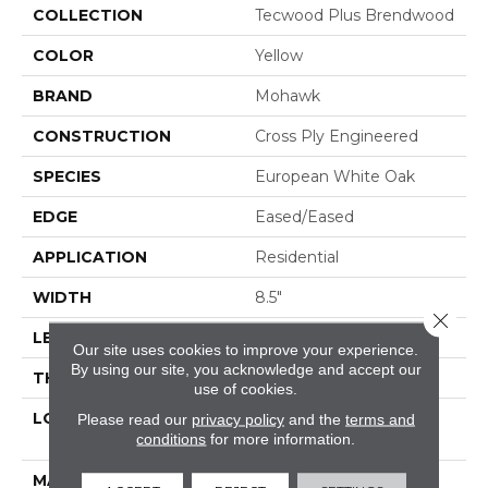
COLLECTION
Tecwood Plus Brendwood
COLOR
Yellow
BRAND
Mohawk
CONSTRUCTION
Cross Ply Engineered
SPECIES
European White Oak
EDGE
Eased/Eased
APPLICATION
Residential
WIDTH
8.5"
Close 
LENGTH
RL Up To 86.6"
Our site uses cookies to improve your experience.
By using our site, you acknowledge and accept our
THICKNESS
5/8"
use of cookies.
LOCATION
On, Above Or Below
Please read our
privacy policy
and the
terms and
conditions
for more information.
Grade
MATERIAL
TecWood