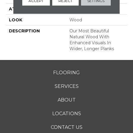
ACCEPT
REJECT
SETTINGS
ATTACHED PAD
Engineered Wood Flr
LOOK
Wood
DESCRIPTION
Our Most Beautiful
Natural Wood With
Enhanced Visuals In
Wider, Longer Planks
FLOORING
SERVICES
ABOUT
LOCATIONS
CONTACT US