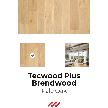
Tecwood Plus
Brendwood
Pale Oak