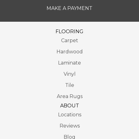
MAKE A PAYMENT
FLOORING
Carpet
Hardwood
Laminate
Vinyl
Tile
Area Rugs
ABOUT
Locations
Reviews
Blog