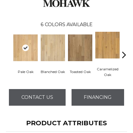
6
COLORS AVAILABLE
Caramelized
Pale Oak
Blanched Oak
Toasted Oak
Roas
Oak
CONTACT US
FINANCING
PRODUCT ATTRIBUTES