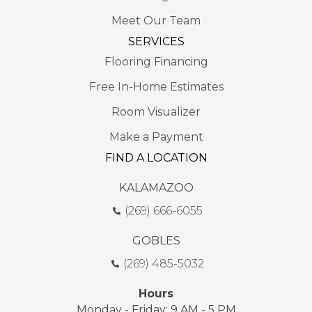
Meet Our Team
SERVICES
Flooring Financing
Free In-Home Estimates
Room Visualizer
Make a Payment
FIND A LOCATION
KALAMAZOO
(269) 666-6055
GOBLES
(269) 485-5032
Hours
Monday - Friday: 9 AM - 5 PM