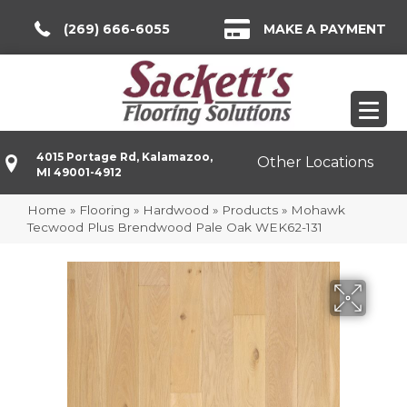
(269) 666-6055
MAKE A PAYMENT
4015 Portage Rd, Kalamazoo,
Other Locations
MI 49001-4912
Home
»
Flooring
»
Hardwood
»
Products
»
Mohawk
Tecwood Plus Brendwood Pale Oak WEK62-131