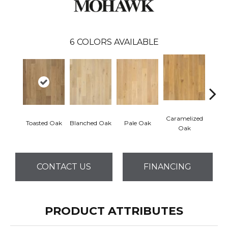
6
COLORS AVAILABLE
Caramelized
Toasted Oak
Blanched Oak
Pale Oak
Roas
Oak
CONTACT US
FINANCING
PRODUCT ATTRIBUTES