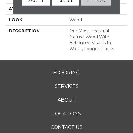
ACCEPT
REJECT
SETTINGS
ATTACHED PAD
Engineered Wood Flr
LOOK
Wood
DESCRIPTION
Our Most Beautiful
Natural Wood With
Enhanced Visuals In
Wider, Longer Planks
FLOORING
SERVICES
ABOUT
LOCATIONS
CONTACT US