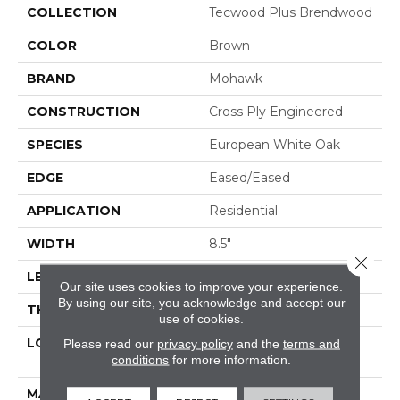
COLLECTION
Tecwood Plus Brendwood
COLOR
Brown
BRAND
Mohawk
CONSTRUCTION
Cross Ply Engineered
SPECIES
European White Oak
EDGE
Eased/Eased
APPLICATION
Residential
WIDTH
8.5"
Close 
LENGTH
RL Up To 86.6"
Our site uses cookies to improve your experience.
By using our site, you acknowledge and accept our
THICKNESS
5/8"
use of cookies.
LOCATION
On, Above Or Below
Please read our
privacy policy
and the
terms and
conditions
for more information.
Grade
MATERIAL
TecWood