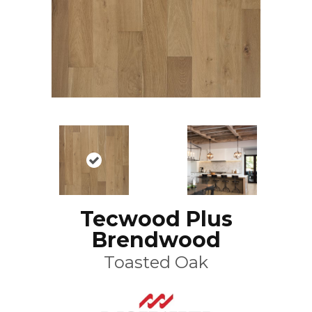
Tecwood Plus
Brendwood
Toasted Oak