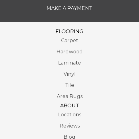
MAKE A PAYMENT
FLOORING
Carpet
Hardwood
Laminate
Vinyl
Tile
Area Rugs
ABOUT
Locations
Reviews
Blog