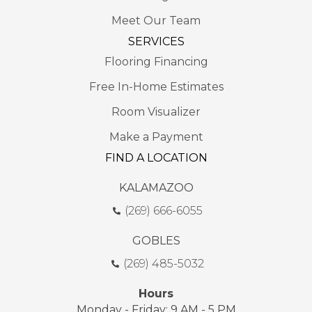
Meet Our Team
SERVICES
Flooring Financing
Free In-Home Estimates
Room Visualizer
Make a Payment
FIND A LOCATION
KALAMAZOO
(269) 666-6055
GOBLES
(269) 485-5032
Hours
Monday - Friday: 9 AM - 5 PM