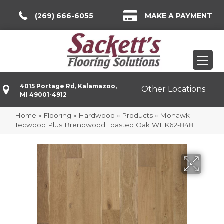
(269) 666-6055
MAKE A PAYMENT
4015 Portage Rd, Kalamazoo,
Other Locations
MI 49001-4912
Home
»
Flooring
»
Hardwood
»
Products
»
Mohawk
Tecwood Plus Brendwood Toasted Oak WEK62-848