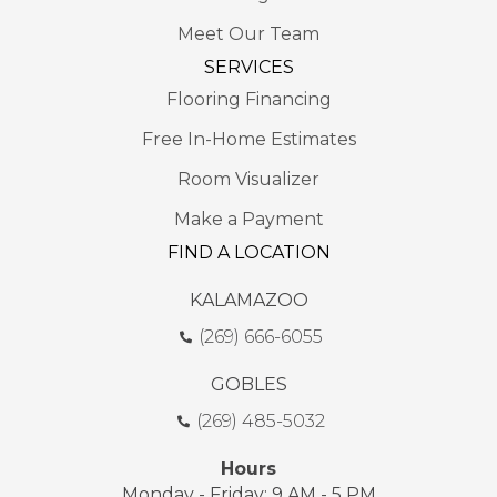
Meet Our Team
SERVICES
Flooring Financing
Free In-Home Estimates
Room Visualizer
Make a Payment
FIND A LOCATION
KALAMAZOO
(269) 666-6055
GOBLES
(269) 485-5032
Hours
Monday - Friday: 9 AM - 5 PM