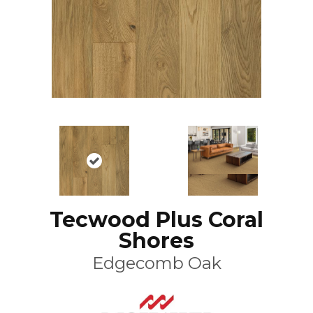
Tecwood Plus Coral
Shores
Edgecomb Oak