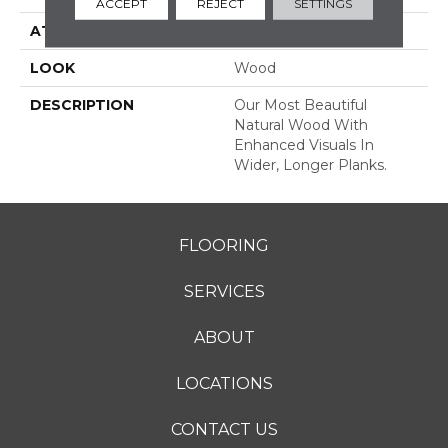
ACCEPT
REJECT
SETTINGS
ATTACHED PAD
Engineered Wood Flr
LOOK
Wood
DESCRIPTION
Our Most Beautiful
Natural Wood With
Enhanced Visuals In
Wider, Longer Planks.
FLOORING
SERVICES
ABOUT
LOCATIONS
CONTACT US