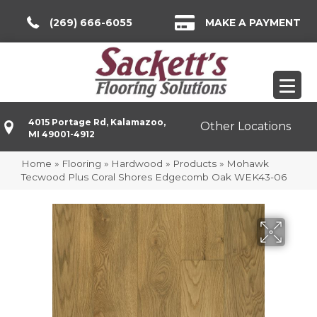
(269) 666-6055
MAKE A PAYMENT
4015 Portage Rd, Kalamazoo,
Other Locations
MI 49001-4912
Home
»
Flooring
»
Hardwood
»
Products
»
Mohawk
Tecwood Plus Coral Shores Edgecomb Oak WEK43-06