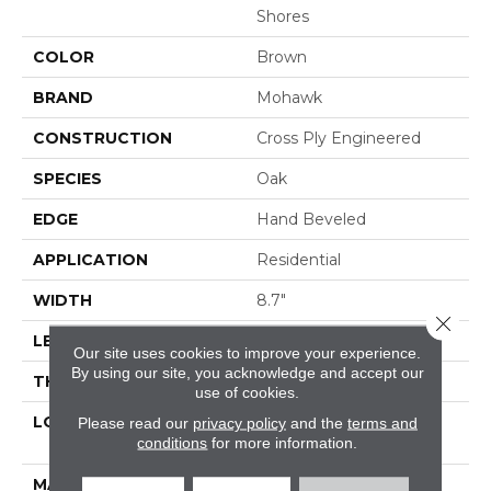
Shores
COLOR
Brown
BRAND
Mohawk
CONSTRUCTION
Cross Ply Engineered
SPECIES
Oak
EDGE
Hand Beveled
APPLICATION
Residential
WIDTH
8.7"
Close 
LENGTH
RL Up To 86.6"
Our site uses cookies to improve your experience.
By using our site, you acknowledge and accept our
THICKNESS
5/8"
use of cookies.
LOCATION
On, Above Or Below
Please read our
privacy policy
and the
terms and
conditions
for more information.
Grade
MATERIAL
TecWood