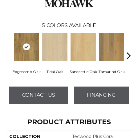
5
COLORS AVAILABLE
Edgecomb Oak
Tidal Oak
Sandcastle Oak
Tamarind Oak
Schoo
CONTACT US
FINANCING
PRODUCT ATTRIBUTES
COLLECTION
Tecwood Plus Coral