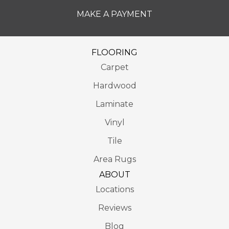
MAKE A PAYMENT
FLOORING
Carpet
Hardwood
Laminate
Vinyl
Tile
Area Rugs
ABOUT
Locations
Reviews
Blog