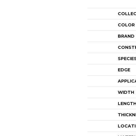
COLLE
COLOR
BRAND
CONST
SPECIE
EDGE
APPLIC
WIDTH
LENGT
THICKN
LOCAT