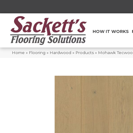
HOW IT WORKS
Home
»
Flooring
»
Hardwood
»
Products
»
Mohawk Tecwood