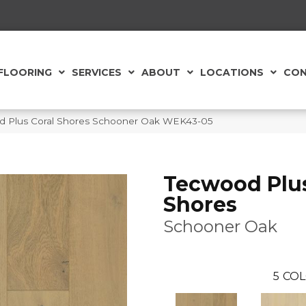
FLOORING
SERVICES
ABOUT
LOCATIONS
CON
 Plus Coral Shores Schooner Oak WEK43-05
Tecwood Plus
Shores
Schooner Oak
5
COL