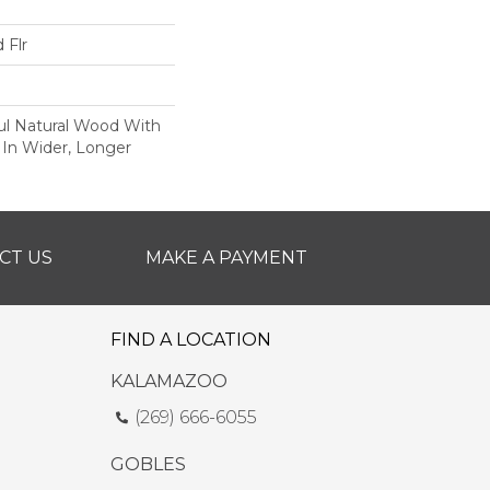
 Flr
ul Natural Wood With
 In Wider, Longer
CT US
MAKE A PAYMENT
FIND A LOCATION
KALAMAZOO
(269) 666-6055
GOBLES