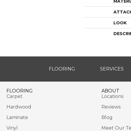
MATERI
ATTAC
LOOK
DESCRI
FLOORING
SERVICES
FLOORING
ABOUT
Carpet
Locations
Hardwood
Reviews
Laminate
Blog
Vinyl
Meet Our T