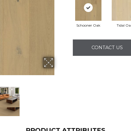
Schooner Oak
Tidal Oa
CONTACT US
PRODUCT ATTRIBUTES