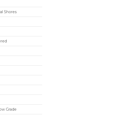
al Shores
ered
low Grade