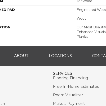
AL
TecWood
HED PAD
Engineered Wood
Wood
PTION
Our Most Beautif
Enhanced Visuals
Planks.
ABOUT
LOCATIONS
CONTA
SERVICES
Flooring Financing
Free In-Home Estimates
Room Visualizer
eam
Make a Payment