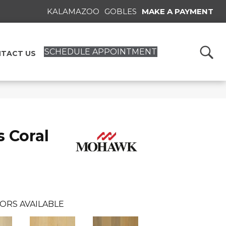
KALAMAZOO
GOBLES
MAKE A PAYMENT
SCHEDULE APPOINTMENT
TACT US
 Coral
ORS AVAILABLE