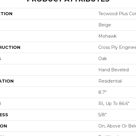
CTION
Tecwood Plus Cor
Beige
Mohawk
RUCTION
Cross Ply Engine
S
Oak
Hand Beveled
ATION
Residential
8.7"
H
RL Up To 86.6"
ESS
5/8"
ION
On, Above Or Be