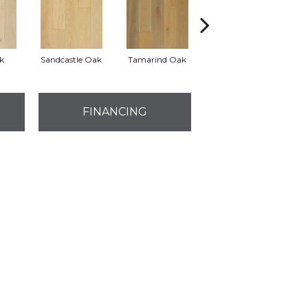
k
Sandcastle Oak
Tamarind Oak
Edgecomb Oak
FINANCING