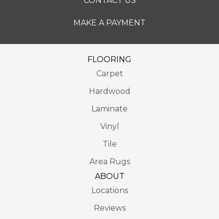
CONTACT US
MAKE A PAYMENT
FLOORING
Carpet
Hardwood
Laminate
Vinyl
Tile
Area Rugs
ABOUT
Locations
Reviews