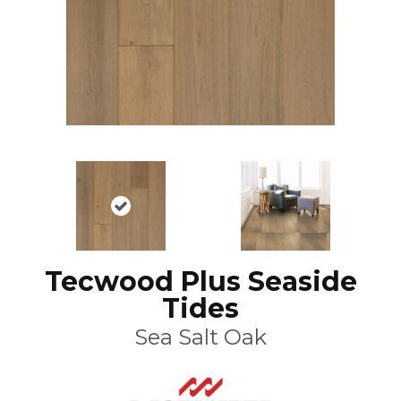
Tecwood Plus Seaside
Tides
Sea Salt Oak