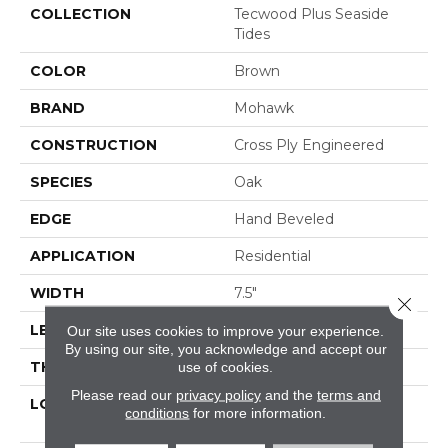
COLLECTION
Tecwood Plus Seaside
Tides
COLOR
Brown
BRAND
Mohawk
CONSTRUCTION
Cross Ply Engineered
SPECIES
Oak
EDGE
Hand Beveled
APPLICATION
Residential
WIDTH
7.5"
Close 
LENGTH
RL Up To 74.8"
Our site uses cookies to improve your experience.
By using our site, you acknowledge and accept our
THICKNESS
9/16"
use of cookies.
Please read our
privacy policy
and the
terms and
LOCATION
On, Above Or Below
conditions
for more information.
Grade