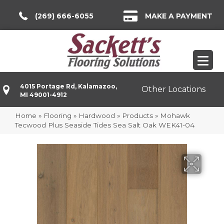
(269) 666-6055
MAKE A PAYMENT
4015 Portage Rd, Kalamazoo,
Other Locations
MI 49001-4912
Home
»
Flooring
»
Hardwood
»
Products
»
Mohawk
Tecwood Plus Seaside Tides Sea Salt Oak WEK41-04