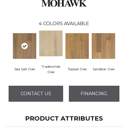
4
COLORS AVAILABLE
Tradewinds
Sea Salt Oak
Topsail Oak
Sandbar Oak
Oak
CONTACT US
FINANCING
PRODUCT ATTRIBUTES