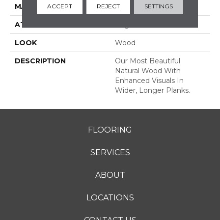
MATERIAL
TecWood
ACCEPT
REJECT
SETTINGS
ATTACHED PAD
Engineered Wood Flr
LOOK
Wood
DESCRIPTION
Our Most Beautiful
Natural Wood With
Enhanced Visuals In
Wider, Longer Planks.
FLOORING
SERVICES
ABOUT
LOCATIONS