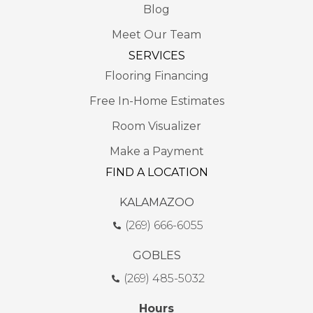
Blog
Meet Our Team
SERVICES
Flooring Financing
Free In-Home Estimates
Room Visualizer
Make a Payment
FIND A LOCATION
KALAMAZOO
(269) 666-6055
GOBLES
(269) 485-5032
Hours