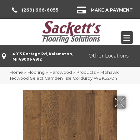
(269) 666-6055
MAKE A PAYMENT
4015 Portage Rd, Kalamazoo,
Other Locations
MI 49001-4912
Home
»
Flooring
»
Hardwood
»
Products
»
Mohawk
Tecwood Select Camden Isle Corduroy WEK52-04