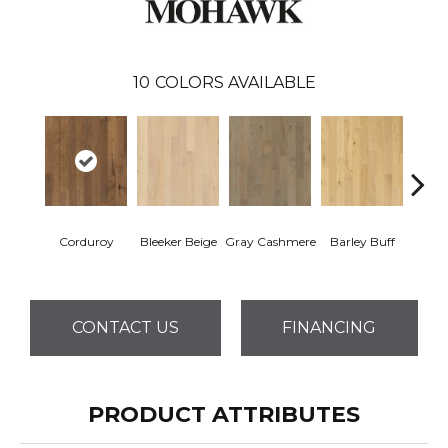
10
COLORS AVAILABLE
Corduroy
Bleeker Beige
Gray Cashmere
Barley Buff
Len
CONTACT US
FINANCING
PRODUCT ATTRIBUTES