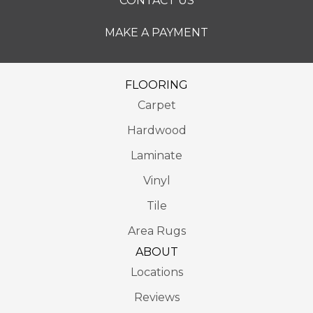
CONTACT US
MAKE A PAYMENT
FLOORING
Carpet
Hardwood
Laminate
Vinyl
Tile
Area Rugs
ABOUT
Locations
Reviews