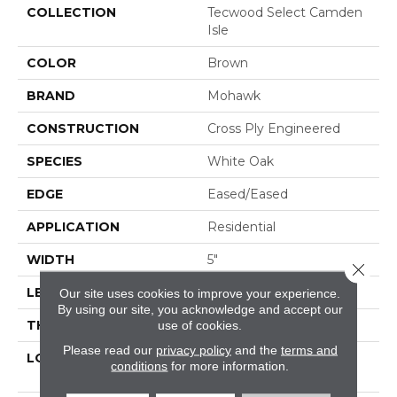
COLLECTION
Tecwood Select Camden
Isle
COLOR
Brown
BRAND
Mohawk
CONSTRUCTION
Cross Ply Engineered
SPECIES
White Oak
EDGE
Eased/Eased
APPLICATION
Residential
WIDTH
5"
Close 
LENGTH
RL Up To 72"
Our site uses cookies to improve your experience.
By using our site, you acknowledge and accept our
THICKNESS
1/2"
use of cookies.
Please read our
privacy policy
and the
terms and
LOCATION
On, Above Or Below
conditions
for more information.
Grade