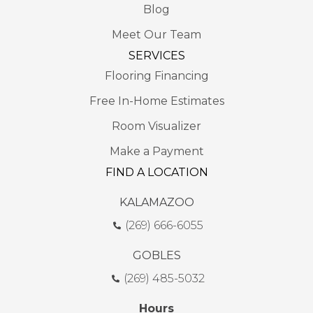
Blog
Meet Our Team
SERVICES
Flooring Financing
Free In-Home Estimates
Room Visualizer
Make a Payment
FIND A LOCATION
KALAMAZOO
(269) 666-6055
GOBLES
(269) 485-5032
Hours