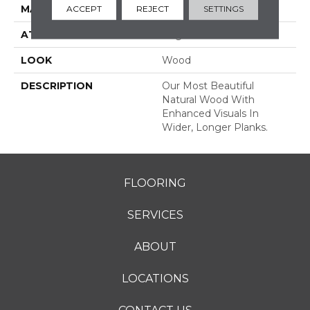
MATERIAL
TecWood
ACCEPT
REJECT
SETTINGS
ATTACHED PAD
Engineered Wood Flr
LOOK
Wood
DESCRIPTION
Our Most Beautiful
Natural Wood With
Enhanced Visuals In
Wider, Longer Planks.
FLOORING
SERVICES
ABOUT
LOCATIONS