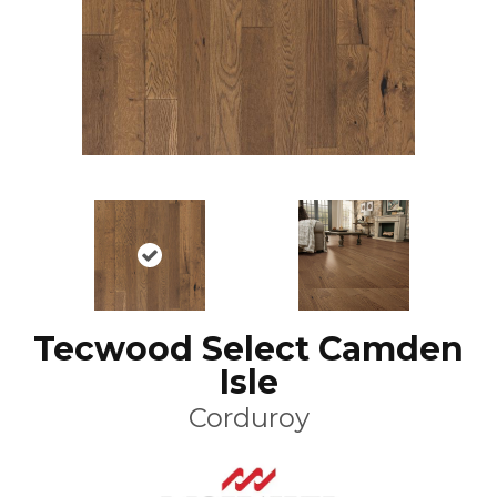
Tecwood Select Camden
Isle
Corduroy