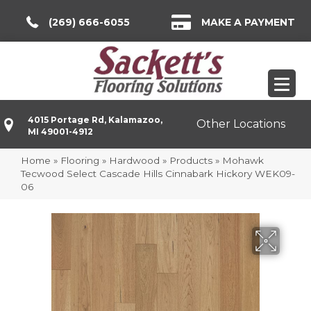
(269) 666-6055
MAKE A PAYMENT
4015 Portage Rd, Kalamazoo,
Other Locations
MI 49001-4912
Home
»
Flooring
»
Hardwood
»
Products
»
Mohawk
Tecwood Select Cascade Hills Cinnabark Hickory WEK09-
06