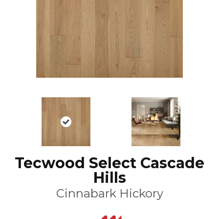
Tecwood Select Cascade
Hills
Cinnabark Hickory