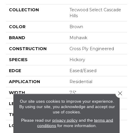
COLLECTION
Tecwood Select Cascade
Hills
COLOR
Brown
BRAND
Mohawk
CONSTRUCTION
Cross Ply Engineered
SPECIES
Hickory
EDGE
Eased/Eased
APPLICATION
Residential
Close 
WIDTH
7.5"
Our site uses cookies to improve your experience.
LENGTH
RL Up To 74.8"
By using our site, you acknowledge and accept our
use of cookies.
THICKNESS
1/2"
Please read our
privacy policy
and the
terms and
LOCATION
On, Above Or Below
conditions
for more information.
Grade