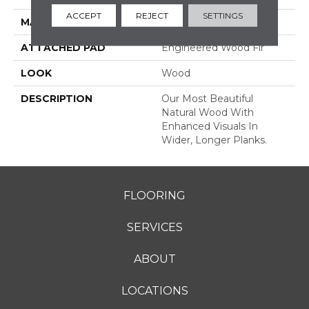
ACCEPT
REJECT
SETTINGS
MATERIAL
TecWood
ATTACHED PAD
Engineered Wood Flr
LOOK
Wood
DESCRIPTION
Our Most Beautiful
Natural Wood With
Enhanced Visuals In
Wider, Longer Planks.
FLOORING
SERVICES
ABOUT
LOCATIONS