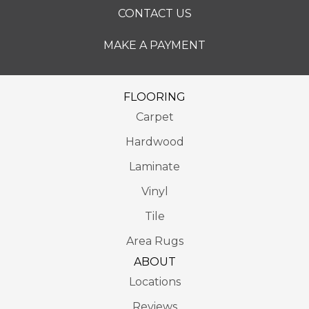
CONTACT US
MAKE A PAYMENT
FLOORING
Carpet
Hardwood
Laminate
Vinyl
Tile
Area Rugs
ABOUT
Locations
Reviews