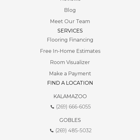
Blog
Meet Our Team
SERVICES
Flooring Financing
Free In-Home Estimates
Room Visualizer
Make a Payment
FIND A LOCATION
KALAMAZOO
(269) 666-6055
GOBLES
(269) 485-5032