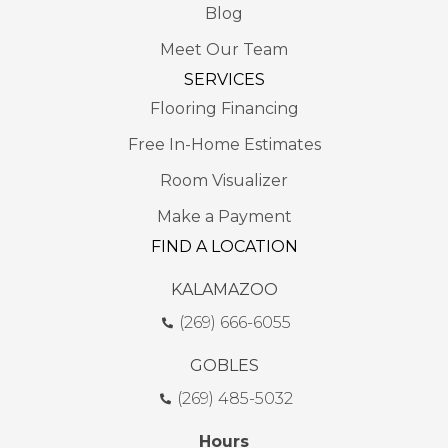
Blog
Meet Our Team
SERVICES
Flooring Financing
Free In-Home Estimates
Room Visualizer
Make a Payment
FIND A LOCATION
KALAMAZOO
(269) 666-6055
GOBLES
(269) 485-5032
Hours