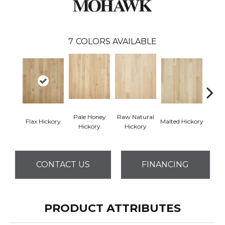
7
COLORS AVAILABLE
Pale Honey
Raw Natural
Flax Hickory
Malted Hickory
Sonora
Hickory
Hickory
CONTACT US
FINANCING
PRODUCT ATTRIBUTES