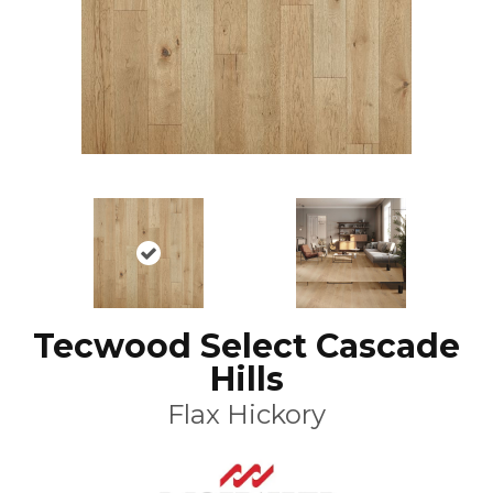
Tecwood Select Cascade
Hills
Flax Hickory