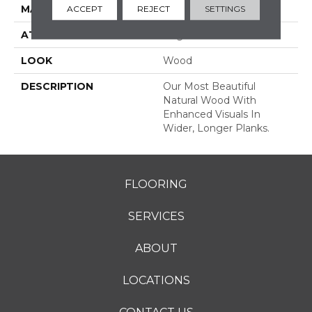
MATERIAL
TecWood
ACCEPT
REJECT
SETTINGS
ATTACHED PAD
Engineered Wood Flr
LOOK
Wood
DESCRIPTION
Our Most Beautiful
Natural Wood With
Enhanced Visuals In
Wider, Longer Planks.
FLOORING
SERVICES
ABOUT
LOCATIONS