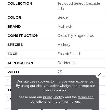
COLLECTION
Tecwood Select Cascade
Hills
COLOR
Beige
BRAND
Mohawk
CONSTRUCTION
Cross Ply Engineered
SPECIES
Hickory
EDGE
Eased/Eased
APPLICATION
Residential
WIDTH
7.5"
Close 
LENGTH
RL Up To 74.8"
Our site uses cookies to improve your experience.
By using our site, you acknowledge and accept our
THICKNESS
1/2"
use of cookies.
Please read our
privacy policy
and the
terms and
LOCATION
On, Above Or Below
conditions
for more information.
Grade