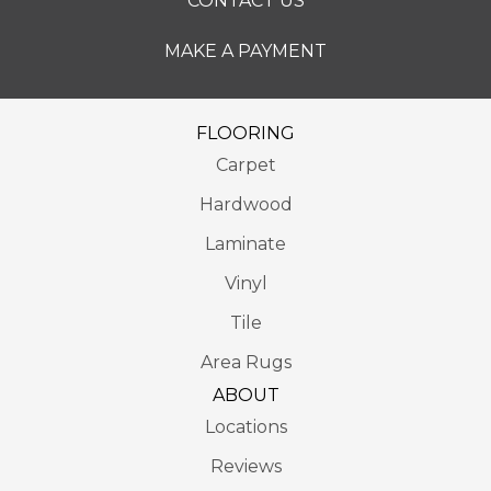
CONTACT US
MAKE A PAYMENT
FLOORING
Carpet
Hardwood
Laminate
Vinyl
Tile
Area Rugs
ABOUT
Locations
Reviews