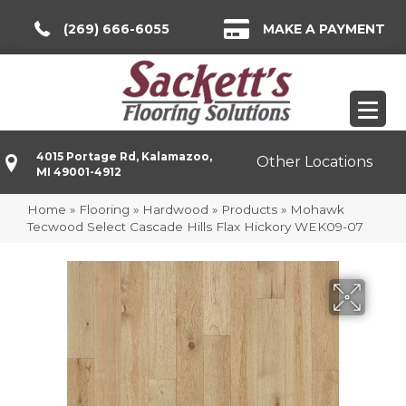
(269) 666-6055
MAKE A PAYMENT
4015 Portage Rd, Kalamazoo,
Other Locations
MI 49001-4912
Home
»
Flooring
»
Hardwood
»
Products
»
Mohawk
Tecwood Select Cascade Hills Flax Hickory WEK09-07