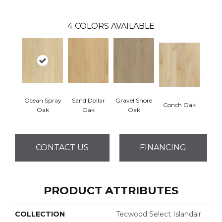
4
COLORS AVAILABLE
Ocean Spray
Sand Dollar
Gravel Shore
Conch Oak
Oak
Oak
Oak
CONTACT US
FINANCING
PRODUCT ATTRIBUTES
COLLECTION
Tecwood Select Islandair