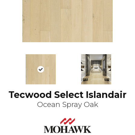
Tecwood Select Islandair
Ocean Spray Oak