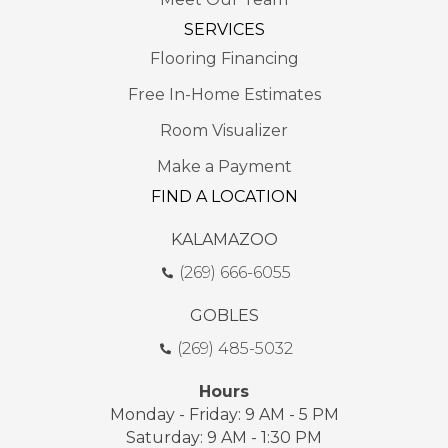
SERVICES
Flooring Financing
Free In-Home Estimates
Room Visualizer
Make a Payment
FIND A LOCATION
KALAMAZOO
(269) 666-6055
GOBLES
(269) 485-5032
Hours
Monday - Friday: 9 AM - 5 PM
Saturday: 9 AM - 1:30 PM