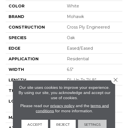
COLOR
White
BRAND
Mohawk
CONSTRUCTION
Cross Ply Engineered
SPECIES
Oak
EDGE
Eased/Eased
APPLICATION
Residential
WIDTH
6.5"
Close 
LENGTH
RL Up To 74.8"
Our site uses cookies to improve your experience.
THICKNESS
3/8"
By using our site, you acknowledge and accept our
use of cookies.
LOCATION
On, Above Or Below
Please read our
privacy policy
and the
terms and
Grade
conditions
for more information.
MATERIAL
TecWood
ACCEPT
REJECT
SETTINGS
ATTACHED PAD
Engineered Wood Flr