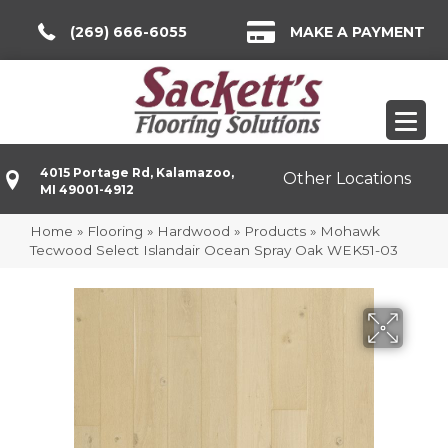
(269) 666-6055
MAKE A PAYMENT
4015 Portage Rd, Kalamazoo,
Other Locations
MI 49001-4912
Home
»
Flooring
»
Hardwood
»
Products
»
Mohawk
Tecwood Select Islandair Ocean Spray Oak WEK51-03