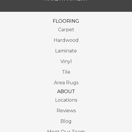
FLOORING
Carpet
Hardwood
Laminate
Vinyl
Tile
Area Rugs
ABOUT
Locations
Reviews
Blog
Meet Our Team