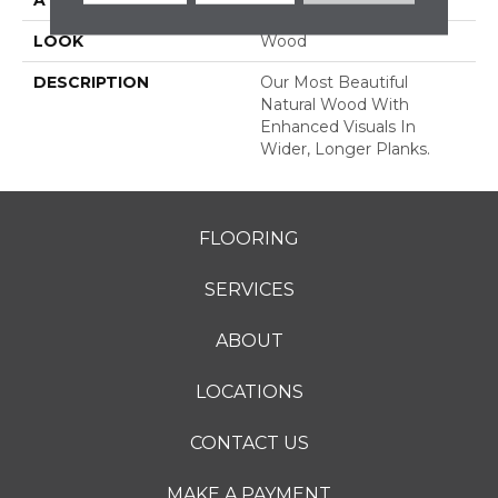
LOOK
Wood
DESCRIPTION
Our Most Beautiful
Natural Wood With
Enhanced Visuals In
Wider, Longer Planks.
FLOORING
SERVICES
ABOUT
LOCATIONS
CONTACT US
MAKE A PAYMENT