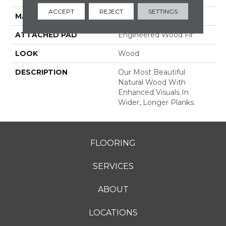
ACCEPT
REJECT
SETTINGS
MATERIAL
TecWood
ATTACHED PAD
Engineered Wood Flr
LOOK
Wood
DESCRIPTION
Our Most Beautiful
Natural Wood With
Enhanced Visuals In
Wider, Longer Planks.
FLOORING
SERVICES
ABOUT
LOCATIONS