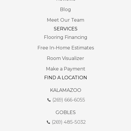
Blog
Meet Our Team
SERVICES
Flooring Financing
Free In-Home Estimates
Room Visualizer
Make a Payment
FIND A LOCATION
KALAMAZOO
(269) 666-6055
GOBLES
(269) 485-5032