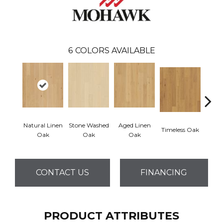
6
COLORS AVAILABLE
Natural Linen
Stone Washed
Aged Linen
Timeless Oak
Weath
Oak
Oak
Oak
CONTACT US
FINANCING
PRODUCT ATTRIBUTES