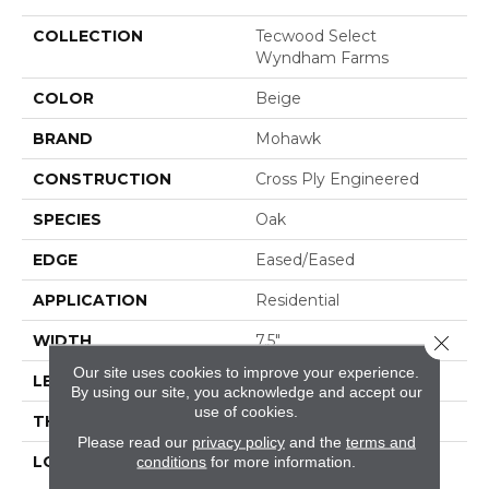
COLLECTION
Tecwood Select
Wyndham Farms
COLOR
Beige
BRAND
Mohawk
CONSTRUCTION
Cross Ply Engineered
SPECIES
Oak
EDGE
Eased/Eased
APPLICATION
Residential
Close 
WIDTH
7.5"
Our site uses cookies to improve your experience.
LENGTH
RL Up To 86.6"
By using our site, you acknowledge and accept our
use of cookies.
THICKNESS
1/2"
Please read our
privacy policy
and the
terms and
LOCATION
On, Above Or Below
conditions
for more information.
Grade