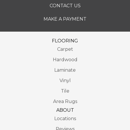
CONTACT US
MAKE A PAYMENT
FLOORING
Carpet
Hardwood
Laminate
Vinyl
Tile
Area Rugs
ABOUT
Locations
Reviews