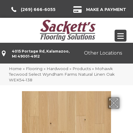
(269) 666-6055
MAKE A PAYMENT
4015 Portage Rd, Kalamazoo,
Other Locations
MI 49001-4912
Home
»
Flooring
»
Hardwood
»
Products
»
Mohawk
Tecwood Select Wyndham Farms Natural Linen Oak
WEK54-138