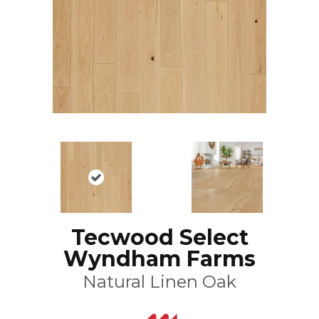
Tecwood Select
Wyndham Farms
Natural Linen Oak